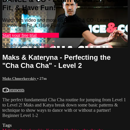
Fit, & Have Fun!
Watch this video and more on DANCE & CO - Learn to
Dance, Get Fit, & Have Fun!
Start your free trial
Learn more
Already subscribed?
Sign in
Maks & Kateryna - Perfecting the
"Cha Cha Cha" - Level 2
Maks Chmerkovskiy
• 27m
7 comments
The perfect fundamental Cha Cha routine for jumping from Level 1
to Level 2! Maks and Katya break down some basic patterns &
technique to show ways to dance with or without a partner!
Beginner Level 1-2
Tags