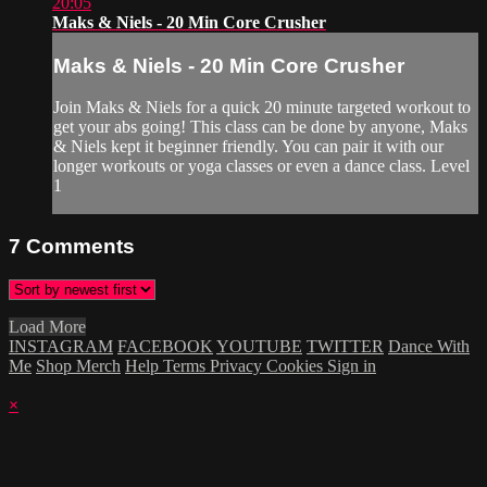
20:05
Maks & Niels - 20 Min Core Crusher
Maks & Niels - 20 Min Core Crusher
Join Maks & Niels for a quick 20 minute targeted workout to
get your abs going! This class can be done by anyone, Maks
& Niels kept it beginner friendly. You can pair it with our
longer workouts or yoga classes or even a dance class. Level
1
7
Comments
Load More
INSTAGRAM
FACEBOOK
YOUTUBE
TWITTER
Dance With
Me
Shop Merch
Help
Terms
Privacy
Cookies
Sign in
×