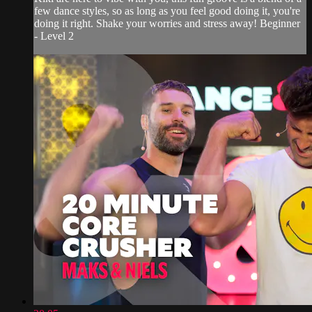
few dance styles, so as long as you feel good doing it, you're
doing it right. Shake your worries and stress away! Beginner
- Level 2