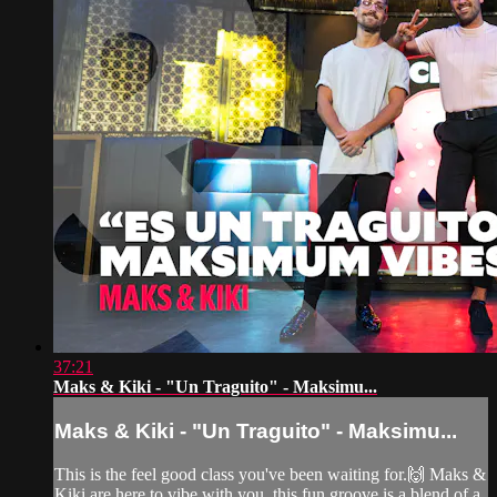
37:21
Maks & Kiki - "Un Traguito" - Maksimu...
Maks & Kiki - "Un Traguito" - Maksimu...
This is the feel good class you've been waiting for.🙌 Maks &
Kiki are here to vibe with you, this fun groove is a blend of a