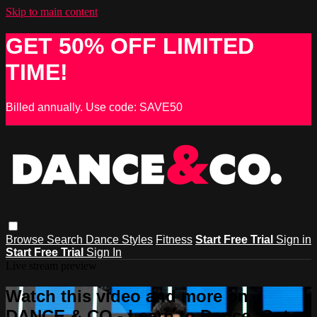
Skip to main content
GET 50% OFF LIMITED
TIME!
Billed annually. Use code: SAVE50
Browse
Search
Dance Styles
Fitness
Start Free Trial
Sign in
Start Free Trial
Sign In
Live stream preview
Watch this video and more on
DANCE & CO - Learn to Dance, Get