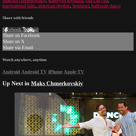
Maksim chmerkovskiy
,
Kateryna klyshina
,
cha cha cha
,
international latin
,
american rhythm
,
beginner
,
ballroom dance
Share with friends
Facebook
X
Email
Share on Facebook
Share on X
Share via Email
Watch anywhere, anytime
Android
Android TV
iPhone
Apple TV
Up Next in
Maks Chmerkovskiy