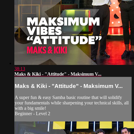
38:13
Maks & Kiki - "Attitude" - Maksimum V...
Maks & Kiki - "Attitude" - Maksimum V...
A super fun & easy Samba basic routine that will solidify
your fundamentals while sharpening your technical skills, all
with a big smile!
Beginner - Level 2