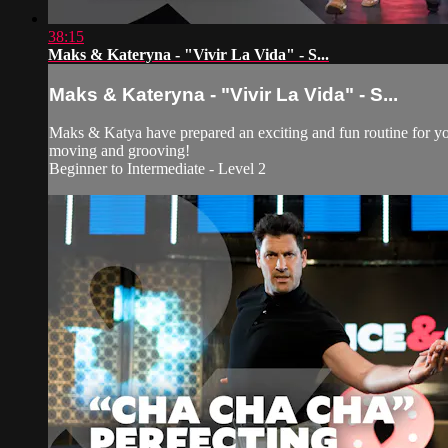
38:15
Maks & Kateryna - "Vivir La Vida" - S...
Maks & Kateryna - "Vivir La Vida" - S...
Maks & Katya have prepared an exciting and fun routine for you
moving and grooving!
Beginner to Intermediate - Level 2