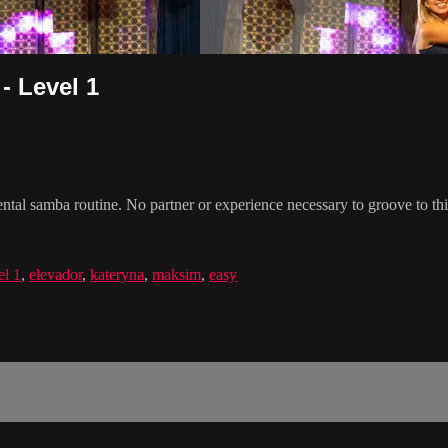
- Level 1
 samba routine. No partner or experience necessary to groove to this
el 1
,
elevador
,
kateryna
,
maksim
,
easy