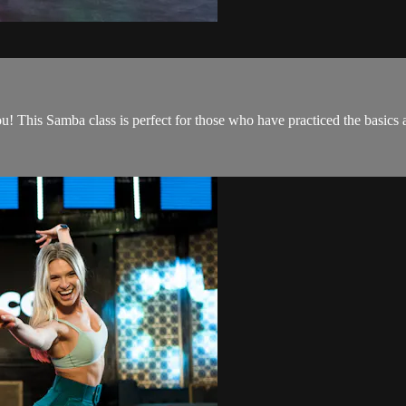
! This Samba class is perfect for those who have practiced the basics 