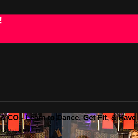
!
 CO - Learn to Dance, Get Fit, & Have
Get Fit, & Have Fun!