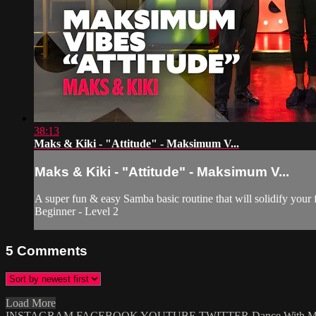
38:13
Maks & Kiki - "Attitude" - Maksimum V...
Maks & Kiki - "Attitude" - Maksimum V...
A super fun & easy Samba basic routine that will solidify your 
Beginner - Level 2
5
Comments
Load More
INSTAGRAM
FACEBOOK
YOUTUBE
TWITTER
Dance With 