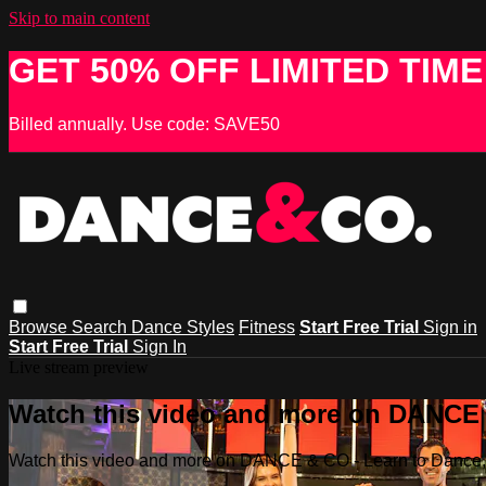
Skip to main content
GET 50% OFF LIMITED TIME
Billed annually. Use code: SAVE50
Browse
Search
Dance Styles
Fitness
Start Free Trial
Sign in
Start Free Trial
Sign In
Live stream preview
Watch this video and more on DANCE &
Watch this video and more on DANCE & CO - Learn to Dance, 