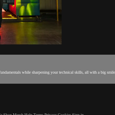
fundamentals while sharpening your technical skills, all with a big smil
Me
Shop Merch
Help
Terms
Privacy
Cookies
Sign in