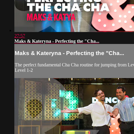
27:57
Maks & Kateryna - Perfecting the "Cha...
Maks & Kateryna - Perfecting the "Cha...
The perfect fundamental Cha Cha routine for jumping from Lev
Level 1-2