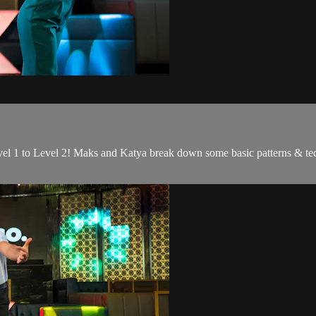
el 1 to Level 2! Maks and Katya break down some basic patterns & tec