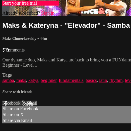
Start your free trial
Learn more
Already subscribed?
Sign in
Maks & Kateryna - "Elevador" - Samba 
Maks Chmerkovskiy
• 44m
5 comments
Our dynamic duo, Maks and Katya are back to bring you a FUNdamental
Beginner - Level 1
Tags
samba
,
maks
,
katya
,
beginner
,
fundamentals
,
basics
,
latin
,
rhythm
,
lev
Share with friends
Facebook
X
Email
Share on Facebook
Share on X
Share via Email