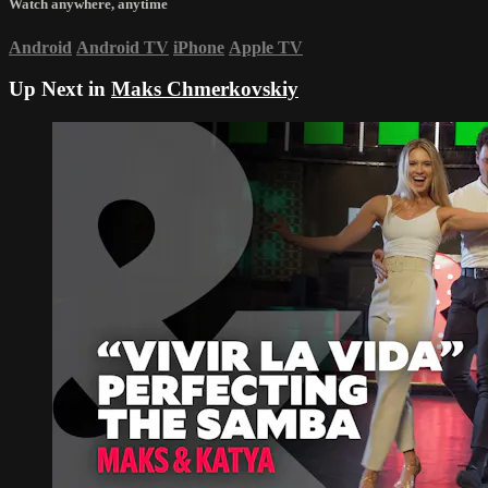
Watch anywhere, anytime
Android
Android TV
iPhone
Apple TV
Up Next in
Maks Chmerkovskiy