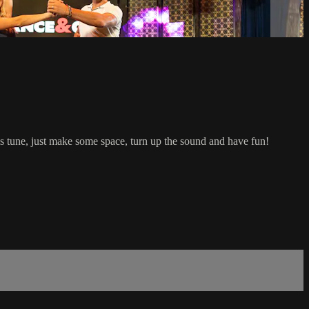
 tune, just make some space, turn up the sound and have fun!