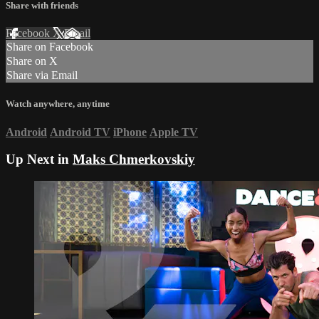
Share with friends
Facebook
X
Email
Share on Facebook
Share on X
Share via Email
Watch anywhere, anytime
Android
Android TV
iPhone
Apple TV
Up Next in
Maks Chmerkovskiy