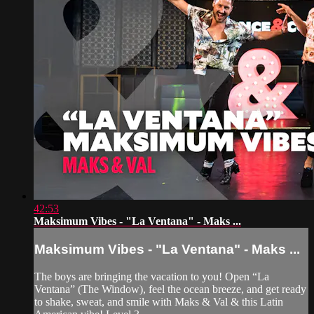
42:53
Maksimum Vibes - "La Ventana" - Maks ...
Maksimum Vibes - "La Ventana" - Maks ...
The boys are bringing the vacation to you! Open “La
Ventana” (The Window), feel the ocean breeze, and get ready
to shake, sweat, and smile with Maks & Val & this Latin