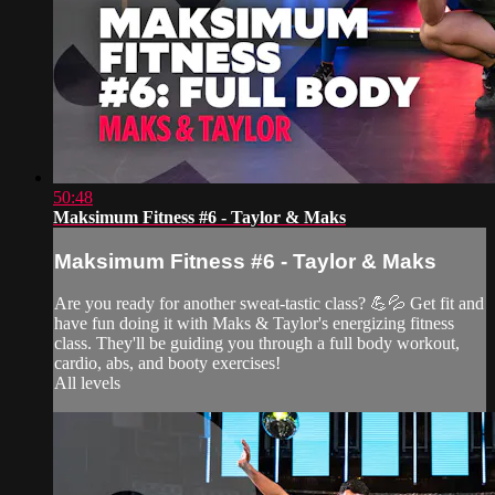
50:48
Maksimum Fitness #6 - Taylor & Maks
Maksimum Fitness #6 - Taylor & Maks
Are you ready for another sweat-tastic class? 💪💦 Get fit and
have fun doing it with Maks & Taylor's energizing fitness
class. They'll be guiding you through a full body workout,
cardio, abs, and booty exercises!
All levels