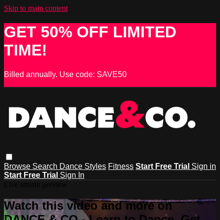
Skip to main content
GET 50% OFF LIMITED
TIME!
Billed annually. Use code: SAVE50
Browse
Search
Dance Styles
Fitness
Start Free Trial
Sign in
Start Free Trial
Sign In
Live stream preview
Watch this video and more on
DANCE & CO - Learn to Dance, Get