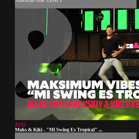
American vibe! Level 3
44:01
Maks & Kiki - "Mi Swing Es Tropical" ...