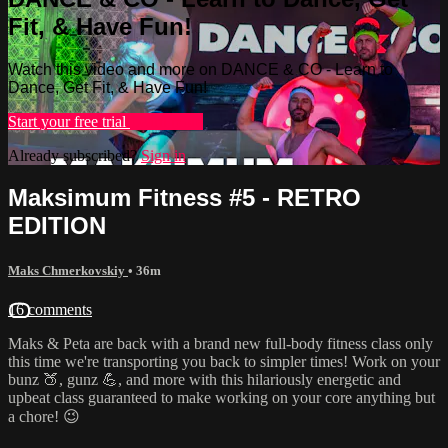
Fit, & Have Fun!
Watch this video and more on DANCE & CO - Learn to
Dance, Get Fit, & Have Fun!
Start your free trial
Learn more
Already subscribed?
Sign in
Maksimum Fitness #5 - RETRO
EDITION
Maks Chmerkovskiy
• 36m
16 comments
Maks & Peta are back with a brand new full-body fitness class only
this time we're transporting you back to simpler times! Work on your
bunz 🍑, gunz 💪, and more with this hilariously energetic and
upbeat class guaranteed to make working on your core anything but
a chore! 😉