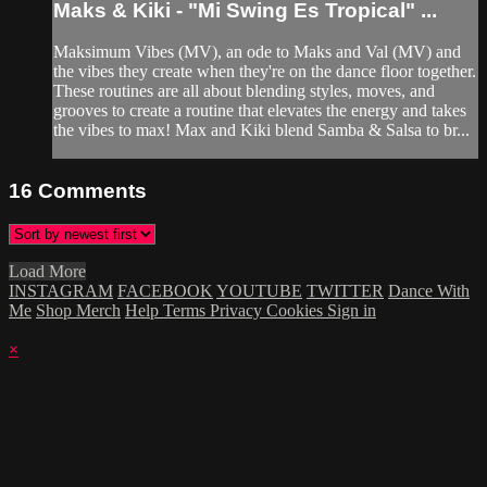
Maks & Kiki - "Mi Swing Es Tropical" ...
Maksimum Vibes (MV), an ode to Maks and Val (MV) and
the vibes they create when they're on the dance floor together.
These routines are all about blending styles, moves, and
grooves to create a routine that elevates the energy and takes
the vibes to max! Max and Kiki blend Samba & Salsa to br...
16
Comments
Load More
INSTAGRAM
FACEBOOK
YOUTUBE
TWITTER
Dance With
Me
Shop Merch
Help
Terms
Privacy
Cookies
Sign in
×