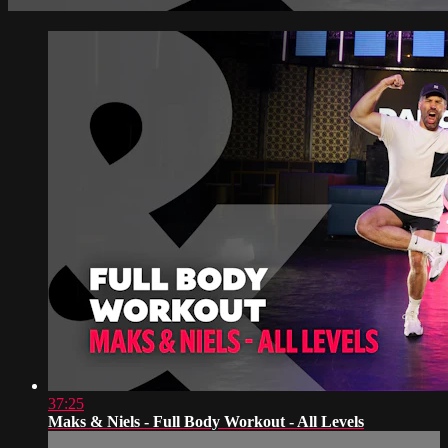
37:25
Maks & Niels - Full Body Workout - All Levels