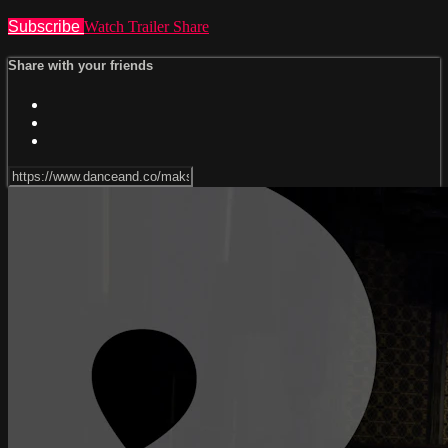
Subscribe
Watch Trailer
Share
Share with your friends