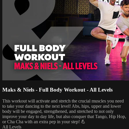
Maks & Niels - Full Body Workout - All Levels
This workout will activate and stretch the crucial muscles you need
to take your dancing to the next level! Abs, hips, upper and lower
body will be engaged, strengthened, and stretched to not only
improve your day to day life, but also conquer that Tango, Hip Hop,
or Cha Cha with an extra pep in your step! 💪
All Levels