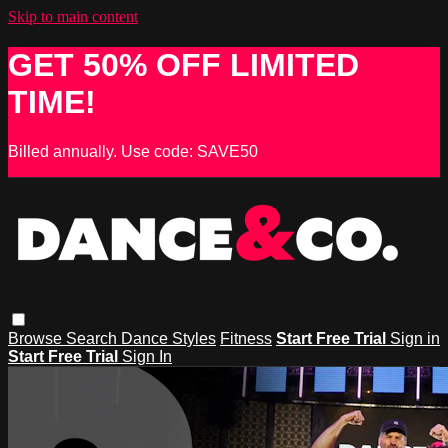
Skip to main content
GET 50% OFF LIMITED
TIME!
Billed annually. Use code: SAVE50
Browse
Search
Dance Styles
Fitness
Start Free Trial
Sign in
Start Free Trial
Sign In