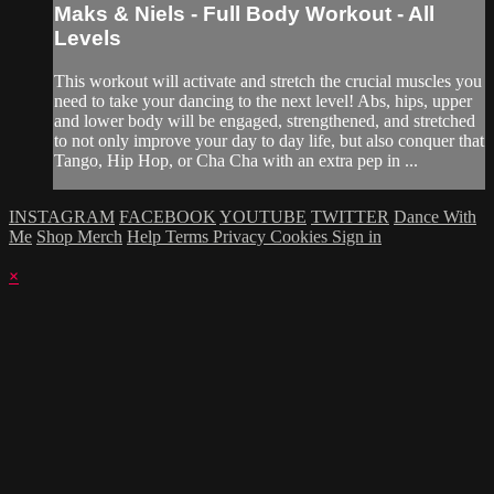
Maks & Niels - Full Body Workout - All
Levels
This workout will activate and stretch the crucial muscles you
need to take your dancing to the next level! Abs, hips, upper
and lower body will be engaged, strengthened, and stretched
to not only improve your day to day life, but also conquer that
Tango, Hip Hop, or Cha Cha with an extra pep in ...
INSTAGRAM
FACEBOOK
YOUTUBE
TWITTER
Dance With
Me
Shop Merch
Help
Terms
Privacy
Cookies
Sign in
×