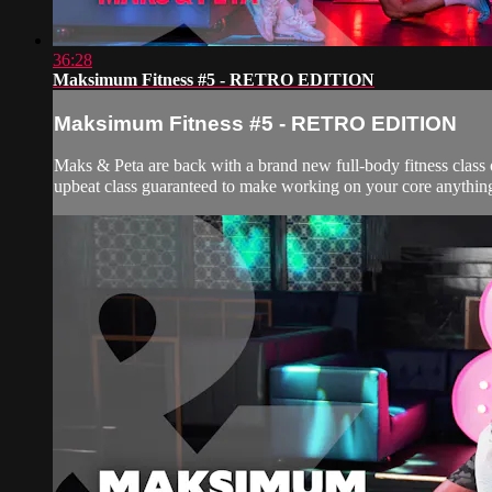
36:28
Maksimum Fitness #5 - RETRO EDITION
Maksimum Fitness #5 - RETRO EDITION
Maks & Peta are back with a brand new full-body fitness class 
upbeat class guaranteed to make working on your core anything