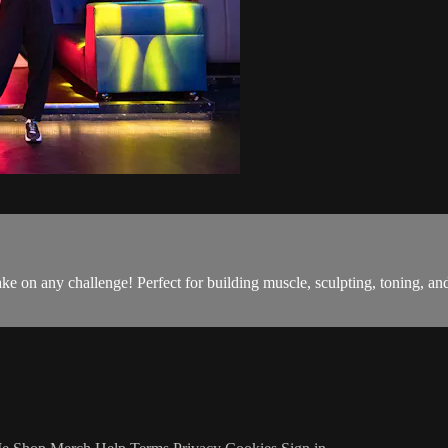
o take on any challenge! Perfect for building muscle, sculpting, toning,