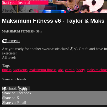
Start your free trial
Learn more
Already subscribed?
Sign in
Maksimum Fitness #6 - Taylor & Maks
MAKSIMUM FITNESS
• 50m
4 comments
Are you ready for another sweat-tastic class? 💪💦 Get fit and have fu
exercises!
All levels
Tags
fitness
,
workouts
,
maksimum fitness
,
abs
,
cardio
,
booty
,
maksim chme
Share with friends
Facebook
X
Email
Share on Facebook
Share on X
Share via Email