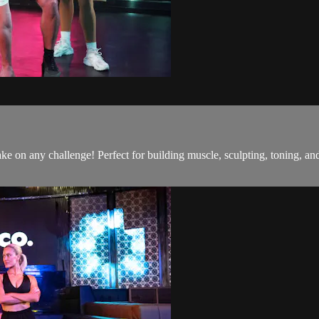
o take on any challenge! Perfect for building muscle, sculpting, toning,