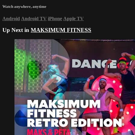
Watch anywhere, anytime
Android
Android TV
iPhone
Apple TV
Up Next in
MAKSIMUM FITNESS