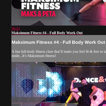
50:23
Maksimum Fitness #4 - Full Body Work Out
Maksimum Fitness #4 - Full Body Work Out
A fun full-body fitness class that’ll make you feel fit & free t
smile...It’s Maksimum fitness!