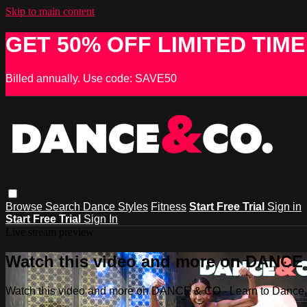
Skip to main content
GET 50% OFF LIMITED TIME
Billed annually. Use code: SAVE50
Browse
Search
Dance Styles
Fitness
Start Free Trial
Sign in
Start Free Trial
Sign In
Live stream preview
Watch this video and more on DANCE &
Watch this video and more on DANCE & CO - Learn to Dance, 