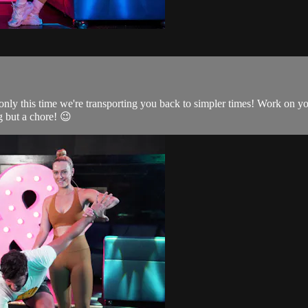
only this time we're transporting you back to simpler times! Work on yo
 but a chore! 😉