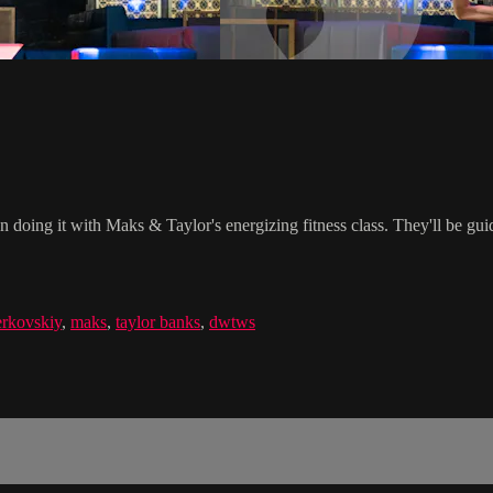
n doing it with Maks & Taylor's energizing fitness class. They'll be gu
rkovskiy
,
maks
,
taylor banks
,
dwtws