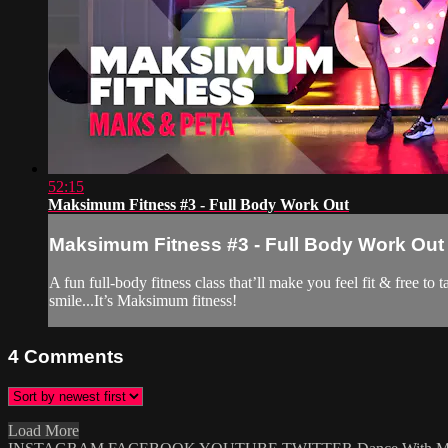
52:15
Maksimum Fitness #3 - Full Body Work Out
Maksimum Fitness #3 - Full Body Work Out
A fun full-body fitness class that’ll make you feel fit & free t
smile...It’s Maksimum fitness!
4
Comments
Load More