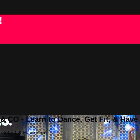
!
 CO - Learn to Dance, Get Fit, & Have
Get Fit, & Have Fun!