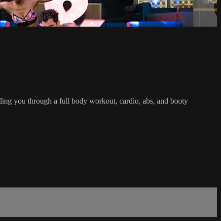
iding you through a full body workout, cardio, abs, and booty