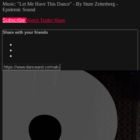
Music: "Let Me Have This Dance" - By Sture Zetterberg -
Epidemic Sound
Subscribe
Watch Trailer
Share
Share with your friends