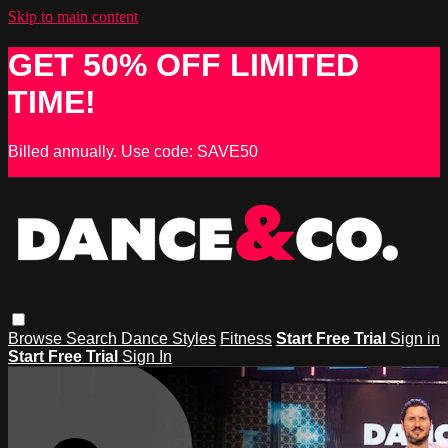
Skip to main content
GET 50% OFF LIMITED
TIME!
Billed annually. Use code: SAVE50
Browse
Search
Dance Styles
Fitness
Start Free Trial
Sign in
Start Free Trial
Sign In