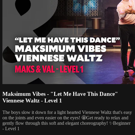
Maksimum Vibes - "Let Me Have This Dance"
Viennese Waltz - Level 1
The boys slow it down for a light hearted Viennese Waltz that's easy
on the joints and even easier on the eyes! 🤩Get ready to relax and
gently flow through this soft and elegant choreography! ✨Beginner
- Level 1