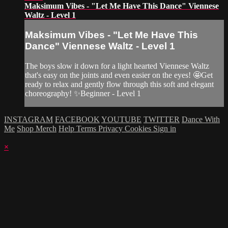
Maksimum Vibes - "Let Me Have This Dance" Viennese
Waltz - Level 1
Maksimum Vibes - "Let Me Have This
Dance" Viennese Waltz - Level 1
The boys slow it down for a light hearted Viennese Waltz
that's easy on the joints and even easier on the eyes! 🤩Get
ready to relax and gently flow through this soft and elegant
choreography! ✨Beginner - Level 1
INSTAGRAM
FACEBOOK
YOUTUBE
TWITTER
Dance With
Me
Shop Merch
Help
Terms
Privacy
Cookies
Sign in
×