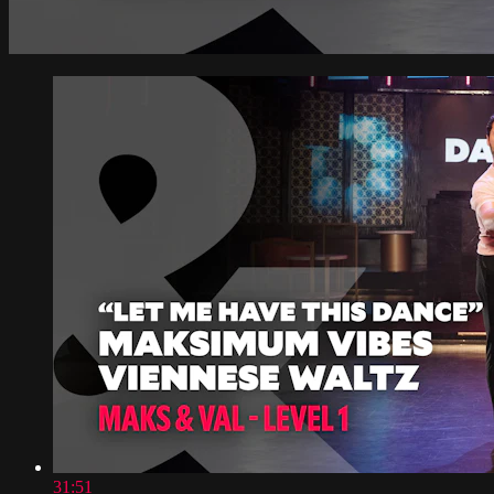
31:51