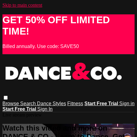
Skip to main content
GET 50% OFF LIMITED
TIME!
Billed annually. Use code: SAVE50
Browse
Search
Dance Styles
Fitness
Start Free Trial
Sign in
Start Free Trial
Sign In
Live stream preview
Watch this video and more on
DANCE & CO - Learn to Dance, Get