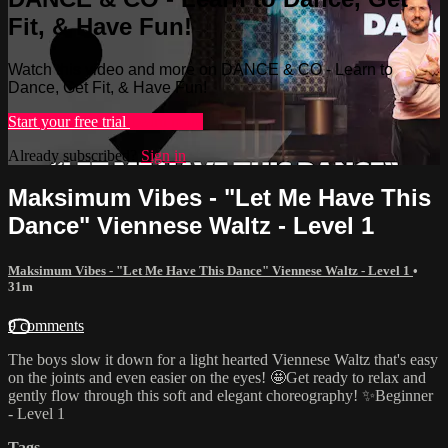
Fit, & Have Fun!
Watch this video and more on DANCE & CO - Learn to
Dance, Get Fit, & Have Fun!
Start your free trial
Learn more
Already subscribed?
Sign in
Maksimum Vibes - "Let Me Have This
Dance" Viennese Waltz - Level 1
Maksimum Vibes - "Let Me Have This Dance" Viennese Waltz - Level 1
•
31m
9 comments
The boys slow it down for a light hearted Viennese Waltz that's easy
on the joints and even easier on the eyes! 🤩Get ready to relax and
gently flow through this soft and elegant choreography! ✨Beginner
- Level 1
Tags