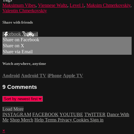
Maksimum Vibes
,
Viennese Waltz
,
Level 1
,
Maksim Chmerkovskiy
,
Valentin Chmerkovskiy
Share with friends
Facebook
X
Email
Share on Facebook
Share on X
Share via Email
Watch anywhere, anytime
Android
Android TV
iPhone
Apple TV
9
Comments
Load More
INSTAGRAM
FACEBOOK
YOUTUBE
TWITTER
Dance With
Me
Shop Merch
Help
Terms
Privacy
Cookies
Sign in
×