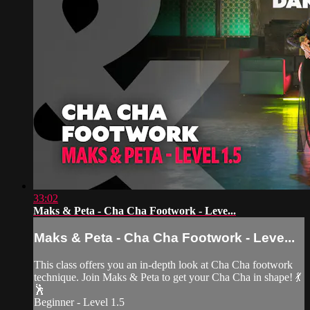
33:02
Maks & Peta - Cha Cha Footwork - Leve...
Maks & Peta - Cha Cha Footwork - Leve...
This class offers you an in-depth look at Cha Cha footwork
technique. Join Maks & Peta to get your Cha Cha in shape! 💃
🕺
Beginner - Level 1.5