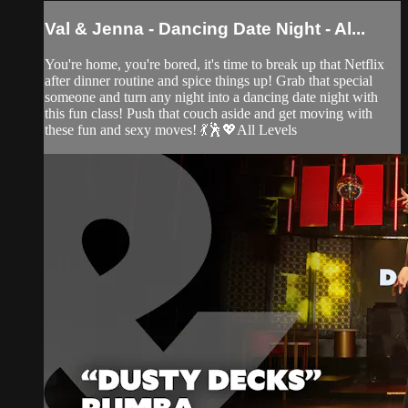
Val & Jenna - Dancing Date Night - Al...
You're home, you're bored, it's time to break up that Netflix
after dinner routine and spice things up! Grab that special
someone and turn any night into a dancing date night with
this fun class! Push that couch aside and get moving with
these fun and sexy moves! 💃🕺💖All Levels