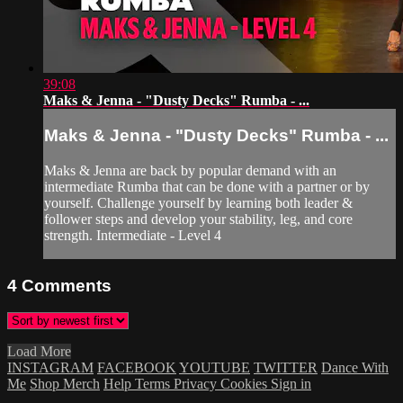
39:08
Maks & Jenna - "Dusty Decks" Rumba - ...
Maks & Jenna - "Dusty Decks" Rumba - ...
Maks & Jenna are back by popular demand with an
intermediate Rumba that can be done with a partner or by
yourself. Challenge yourself by learning both leader &
follower steps and develop your stability, leg, and core
strength. Intermediate - Level 4
4
Comments
Load More
INSTAGRAM
FACEBOOK
YOUTUBE
TWITTER
Dance With
Me
Shop Merch
Help
Terms
Privacy
Cookies
Sign in