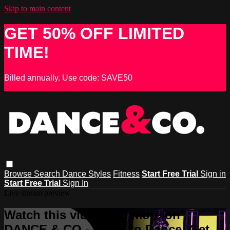
Skip to main content
GET 50% OFF LIMITED
TIME!
Billed annually. Use code: SAVE50
Browse
Search
Dance Styles
Fitness
Start Free Trial
Sign in
Start Free Trial
Sign In
Live stream preview
Watch this video and more on
DANCE & CO - Learn to Dance, Get