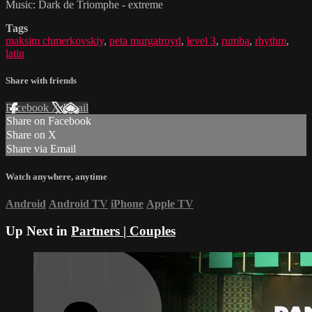
Music: Dark de Triomphe - extreme
Tags
maksim chmerkovskiy
,
peta murgatroyd
,
level 3
,
rumba
,
rhythm
,
latin
Share with friends
Facebook
X
Email
Share on Facebook
Share on X
Share via Email
Watch anywhere, anytime
Android
Android TV
iPhone
Apple TV
Up Next in
Partners | Couples