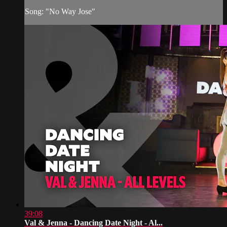
Song: "No Way Jose"
39:08
Val & Jenna - Dancing Date Night - Al...