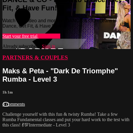
Fit, & Have Fun!
Watch this video and more on DANCE & CO - Learn to
Dance, Get Fit, & Have Fun!
Start your free trial
Learn more
Already subscribed?
Sign in
PARTNERS & COUPLES
Maks & Peta - "Dark De Triomphe"
Rumba - Level 3
1h 1m
4 comments
Challenge yourself with this fun & twisty Rumba! Take a few
Rumba Fundamental classes and put your hard work to the test with
this class! 💃💯Intermediate - Level 3