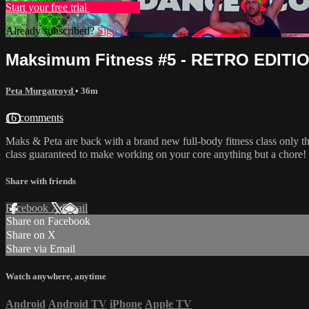
Start your free trial
Learn more
Already subscribed?
Sign in
Maksimum Fitness #5 - RETRO EDITI
Peta Murgatroyd
• 36m
16 comments
Maks & Peta are back with a brand new full-body fitness class only th
class guaranteed to make working on your core anything but a chore!
Share with friends
Facebook
X
Email
Share on Facebook
Share on X
Share via Email
Watch anywhere, anytime
Android
Android TV
iPhone
Apple TV