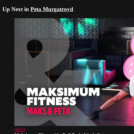
Up Next in
Peta Murgatroyd
50:23