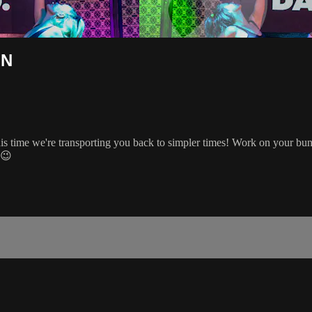
ON
is time we're transporting you back to simpler times! Work on your bun
 😉