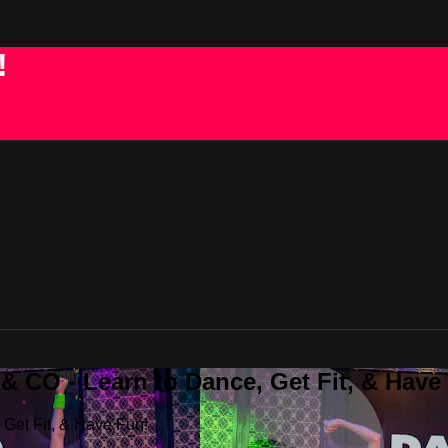
!
 CO - Learn to Dance, Get Fit, & Have
Get Fit, & Have Fun!