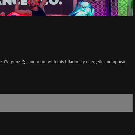
z 🍑, gunz 💪, and more with this hilariously energetic and upbeat