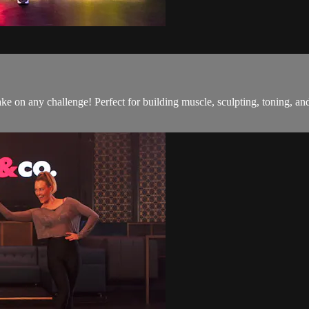
o take on any challenge! Perfect for building muscle, sculpting, toning,