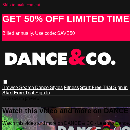
Skip to main content
GET 50% OFF LIMITED TIME
Billed annually. Use code: SAVE50
Browse
Search
Dance Styles
Fitness
Start Free Trial
Sign in
Start Free Trial
Sign In
Live stream preview
Watch this video and more on DANCE &
Watch this video and more on DANCE & CO - Learn to Dance, 