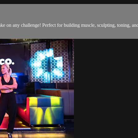
o take on any challenge! Perfect for building muscle, sculpting, toning,