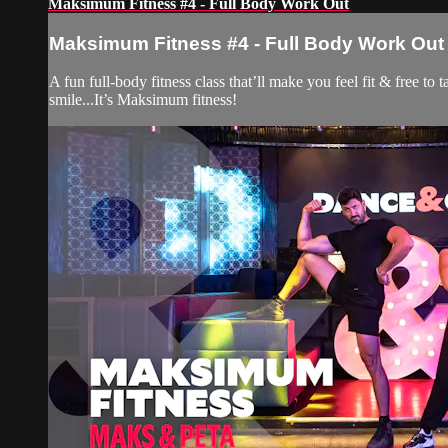
Maksimum Fitness #4 - Full Body Work Out
Maksimum Fitness #4 - Full Body Work Out
A fun full-body fitness class that’ll make you feel fit & free t
smile...It’s Maksimum fitness!