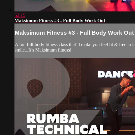
52:15
Maksimum Fitness #3 - Full Body Work Out
Maksimum Fitness #3 - Full Body Work Out
A fun full-body fitness class that’ll make you feel fit & free t
smile...It’s Maksimum fitness!