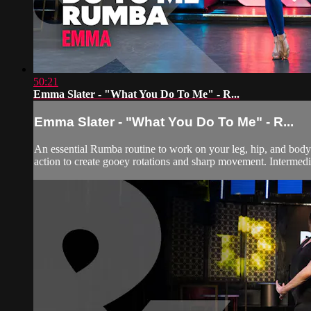
50:21
Emma Slater - "What You Do To Me" - R...
Emma Slater - "What You Do To Me" - R...
An essential Rumba routine to work on your leg, hip, and body 
action to create gooey rotations and sharp movement. Intermedi