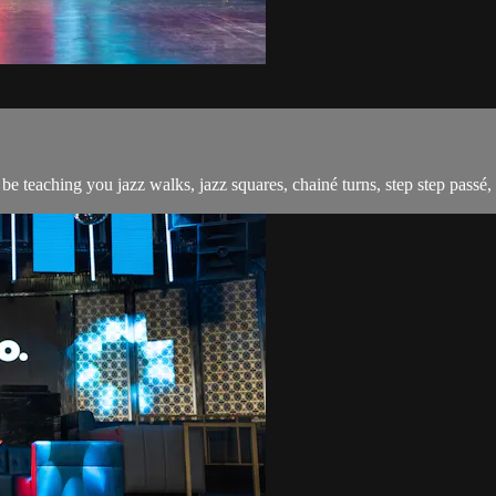
 teaching you jazz walks, jazz squares, chainé turns, step step passé, 