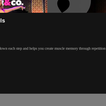
ls
wn each step and helps you create muscle memory through repetition & 