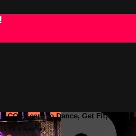
!
 CO - Learn to Dance, Get Fit, & Have
Get Fit, & Have Fun!