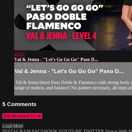
46:05
Val & Jenna - "Let's Go Go Go" Paso D...
Val & Jenna - "Let's Go Go Go" Paso D...
Val & Jenna blend Paso Doble & Flamenco with strong body acti
range of motion, and balance! No partner necessary, all steps are
5
Comments
Load More
INSTAGRAM
FACEBOOK
YOUTUBE
TWITTER
Dance With 