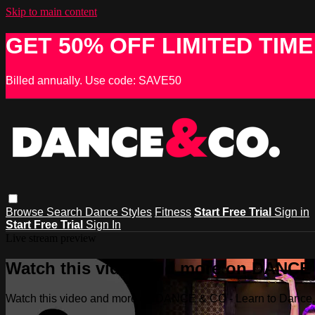
Skip to main content
GET 50% OFF LIMITED TIME
Billed annually. Use code: SAVE50
Browse
Search
Dance Styles
Fitness
Start Free Trial
Sign in
Start Free Trial
Sign In
Live stream preview
Watch this video and more on DANCE &
Watch this video and more on DANCE & CO - Learn to Dance, 