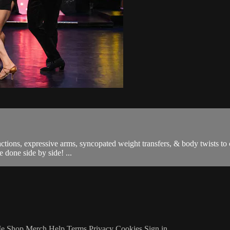
ons, expressive arms, syncopated weight transfers, & body twists to cr
 done side by side! ...
Me
Shop Merch
Help
Terms
Privacy
Cookies
Sign in