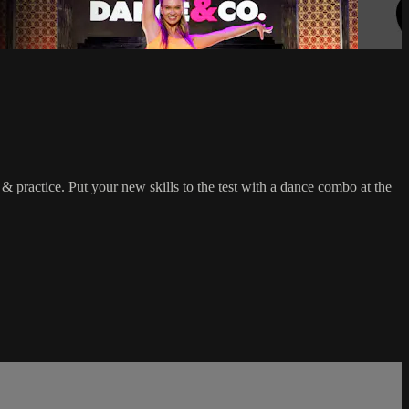
practice. Put your new skills to the test with a dance combo at the