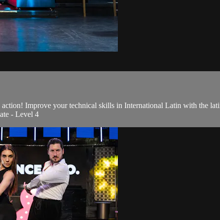
action! Improve your technical skills in International Latin with the l
ate - Level 4