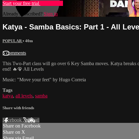
Start your free trial
Learn more
Already subscribed?
Sign in
Katya - Samba Basics: Part 1 - All Leve
POPULAR
• 40m
5 comments
This Two-Part class will go over 6 Key Samba moves. Katya breaks do
end! 🔥🦚 All Levels
Music: "Move your feet" by Hugo Correia
Tags
katya
,
all levels
,
samba
Share with friends
Facebook
X
Email
Share on Facebook
Share on X
Share via Email