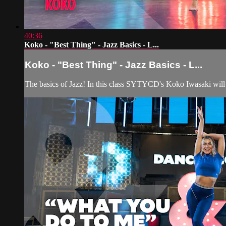
40:36
Koko - "Best Thing" - Jazz Basics - L...
Koko - "Best Thing" - Jazz Basics - L...
The basics of Jazz! In this class SYTYCD's Koko Iwasaki will be