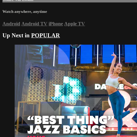
Watch anywhere, anytime
Android
Android TV
iPhone
Apple TV
Up Next in
POPULAR