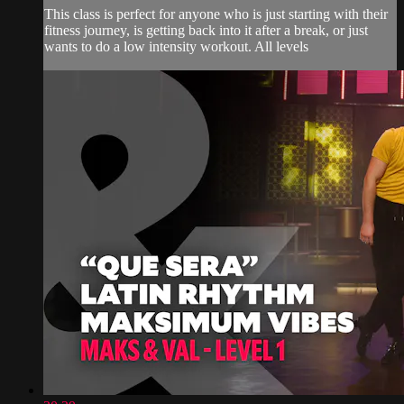
This class is perfect for anyone who is just starting with their
fitness journey, is getting back into it after a break, or just
wants to do a low intensity workout. All levels