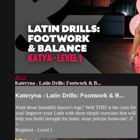
49:21
Kateryna - Latin Drills: Footwork & B...
Kateryna - Latin Drills: Footwork & B...
Want those beautiful dancer's legs? Well THIS is the class for
you! Improve your Latin with these simple exercises that will
help you build strength for faster, more precise footwork! 🦵
✨
Beginner - Level 1