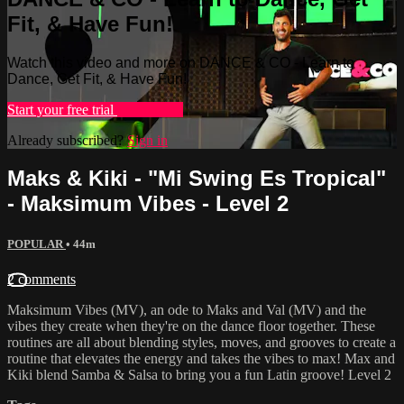
Fit, & Have Fun!
Watch this video and more on DANCE & CO - Learn to
Dance, Get Fit, & Have Fun!
Start your free trial
Learn more
Already subscribed?
Sign in
Maks & Kiki - "Mi Swing Es Tropical"
- Maksimum Vibes - Level 2
POPULAR
• 44m
2 comments
Maksimum Vibes (MV), an ode to Maks and Val (MV) and the
vibes they create when they're on the dance floor together. These
routines are all about blending styles, moves, and grooves to create a
routine that elevates the energy and takes the vibes to max! Max and
Kiki blend Samba & Salsa to bring you a fun Latin groove! Level 2