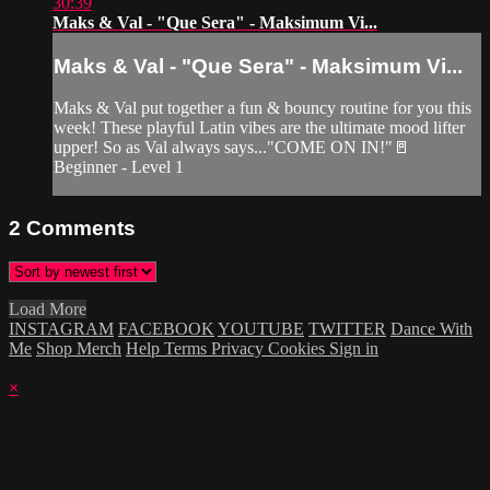
30:39
Maks & Val - "Que Sera" - Maksimum Vi...
Maks & Val - "Que Sera" - Maksimum Vi...
Maks & Val put together a fun & bouncy routine for you this
week! These playful Latin vibes are the ultimate mood lifter
upper! So as Val always says..."COME ON IN!"🚪
Beginner - Level 1
2
Comments
Load More
INSTAGRAM
FACEBOOK
YOUTUBE
TWITTER
Dance With
Me
Shop Merch
Help
Terms
Privacy
Cookies
Sign in
×