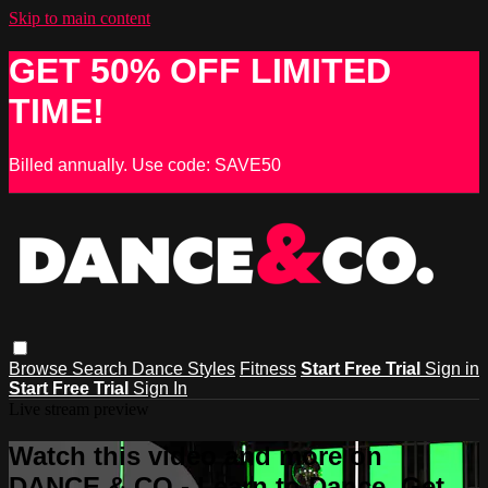
Skip to main content
GET 50% OFF LIMITED
TIME!
Billed annually. Use code: SAVE50
Browse
Search
Dance Styles
Fitness
Start Free Trial
Sign in
Start Free Trial
Sign In
Live stream preview
Watch this video and more on
DANCE & CO - Learn to Dance, Get