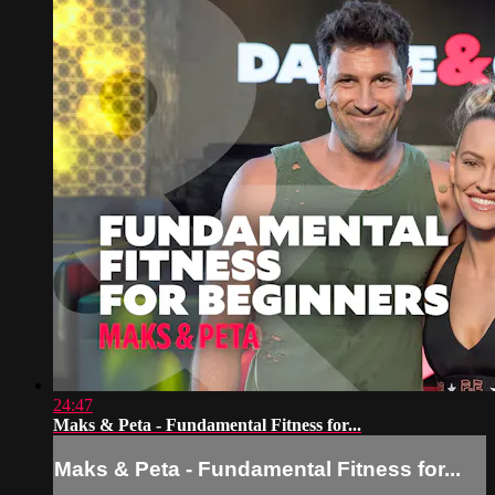
24:47
Maks & Peta - Fundamental Fitness for...
Maks & Peta - Fundamental Fitness for...