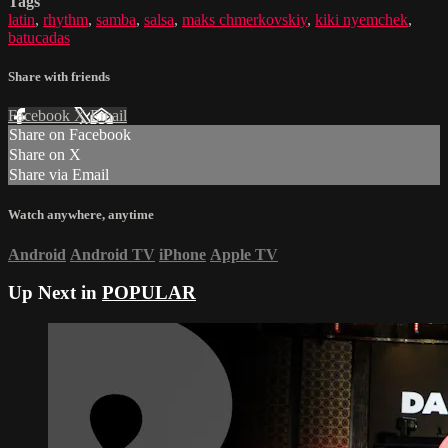
Tags
latin
,
rhythm
,
samba
,
salsa
,
maks chmerkovskiy
,
kiki nyemchek
,
batucadas
Share with friends
Facebook
X
Email
Share on Facebook
Share on X
Share via Email
Watch anywhere, anytime
Android
Android TV
iPhone
Apple TV
Up Next in
POPULAR