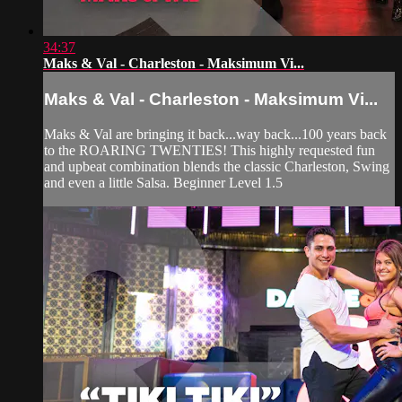
34:37
Maks & Val - Charleston - Maksimum Vi...
Maks & Val - Charleston - Maksimum Vi...
Maks & Val are bringing it back...way back...100 years back
to the ROARING TWENTIES! This highly requested fun
and upbeat combination blends the classic Charleston, Swing
and even a little Salsa. Beginner Level 1.5