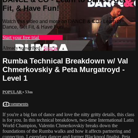
Fit, & Have Fun!
Watch this video and more on DANCE & CO - Learn to
Dance, Get Fit, & Have Fun!
Start your free trial
Learn more
Already subscribed?
Sign in
Rumba Technical Breakdown w/ Val
Chmerkovskiy & Peta Murgatroyd -
Level 1
POPULAR
• 53m
14 comments
If you're a big fan of dance and love the nitty gritty details, this class
is for you. In this technical breakdown, two-time International Latin
World Champion, Valentin Chmerkovskiy breaks down the
foundations of the Rumba walks and how it affects partnering and
connection. Legendary dancer and former Blackpool finalist, Peta