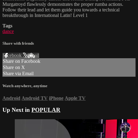
Murgatroyd flawlessly demonstrates the proper rumba actions.
Follow their lead and let them guide you towards a technical
breakthrough in International Latin! Level 1
Tags
dance
Share with friends
Facebook
X
Email
Share on Facebook
Share on X
Share via Email
Watch anywhere, anytime
Android
Android TV
iPhone
Apple TV
Up Next in
POPULAR