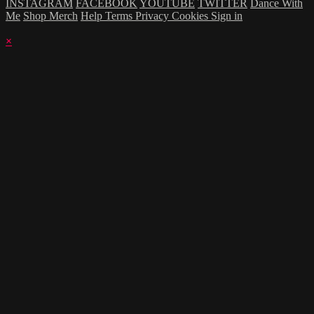
INSTAGRAM
FACEBOOK
YOUTUBE
TWITTER
Dance With
Me
Shop Merch
Help
Terms
Privacy
Cookies
Sign in
×