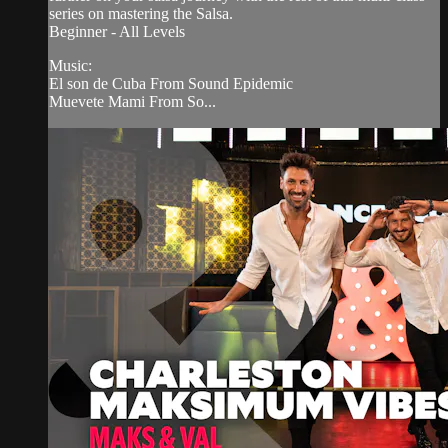
series on mastering the Salsa.
Beginner - All Levels
Music:
El son de Cuba From Sound Epidemic
Muevete Mami From So...