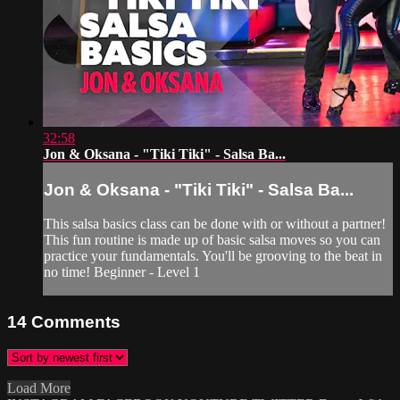
32:58
Jon & Oksana - "Tiki Tiki" - Salsa Ba...
Jon & Oksana - "Tiki Tiki" - Salsa Ba...
This salsa basics class can be done with or without a partner!
This fun routine is made up of basic salsa moves so you can
practice your fundamentals. You'll be grooving to the beat in
no time! Beginner - Level 1
14
Comments
Load More