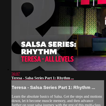
56:07
Teresa - Salsa Series Part 1: Rhythm ...
Teresa - Salsa Series Part 1: Rhythm ...
Learn the absolute basics of Salsa. Get the steps and motions
down, let it become muscle memory, and then advance
further on your salsa journey with the rest of this multi-class