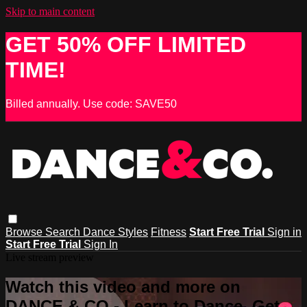
Skip to main content
GET 50% OFF LIMITED
TIME!
Billed annually. Use code: SAVE50
Browse
Search
Dance Styles
Fitness
Start Free Trial
Sign in
Start Free Trial
Sign In
Live stream preview
Watch this video and more on
DANCE & CO - Learn to Dance, Get