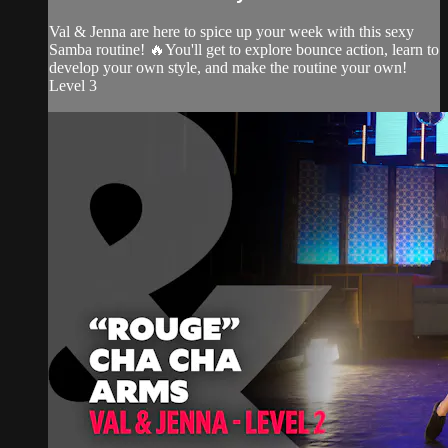
Val & Jenna are here to spice up your week with this sexy
Samba routine! 🔥You'll get to explore bounce action, learn to
develop your own style, and make the routine your own!
Level 3