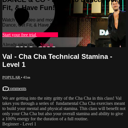
Fit, & Have Fun!
Watch this video and more on DANCE & CO - Learn to
Dance, Get Fit, & Have Fun!
Start your free trial
Learn more
Already subscribed?
Sign in
Val - Cha Cha Technical Stamina -
Level 1
POPULAR
• 41m
17 comments
We are getting into the nitty gritty of the Cha Cha in this class! Val
takes you through a series of fundamental Cha Cha exercises meant
to build your mental and physical stamina. This class will benefit not
only your Cha Cha but also your overall stamina and ability to give
a 100% energy for the duration of a full routine.
Beginner - Level 1