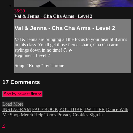
35:39
Val & Jenna - Cha Cha Arms - Level 2
Val & Jenna - Cha Cha Arms - Level 2
Val & Jenna are bringing all the focus to your beautiful arms
in this class. You'll get those fierce, sharp, Cha Cha arm
stylings down in no time! 💪🔥
Beginner - Level 2
Song: "Rouge" by Throne
17
Comments
Load More
INSTAGRAM
FACEBOOK
YOUTUBE
TWITTER
Dance With
Me
Shop Merch
Help
Terms
Privacy
Cookies
Sign in
×