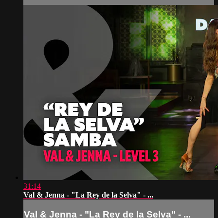
31:14
Val & Jenna - "La Rey de la Selva" - ...
Val & Jenna - "La Rey de la Selva" - ...