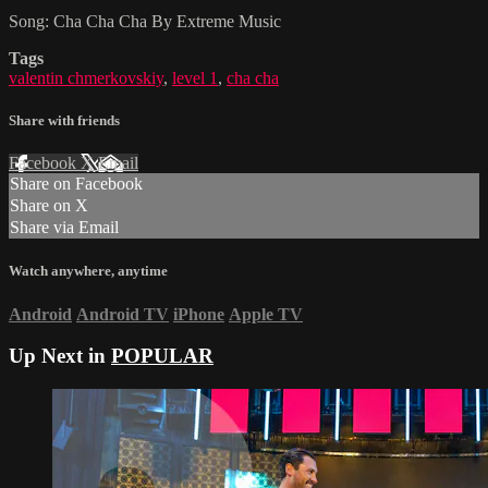
Song: Cha Cha Cha By Extreme Music
Tags
valentin chmerkovskiy
,
level 1
,
cha cha
Share with friends
Facebook
X
Email
Share on Facebook
Share on X
Share via Email
Watch anywhere, anytime
Android
Android TV
iPhone
Apple TV
Up Next in
POPULAR