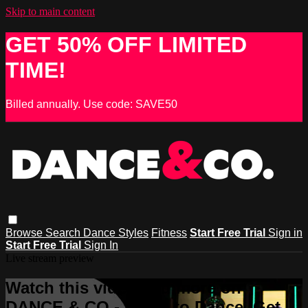
Skip to main content
GET 50% OFF LIMITED
TIME!
Billed annually. Use code: SAVE50
Browse
Search
Dance Styles
Fitness
Start Free Trial
Sign in
Start Free Trial
Sign In
Live stream preview
Watch this video and more on
DANCE & CO - Learn to Dance, Get