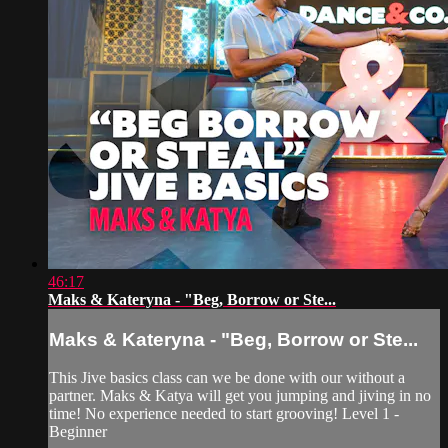
46:17
Maks & Kateryna - "Beg, Borrow or Ste...
Maks & Kateryna - "Beg, Borrow or Ste...
This Jive basics class can we be done with our without a
partner. Maks & Katya will get you jumping and jiving in no
time! No experience needed to start grooving! Level 1 -
Beginner