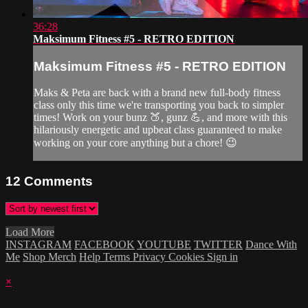
36:28
Maksimum Fitness #5 - RETRO EDITION
Maksimum Fitness #5 - RETRO EDITION
Maks & Peta are back with a brand new full-body fitness
class only this time we're transporting you back to simpler
times! Work on your bunz 🍑, gunz 💪, and more with this
hilariously energetic and upbeat class guaranteed to make
working on your core anything but a chore! 😉
12
Comments
Load More
INSTAGRAM
FACEBOOK
YOUTUBE
TWITTER
Dance With
Me
Shop Merch
Help
Terms
Privacy
Cookies
Sign in
×