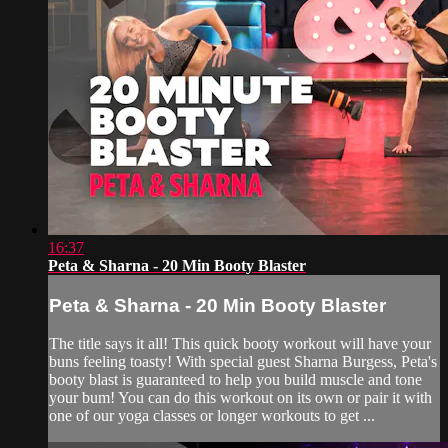
16:37
Peta & Sharna - 20 Min Booty Blaster
Peta & Sharna - 20 Min Booty Blaster
The title says it all! This quick booty workout will have your
buns feeling toasty! With special guest Sharna Burgess, Peta's
booty blast is guaranteed to help you build muscle and tone
your bum! You can do this workout on its own or pair it with
one of our yoga classes or longer workouts to get ...