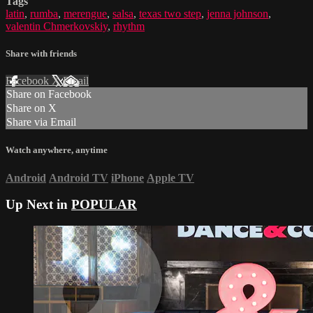
Tags
latin
,
rumba
,
merengue
,
salsa
,
texas two step
,
jenna johnson
,
valentin Chmerkovskiy
,
rhythm
Share with friends
Facebook
X
Email
Share on Facebook
Share on X
Share via Email
Watch anywhere, anytime
Android
Android TV
iPhone
Apple TV
Up Next in
POPULAR