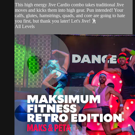
This high energy Jive Cardio combo takes traditional Jive
moves and kicks them into high gear. Pun intended! Your
calfs, glutes, hamstrings, quads, and core are going to hate
you first, but thank you later! Let's Jive! 🕺
All Levels