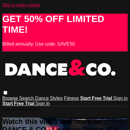
Skip to main content
GET 50% OFF LIMITED
TIME!
Billed annually. Use code: SAVE50
Browse
Search
Dance Styles
Fitness
Start Free Trial
Sign in
Start Free Trial
Sign In
Live stream preview
Watch this video and more on
DANCE & CO - Learn to Dance, Get