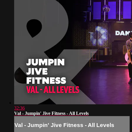
32:36
Val - Jumpin' Jive Fitness - All Levels
Val - Jumpin' Jive Fitness - All Levels