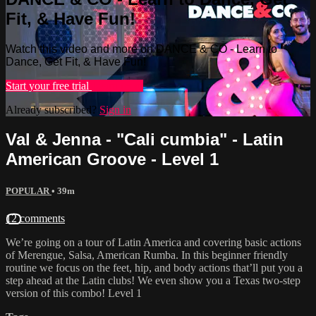
Fit, & Have Fun!
Watch this video and more on DANCE & CO - Learn to
Dance, Get Fit, & Have Fun!
Start your free trial
Learn more
Already subscribed?
Sign in
Val & Jenna - "Cali cumbia" - Latin
American Groove - Level 1
POPULAR
• 39m
12 comments
We’re going on a tour of Latin America and covering basic actions
of Merengue, Salsa, American Rumba. In this beginner friendly
routine we focus on the feet, hip, and body actions that’ll put you a
step ahead at the Latin clubs! We even show you a Texas two-step
version of this combo! Level 1