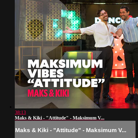
38:13
Maks & Kiki - "Attitude" - Maksimum V...
Maks & Kiki - "Attitude" - Maksimum V...