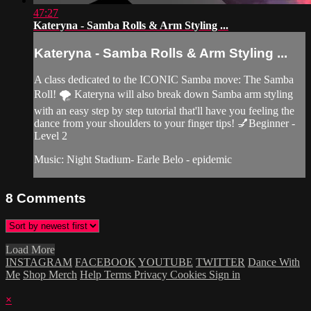
47:27
Kateryna - Samba Rolls & Arm Styling ...
Kateryna - Samba Rolls & Arm Styling ...
A class dedicated to the ICONIC Samba move: The Samba
Roll! 🌪 Kateryna will also break down Samba arm styling
with an easy step by step tutorial that'll have you feeling the
dance from your shoulders to your finger tips! 💅Beginner -
Level 2
Music: Night Stadium- Earle Belo - epidemic
8
Comments
Load More
INSTAGRAM
FACEBOOK
YOUTUBE
TWITTER
Dance With
Me
Shop Merch
Help
Terms
Privacy
Cookies
Sign in
×