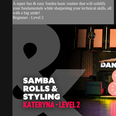
A super fun & easy Samba basic routine that will solidify
your fundamentals while sharpening your technical skills, all
with a big smile!
Beginner - Level 2