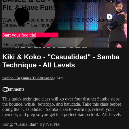
Fit, & Have Fun!
Watch this video and more on DANCE & CO - Learn to
Dance, Get Fit, & Have Fun!
Start your free trial
Learn more
Already subscribed?
Sign in
Kiki & Koko - "Casualidad" - Samba
Technique - All Levels
Samba - Beginner To Advanced
• 24m
8 comments
This quick technique class will go over four distinct Samba steps,
the bounce, whisk, botafogo, and batucada. Take this class before
doing the "Casualidad" Samba class to warm up, refresh your
memory, and prep so you get that perfect Samba look! All Levels
Song: "Casualidad" By Nei Nei