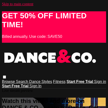
Skip to main content
GET 50% OFF LIMITED
TIME!
Billed annually. Use code: SAVE50
Browse
Search
Dance Styles
Fitness
Start Free Trial
Sign in
Start Free Trial
Sign In
Live stream preview
Watch this video and more on
DANCE & CO - Learn to Dance, Get