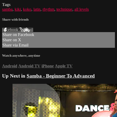
Tags
samba
,
kiki
,
koko
,
latin
,
rhythm
,
technique
,
all levels
Share with friends
Facebook
X
Email
Share on Facebook
Share on X
Share via Email
Watch anywhere, anytime
Android
Android TV
iPhone
Apple TV
Up Next in
Samba - Beginner To Advanced