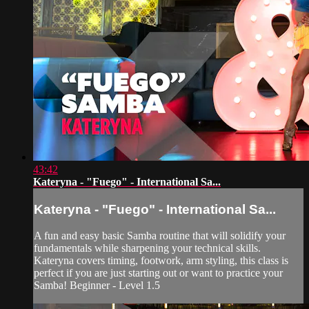
43:42
Kateryna - "Fuego" - International Sa...
Kateryna - "Fuego" - International Sa...
A fun and easy basic Samba routine that will solidify your
fundamentals while sharpening your technical skills.
Kateryna covers timing, footwork, arm styling, this class is
perfect if you are just starting out or want to practice your
Samba! Beginner - Level 1.5