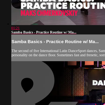
01:21
Samba Basics - Practice Routine w/ Ma...
Samba Basics - Practice Routine w/ Ma...
The second of five International Latin DanceSport dances, Samba
personality on the dance floor. Sometimes fast and frenetic, so