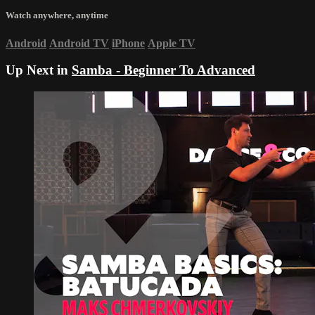
Watch anywhere, anytime
Android
Android TV
iPhone
Apple TV
Up Next in
Samba - Beginner To Advanced