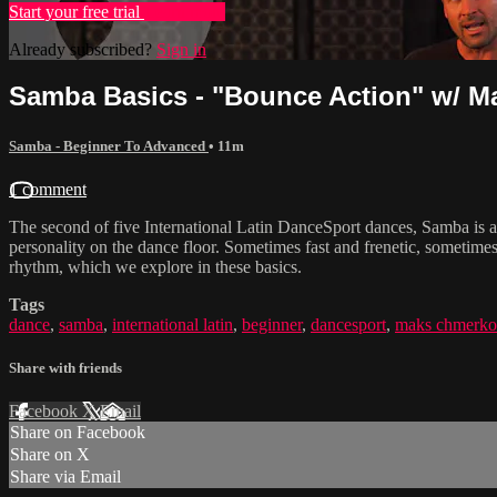
Start your free trial
Learn more
Already subscribed?
Sign in
Samba Basics - "Bounce Action" w/ 
Samba - Beginner To Advanced
• 11m
1 comment
The second of five International Latin DanceSport dances, Samba is an 
personality on the dance floor. Sometimes fast and frenetic, sometimes 
rhythm, which we explore in these basics.
Tags
dance
,
samba
,
international latin
,
beginner
,
dancesport
,
maks chmerko
Share with friends
Facebook
X
Email
Share on Facebook
Share on X
Share via Email