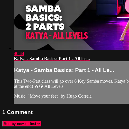
40:44
Katya - Samba Basics: Part 1 - All Le...
Katya - Samba Basics: Part 1 - All Le...
This Two-Part class will go over 6 Key Samba moves. Katya bre
at the end! 🔥🦚 All Levels
Music: "Move your feet" by Hugo Correia
1
Comment