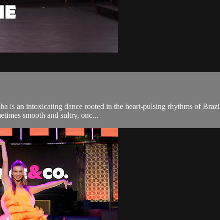
 is an intoxicating dance rooted in the heart-pulsing rhythms of Brazil.
metimes smooth and sultry, onc...