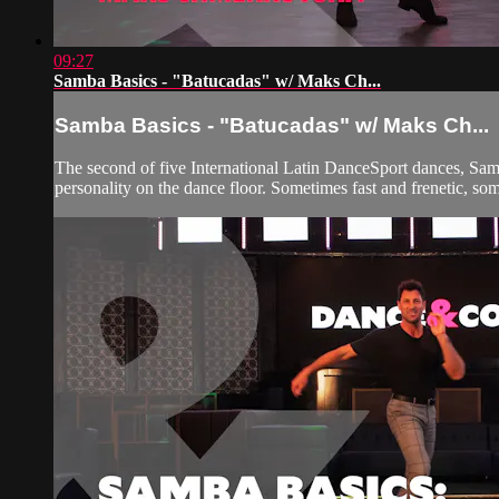
09:27
Samba Basics - "Batucadas" w/ Maks Ch...
Samba Basics - "Batucadas" w/ Maks Ch...
The second of five International Latin DanceSport dances, Samba
personality on the dance floor. Sometimes fast and frenetic, so