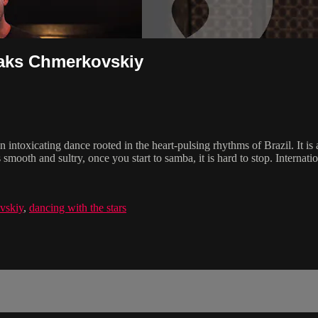
Maks Chmerkovskiy
intoxicating dance rooted in the heart-pulsing rhythms of Brazil. It is 
smooth and sultry, once you start to samba, it is hard to stop. Internati
vskiy
,
dancing with the stars