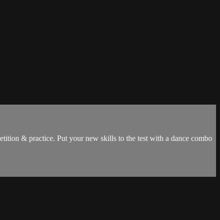
tion & practice. Put your new skills to the test with a dance combo