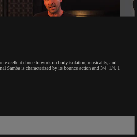
an excellent dance to work on body isolation, musicality, and
onal Samba is characterized by its bounce action and 3/4, 1/4, 1