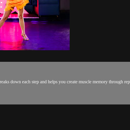
aks down each step and helps you create muscle memory through repeti