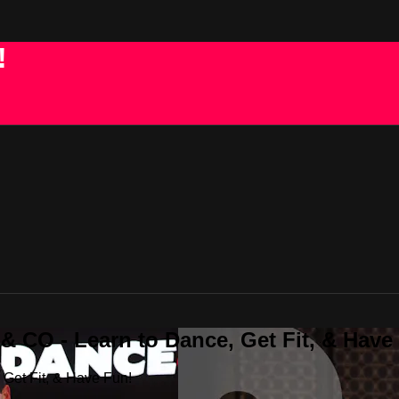
!
 CO - Learn to Dance, Get Fit, & Have
Get Fit, & Have Fun!