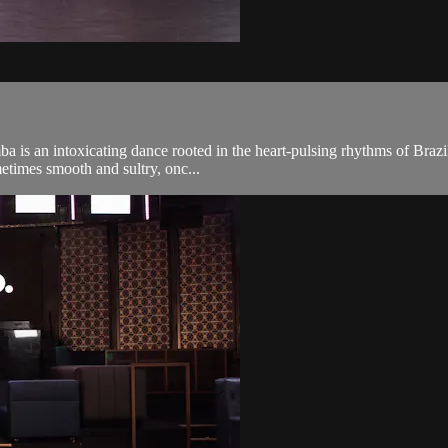
 is an intoxicating dance rooted in the heart-pulsing rhythms of Brazil.
metimes smooth and sultry, onc...