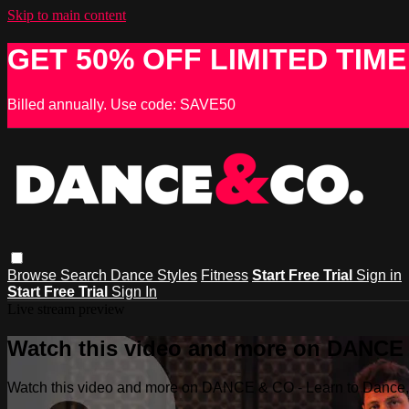
Skip to main content
GET 50% OFF LIMITED TIME
Billed annually. Use code: SAVE50
Browse
Search
Dance Styles
Fitness
Start Free Trial
Sign in
Start Free Trial
Sign In
Live stream preview
Watch this video and more on DANCE &
Watch this video and more on DANCE & CO - Learn to Dance, 