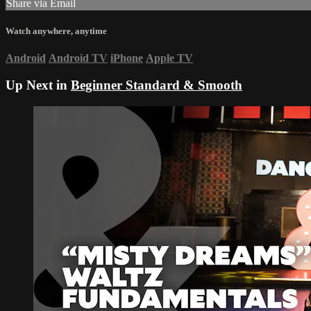
Share via Email
Watch anywhere, anytime
Android
Android TV
iPhone
Apple TV
Up Next in
Beginner Standard & Smooth