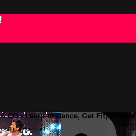
!
 CO - Learn to Dance, Get Fit, & Have
Get Fit, & Have Fun!