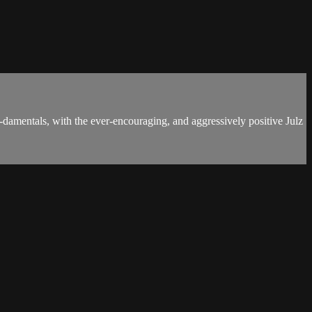
damentals, with the ever-encouraging, and aggressively positive Julz