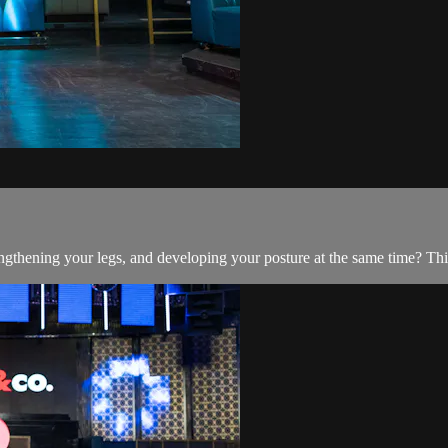
ngthening your legs, and developing your posture at the same time? This 