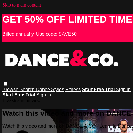
Skip to main content
GET 50% OFF LIMITED TIME
Billed annually. Use code: SAVE50
Browse
Search
Dance Styles
Fitness
Start Free Trial
Sign in
Start Free Trial
Sign In
Live stream preview
Watch this video and more on DANCE &
Watch this video and more on DANCE & CO - Learn to Dance, 