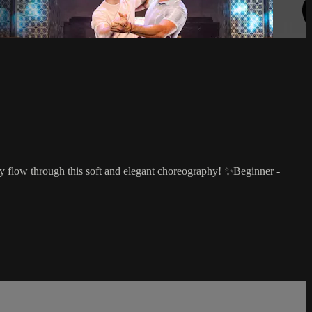
tly flow through this soft and elegant choreography! ✨Beginner -