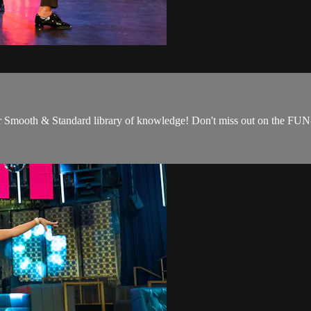
our Smooth & Standard library of knowledge! Don't miss out on the FUN-