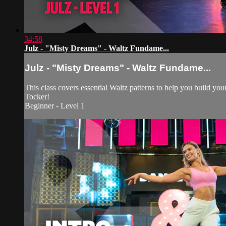
34:58
Julz - "Misty Dreams" - Waltz Fundame...
Julz - "Misty Dreams" - Waltz Fundame...
This class covers essential Waltz patterns to help you build y
Tocker!
Beginner - Level 1