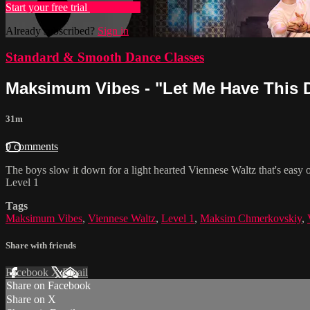
Start your free trial
Learn more
Already subscribed?
Sign in
Standard & Smooth Dance Classes
Maksimum Vibes - "Let Me Have This D
31m
9 comments
The boys slow it down for a light hearted Viennese Waltz that's easy 
Level 1
Tags
Maksimum Vibes
,
Viennese Waltz
,
Level 1
,
Maksim Chmerkovskiy
,
Share with friends
Facebook
X
Email
Share on Facebook
Share on X