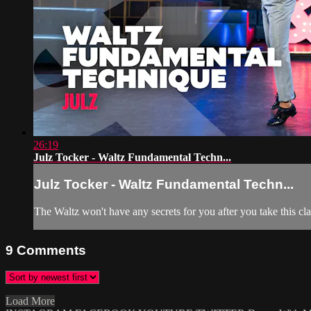
26:19
Julz Tocker - Waltz Fundamental Techn...
Julz Tocker - Waltz Fundamental Techn...
The Waltz won't have any secrets for you after you take this cl
9
Comments
Load More