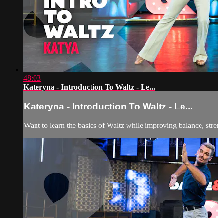
48:03
Kateryna - Introduction To Waltz - Le...
Kateryna - Introduction To Waltz - Le...
Want to learn the basics of Waltz while improving balance, stre