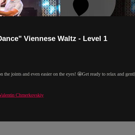
ance" Viennese Waltz - Level 1
on the joints and even easier on the eyes! 🤩Get ready to relax and gen
Valentin Chmerkovskiy