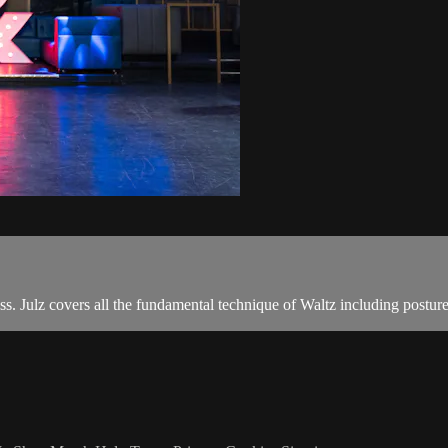
ass. Julz covers all the fundamental technique of Waltz including postu