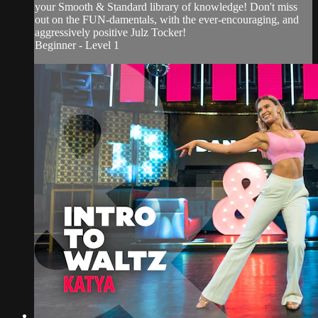
your Smooth & Standard library of knowledge! Don't miss
out on the FUN-damentals, with the ever-encouraging, and
aggressively positive Julz Tocker!
Beginner - Level 1