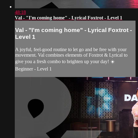
48:18
Val - "I'm coming home" - Lyrical Foxtrot - Level 1
Val - "I'm coming home" - Lyrical Foxtrot -
Level 1
A joyful, feel-good routine to let go and be free with your
movement. Val combines elements of Foxtrot & Lyrical to
give you a fresh combo to brighten up your day! ☀️
Beginner - Level 1