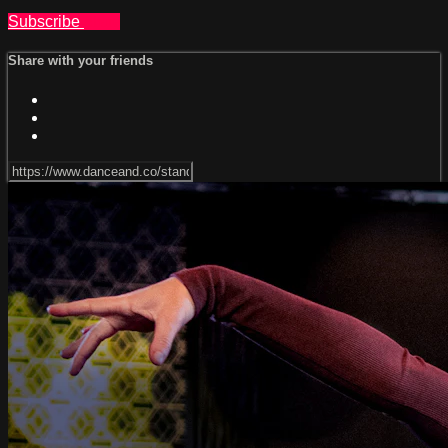
Subscribe
Share
Share with your friends