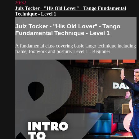
20:32
Julz Tocker - "His Old Lover" - Tango Fundamental
Technique - Level 1
Julz Tocker - "His Old Lover" - Tango
Fundamental Technique - Level 1
A fundamental class covering basic tango technique including
frame, footwork and posture. Level 1 - Beginner