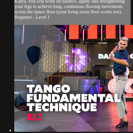
Katya. You will work on balance, agility and strengthening
your legs to achieve long, continuous flowing movements
across the dance floor (your living room floor works too).
Beginner - Level 1