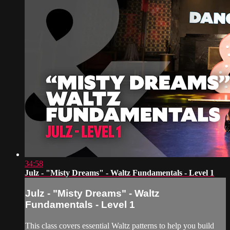
34:58
Julz - "Misty Dreams" - Waltz Fundamentals - Level 1
Julz - "Misty Dreams" - Waltz
Fundamentals - Level 1
This class covers essential Waltz patterns to help you build