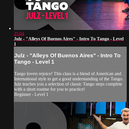
25:04
Julz - "Alleys Of Buenos Aires" - Intro To Tango - Level
1
Julz - "Alleys Of Buenos Aires" - Intro To
Tango - Level 1
Tango lovers rejoice! This class is a blend of American and
International style to get a good understanding of the Tango.
Julz teaches you a selection of classic Tango steps complete
with a short routine for you to practice!
Beginner - Level 1