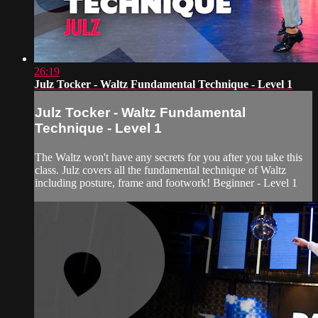
26:19
Julz Tocker - Waltz Fundamental Technique - Level 1
Julz Tocker - Waltz Fundamental
Technique - Level 1
The Waltz won't have any secrets for you after you take this
class. Julz covers all the fundamental technique of Waltz
including posture, frame and footwork! Beginner - Level 1