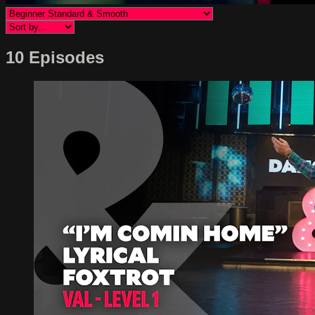
10 Episodes