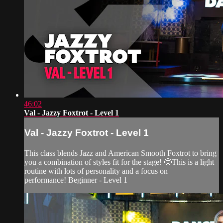
46:02
Val - Jazzy Foxtrot - Level 1
Val - Jazzy Foxtrot - Level 1
This class blends Jazz and American Smooth Foxtrot to bring
you a combination of styles fit for the stage! 🤩This is a light
routine with lots of personality and a focus on
performance! Beginner - Level 1