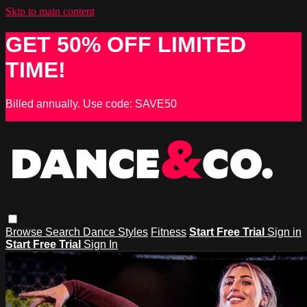
Skip to main content
GET 50% OFF LIMITED
TIME!
Billed annually. Use code: SAVE50
Browse
Search
Dance Styles
Fitness
Start Free Trial
Sign in
Start Free Trial
Sign In