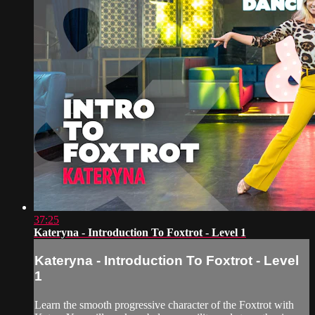
37:25
Kateryna - Introduction To Foxtrot - Level 1
Kateryna - Introduction To Foxtrot - Level
1
Learn the smooth progressive character of the Foxtrot with