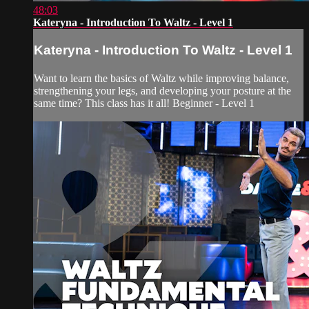
48:03
Kateryna - Introduction To Waltz - Level 1
Kateryna - Introduction To Waltz - Level 1
Want to learn the basics of Waltz while improving balance,
strengthening your legs, and developing your posture at the
same time? This class has it all! Beginner - Level 1