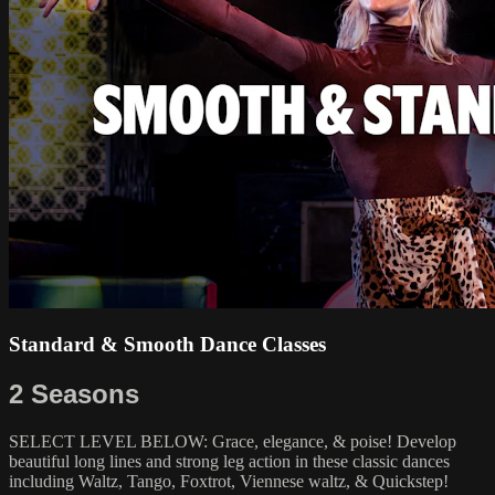
Standard & Smooth Dance Classes
2 Seasons
SELECT LEVEL BELOW: Grace, elegance, & poise! Develop
beautiful long lines and strong leg action in these classic dances
including Waltz, Tango, Foxtrot, Viennese waltz, & Quickstep!