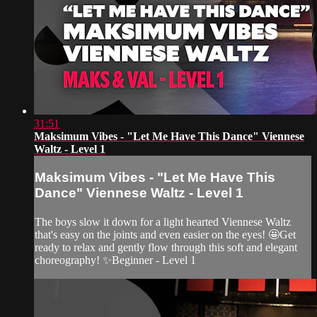
31:51
Maksimum Vibes - "Let Me Have This Dance" Viennese
Waltz - Level 1
Maksimum Vibes - "Let Me Have This
Dance" Viennese Waltz - Level 1
The boys slow it down for a light hearted Viennese Waltz
that's easy on the joints and even easier on the eyes! 🤩Get
ready to relax and gently flow through this soft and elegant
choreography! ✨Beginner - Level 1