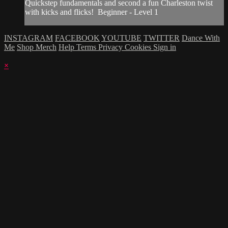
Quickstep fundamentals and second a fun Charleston twist
with kicks and flicks! Beginner - Level 1
INSTAGRAM
FACEBOOK
YOUTUBE
TWITTER
Dance With
Me
Shop Merch
Help
Terms
Privacy
Cookies
Sign in
×