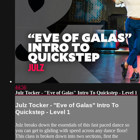
44:56
Julz Tocker - "Eve of Galas" Intro To Quickstep - Level 1
Julz Tocker - "Eve of Galas" Intro To
Quickstep - Level 1
Julz breaks down the essentials of this fast paced dance so
you can get to gliding with speed across any dance floor!
This class is broken down into two sections, first the