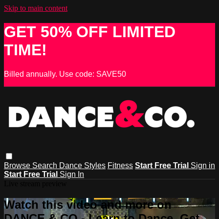
Skip to main content
GET 50% OFF LIMITED
TIME!
Billed annually. Use code: SAVE50
Browse
Search
Dance Styles
Fitness
Start Free Trial
Sign in
Start Free Trial
Sign In
Live stream preview
Watch this video and more on
DANCE & CO - Learn to Dance, Get