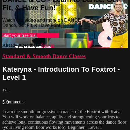
Fit, & Have Fun!
Watch this video and more on DANCE & CO - Learn to
Dance, Get Fit, & Have Fun!
Start your free trial
Learn more
Already subscribed?
Sign in
Standard & Smooth Dance Classes
Kateryna - Introduction To Foxtrot -
Level 1
37m
5 comments
Learn the smooth progressive character of the Foxtrot with Katya.
You will work on balance, agility and strengthening your legs to
achieve long, continuous flowing movements across the dance floor
(your living room floor works too). Beginner - Level 1