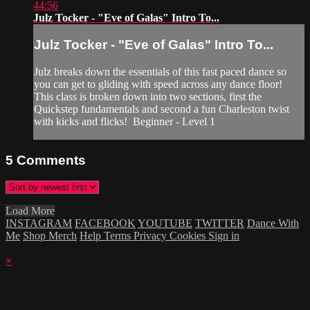
44:56
Julz Tocker - "Eve of Galas" Intro To...
Julz Tocker - "Eve of Galas" Intro To...
Julz breaks down the essentials of this fast paced dance so
you can get to gliding with speed across any dance floor!
This class is broken down into two sections, first the
Quickstep fundamentals and second a fun Charleston twist
with kicks and flicks! Beginner - Level 1
5
Comments
Load More
INSTAGRAM
FACEBOOK
YOUTUBE
TWITTER
Dance With
Me
Shop Merch
Help
Terms
Privacy
Cookies
Sign in
×