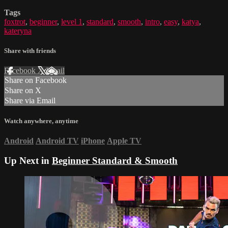
Tags
foxtrot
,
beginner
,
level 1
,
standard
,
smooth
,
intro
,
easy
,
katya
,
kateryna
Share with friends
Facebook
X
Email
Share on Facebook
Share on X
Share via Email
Watch anywhere, anytime
Android
Android TV
iPhone
Apple TV
Up Next in
Beginner Standard & Smooth