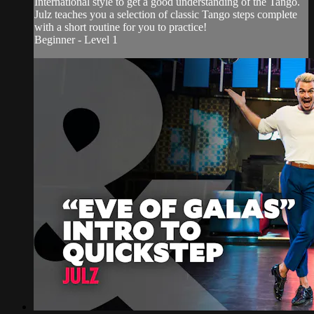
International style to get a good understanding of the Tango.
Julz teaches you a selection of classic Tango steps complete
with a short routine for you to practice!
Beginner - Level 1