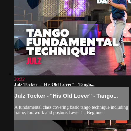
20:32
Julz Tocker - "His Old Lover" - Tango...
Julz Tocker - "His Old Lover" - Tango...
A fundamental class covering basic tango technique including
frame, footwork and posture. Level 1 - Beginner