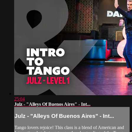
25:04
Julz - "Alleys Of Buenos Aires" - Int...
Julz - "Alleys Of Buenos Aires" - Int...
Tango lovers rejoice! This class is a blend of American and