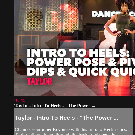
05:45
Taylor - Intro To Heels - "The Power ...
Taylor - Intro To Heels - "The Power ...
Channel your inner Beyoncé with this Intro to Heels series.
Taylor will walk you through the basic fundamentals