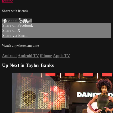
routine
Share with friends
Facebook
X
Email
Share on Facebook
Share on X
Share via Email
Watch anywhere, anytime
Android
Android TV
iPhone
Apple TV
Up Next in
Taylor Banks