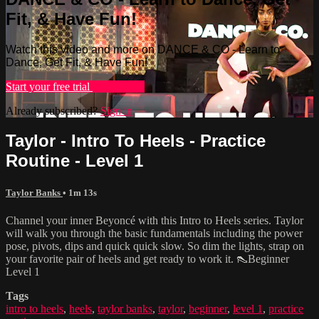
Fit, & Have Fun!
Watch this video and more on DANCE & CO - Learn to
Dance, Get Fit, & Have Fun!
Start your free trial
Learn more
Already subscribed?
Sign in
Taylor - Intro To Heels - Practice
Routine - Level 1
Taylor Banks
• 1m 13s
Channel your inner Beyoncé with this Intro to Heels series. Taylor
will walk you through the basic fundamentals including the power
pose, pivots, dips and quick quick slow. So dim the lights, strap on
your favorite pair of heels and get ready to work it. 👠Beginner
Level 1
Tags
intro to heels
,
heels
,
taylor banks
,
taylor
,
beginner
,
level 1
,
practice