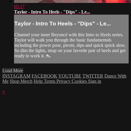
05:17
Taylor - Intro To Heels - "Dips" - Le...
Taylor - Intro To Heels - "Dips" - Le...
Channel your inner Beyoncé with this Intro to Heels series.
Taylor will walk you through the basic fundamentals
including the power pose, pivots, dips and quick quick slow.
So dim the lights, strap on your favorite pair of heels and get
ready to work it. 👠
Load More
INSTAGRAM
FACEBOOK
YOUTUBE
TWITTER
Dance With
Me
Shop Merch
Help
Terms
Privacy
Cookies
Sign in
×