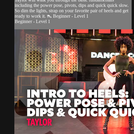
including the power pose, pivots, dips and quick quick slow.
So dim the lights, strap on your favorite pair of heels and get
ready to work it. 👠 Beginner - Level 1
Beginner - Level 1