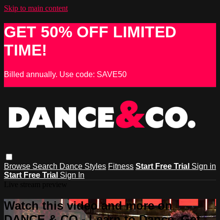
Skip to main content
GET 50% OFF LIMITED
TIME!
Billed annually. Use code: SAVE50
Browse
Search
Dance Styles
Fitness
Start Free Trial
Sign in
Start Free Trial
Sign In
Live stream preview
Watch this video and more on
DANCE & CO - Learn to Dance, Get