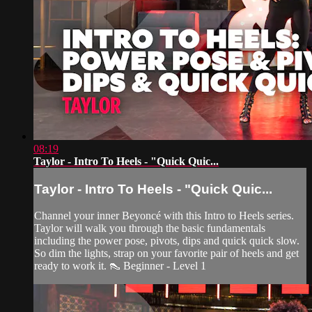
08:19
Taylor - Intro To Heels - "Quick Quic...
Taylor - Intro To Heels - "Quick Quic...
Channel your inner Beyoncé with this Intro to Heels series.
Taylor will walk you through the basic fundamentals
including the power pose, pivots, dips and quick quick slow.
So dim the lights, strap on your favorite pair of heels and get
ready to work it. 👠 Beginner - Level 1