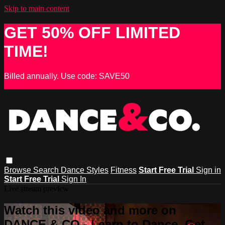
Skip to main content
GET 50% OFF LIMITED
TIME!
Billed annually. Use code: SAVE50
Browse
Search
Dance Styles
Fitness
Start Free Trial
Sign in
Start Free Trial
Sign In
Live stream preview
Watch this video and more on
DANCE & CO - Learn to Dance, Get