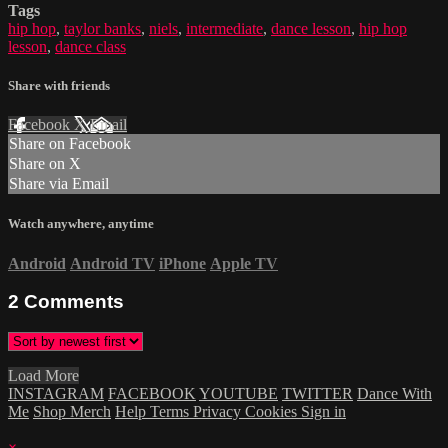
Tags
hip hop
,
taylor banks
,
niels
,
intermediate
,
dance lesson
,
hip hop
lesson
,
dance class
Share with friends
Facebook
X
Email
Share on Facebook
Share on X
Share via Email
Watch anywhere, anytime
Android
Android TV
iPhone
Apple TV
2
Comments
Load More
INSTAGRAM
FACEBOOK
YOUTUBE
TWITTER
Dance With
Me
Shop Merch
Help
Terms
Privacy
Cookies
Sign in
×