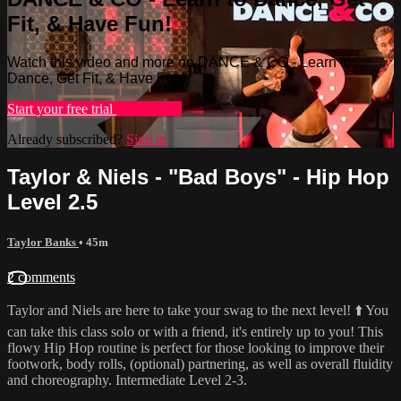
Fit, & Have Fun!
Watch this video and more on DANCE & CO - Learn to
Dance, Get Fit, & Have Fun!
Start your free trial
Learn more
Already subscribed?
Sign in
Taylor & Niels - "Bad Boys" - Hip Hop
Level 2.5
Taylor Banks
• 45m
2 comments
Taylor and Niels are here to take your swag to the next level! ⬆️ You
can take this class solo or with a friend, it's entirely up to you! This
flowy Hip Hop routine is perfect for those looking to improve their
footwork, body rolls, (optional) partnering, as well as overall fluidity
and choreography. Intermediate Level 2-3.