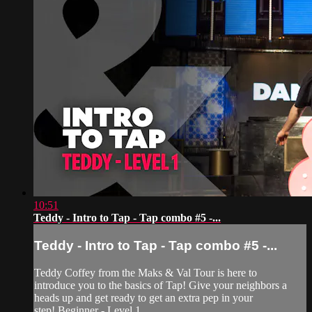
10:51
Teddy - Intro to Tap - Tap combo #5 -...
Teddy - Intro to Tap - Tap combo #5 -...
Teddy Coffey from the Maks & Val Tour is here to
introduce you to the basics of Tap! Give your neighbors a
heads up and get ready to get an extra pep in your
step! Beginner - Level 1