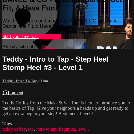
Fit, & Have Fun!
Watch this video and more on DANCE & CO - Learn to
Dance, Get Fit, & Have Fun!
Start your free trial
Learn more
Already subscribed?
Sign in
Teddy - Intro to Tap - Step Heel
Stomp Heel #3 - Level 1
Teddy - Intro To Tap
• 10m
1 comment
Teddy Coffey from the Maks & Val Tour is here to introduce you to
the basics of Tap! Give your neighbors a heads up and get ready to
get an extra pep in your step! Beginner - Level 1
Tags
teddy coffey
,
tap
,
intro to tap
,
beginner
,
level 1