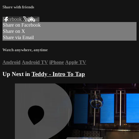
Share with friends
Facebook
X
Email
Share on Facebook
Share on X
Share via Email
Watch anywhere, anytime
Android
Android TV
iPhone
Apple TV
Up Next in
Teddy - Intro To Tap