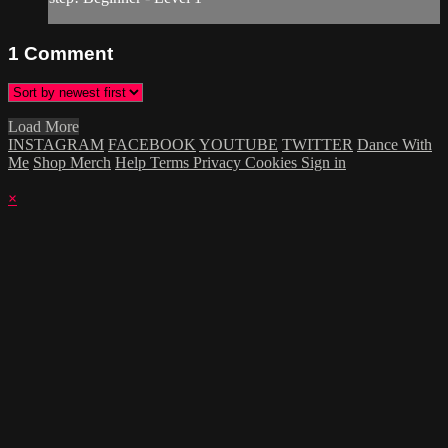
1
Comment
Load More
INSTAGRAM
FACEBOOK
YOUTUBE
TWITTER
Dance With
Me
Shop Merch
Help
Terms
Privacy
Cookies
Sign in
×