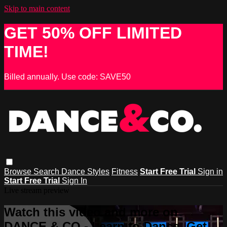
Skip to main content
GET 50% OFF LIMITED
TIME!
Billed annually. Use code: SAVE50
Browse
Search
Dance Styles
Fitness
Start Free Trial
Sign in
Start Free Trial
Sign In
Live stream preview
Watch this video and more on
DANCE & CO - Learn to Dance, Get