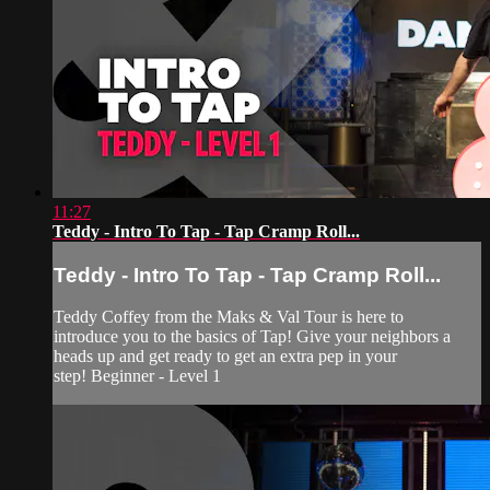
11:27
Teddy - Intro To Tap - Tap Cramp Roll...
Teddy - Intro To Tap - Tap Cramp Roll...
Teddy Coffey from the Maks & Val Tour is here to
introduce you to the basics of Tap! Give your neighbors a
heads up and get ready to get an extra pep in your
step! Beginner - Level 1