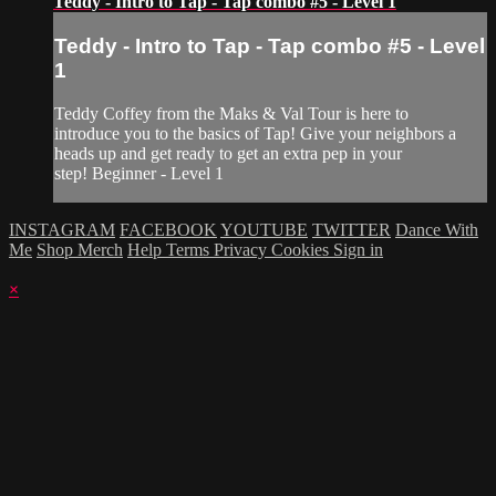
Teddy - Intro to Tap - Tap combo #5 - Level 1
Teddy - Intro to Tap - Tap combo #5 - Level
1
Teddy Coffey from the Maks & Val Tour is here to
introduce you to the basics of Tap! Give your neighbors a
heads up and get ready to get an extra pep in your
step! Beginner - Level 1
INSTAGRAM
FACEBOOK
YOUTUBE
TWITTER
Dance With
Me
Shop Merch
Help
Terms
Privacy
Cookies
Sign in
×