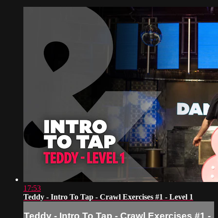
17:53
Teddy - Intro To Tap - Crawl Exercises #1 - Level 1
Teddy - Intro To Tap - Crawl Exercises #1 -