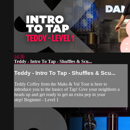
14:36
Teddy - Intro To Tap - Shuffles & Scu...
Teddy - Intro To Tap - Shuffles & Scu...
Teddy Coffey from the Maks & Val Tour is here to
introduce you to the basics of Tap! Give your neighbors a
heads up and get ready to get an extra pep in your
step! Beginner - Level 1