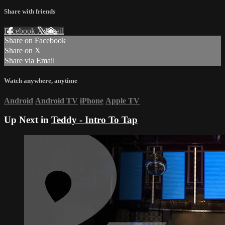
Share with friends
Facebook
X
Email
Share on Facebook
Share on X
Share via Email
Watch anywhere, anytime
Android
Android TV
iPhone
Apple TV
Up Next in
Teddy - Intro To Tap