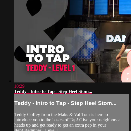
10:29
Teddy - Intro to Tap - Step Heel Stom...
Teddy - Intro to Tap - Step Heel Stom...
Teddy Coffey from the Maks & Val Tour is here to
introduce you to the basics of Tap! Give your neighbors a
heads up and get ready to get an extra pep in your
step! Beginner - Level 1