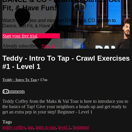
Fit, & Have Fun!
Watch this video and more on DANCE & CO - Learn to
Dance, Get Fit, & Have Fun!
Start your free trial
Learn more
Already subscribed?
Sign in
Teddy - Intro To Tap - Crawl Exercises
#1 - Level 1
Teddy - Intro To Tap
• 17m
4 comments
Teddy Coffey from the Maks & Val Tour is here to introduce you to
the basics of Tap! Give your neighbors a heads up and get ready to
get an extra pep in your step! Beginner - Level 1
Tags
teddy coffey
,
tap
,
intro to tap
,
level 1
,
beginner