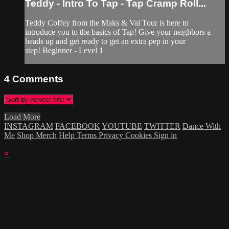
Teddy - Intro To Tap - Tap Cramp Roll...
Teddy Coffey from the Maks & Val Tour is here to
introduce you to the basics of Tap! Give your neighbors a
heads up and get ready to get an extra pep in your
step! Beginner - Level 1
4
Comments
Load More
INSTAGRAM
FACEBOOK
YOUTUBE
TWITTER
Dance With
Me
Shop Merch
Help
Terms
Privacy
Cookies
Sign in
×