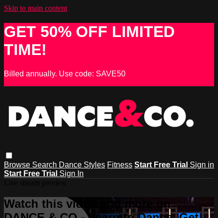
Skip to main content
GET 50% OFF LIMITED
TIME!
Billed annually. Use code: SAVE50
Browse
Search
Dance Styles
Fitness
Start Free Trial
Sign in
Start Free Trial
Sign In
Live stream preview
Watch this video and more on
DANCE & CO - Learn to Dance, Get