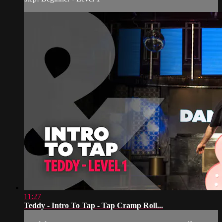
11:27
Teddy - Intro To Tap - Tap Cramp Roll...