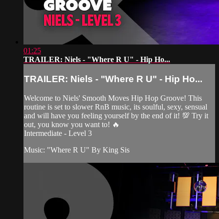
01:25
TRAILER: Niels - "Where R U" - Hip Ho...
TRAILER: Niels - "Where R U" - Hip Ho...
Welcome to Niels' Smooth Moves Hip Hop Groove! This
routine is set to slower RnB music, its soulful, sexy, sensual
and will have you feeling yourself by the end of it! 💯 Try it
out, you know you want to! 🔥
Intermediate - Level 3
Music: "Where R U" By King Sis