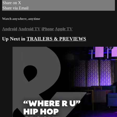
Share on X
Share via Email
Watch anywhere, anytime
Android
Android TV
iPhone
Apple TV
Up Next in
TRAILERS & PREVIEWS