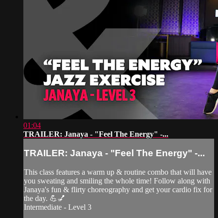
01:04
TRAILER: Janaya - "Feel The Energy" -...
TRAILER: Janaya - "Feel The Energy" -...
This class features a warm up & routine combo that will have
you sweating and smiling the whole time! Follow along with
Janaya's fun & flirty choreography and get your cardio fix for
the day. 💪💅
Intermediate - Level 3