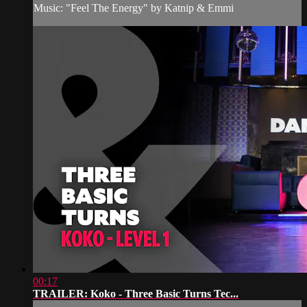
Music: "Feel The Energy" by Katnip & Emmi
00:17
TRAILER: Koko - Three Basic Turns Tec...