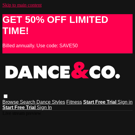
Skip to main content
GET 50% OFF LIMITED
TIME!
Billed annually. Use code: SAVE50
Browse
Search
Dance Styles
Fitness
Start Free Trial
Sign in
Start Free Trial
Sign In
Live stream preview