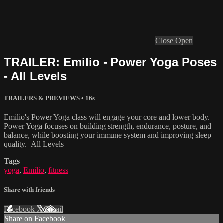
Close
Open
TRAILER: Emilio - Power Yoga Poses
- All Levels
TRAILERS & PREVIEWS
• 16s
Emilio's Power Yoga class will engage your core and lower body.
Power Yoga focuses on building strength, endurance, posture, and
balance, while boosting your immune system and improving sleep
quality. All Levels
Tags
yoga
,
Emilio
,
fitness
Share with friends
Facebook
X
Email
Share on Facebook