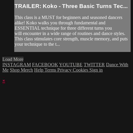
TRAILER: Koko - Three Basic Turns Tec...
This class is a MUST for beginners and seasoned dancers
alike! Koko walks you through fundamental and
ESSENTIAL technique for three different turns you
will encounter in a wide range of routines and dance styles.
This class stimulates core strength, muscle memory, and puts
your technique to the t...
Load More
INSTAGRAM
FACEBOOK
YOUTUBE
TWITTER
Dance With
Me
Shop Merch
Help
Terms
Privacy
Cookies
Sign in
×