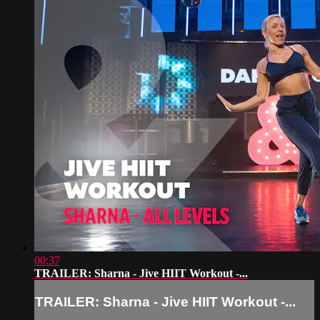
00:37
TRAILER: Sharna - Jive HIIT Workout -...
TRAILER: Sharna - Jive HIIT Workout -...