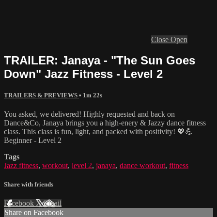
Close
Open
TRAILER: Janaya - "The Sun Goes
Down" Jazz Fitness - Level 2
TRAILERS & PREVIEWS
• 1m 22s
You asked, we delivered! Highly requested and back on
Dance&Co, Janaya brings you a high-enery & Jazzy dance fitness
class. This class is fun, light, and packed with positivity! 💖💪
Beginner - Level 2
Tags
Jazz fitness
,
workout
,
level 2
,
janaya
,
dance workout
,
fitness
Share with friends
Facebook
X
Email
Share on Facebook