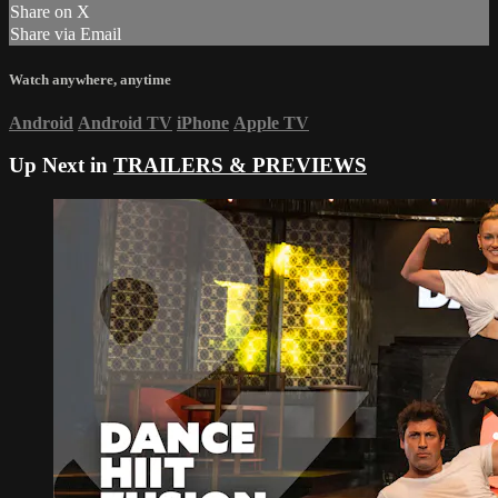
Share on X
Share via Email
Watch anywhere, anytime
Android
Android TV
iPhone
Apple TV
Up Next in
TRAILERS & PREVIEWS