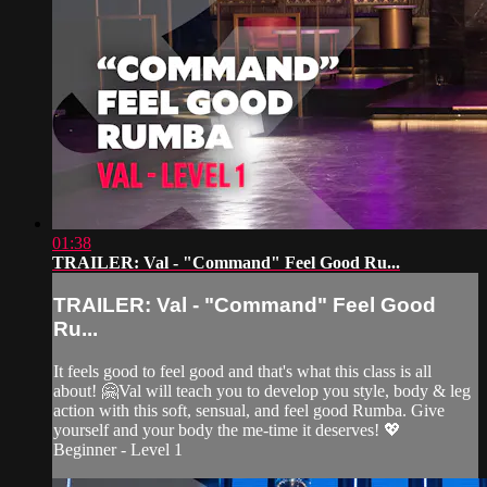
01:38
TRAILER: Val - "Command" Feel Good Ru...
TRAILER: Val - "Command" Feel Good
Ru...
It feels good to feel good and that's what this class is all
about! 🤗Val will teach you to develop you style, body & leg
action with this soft, sensual, and feel good Rumba. Give
yourself and your body the me-time it deserves! 💖
Beginner - Level 1