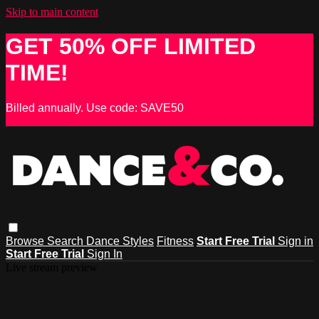
Skip to main content
GET 50% OFF LIMITED
TIME!
Billed annually. Use code: SAVE50
Browse
Search
Dance Styles
Fitness
Start Free Trial
Sign in
Start Free Trial
Sign In
Live stream preview