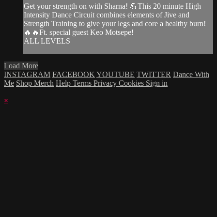
Get your strength on with Sharna! 💪This 20 minute High
Intensity Dance Circuit combines elements of Jive and
Strength Training to give your legs and core a healthy burn!
🔥🔥Ft. special guest Keo Motsepe!
ALL LEVELS
Load More
INSTAGRAM
FACEBOOK
YOUTUBE
TWITTER
Dance With
Me
Shop Merch
Help
Terms
Privacy
Cookies
Sign in
×