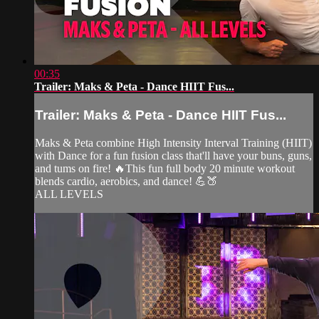
00:35
Trailer: Maks & Peta - Dance HIIT Fus...
Trailer: Maks & Peta - Dance HIIT Fus...
Maks & Peta combine High Intensity Interval Training (HIIT)
with Dance for a fun fusion class that'll have your buns, guns,
and tums on fire! 🔥This fun full body 20 minute workout
blends cardio, aerobics, and dance! 💪🍑
ALL LEVELS