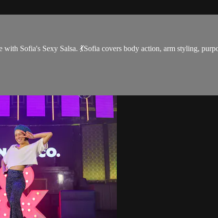
 with Sofia's Sexy Salsa. 💃Sofia covers body action, arm styling, purpos