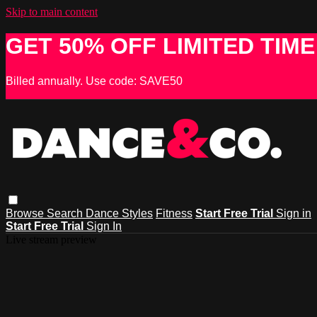
Skip to main content
GET 50% OFF LIMITED TIME
Billed annually. Use code: SAVE50
Browse
Search
Dance Styles
Fitness
Start Free Trial
Sign in
Start Free Trial
Sign In
Live stream preview