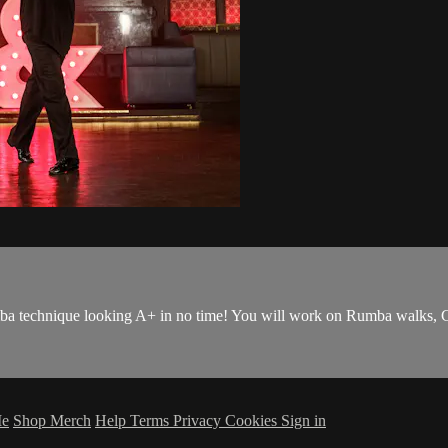
umba technique looking A+ in no time! You will work on Rumba walks, C
Me
Shop Merch
Help
Terms
Privacy
Cookies
Sign in