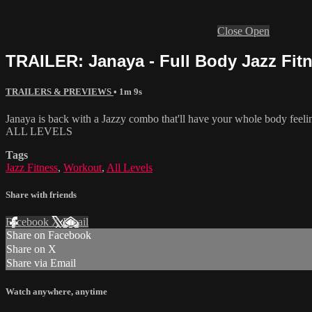
Close
Open
TRAILER: Janaya - Full Body Jazz Fitne
TRAILERS & PREVIEWS
• 1m 9s
Janaya is back with a Jazzy combo that'll have your whole body feelin
ALL LEVELS
Tags
Jazz Fitness
,
Workout
,
All Levels
Share with friends
Facebook
X
Email
Share on Facebook
Share on X
Share via Email
Watch anywhere, anytime