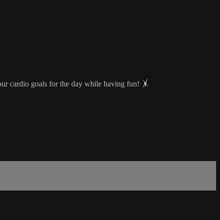
our cardio goals for the day while having fun! 🤸