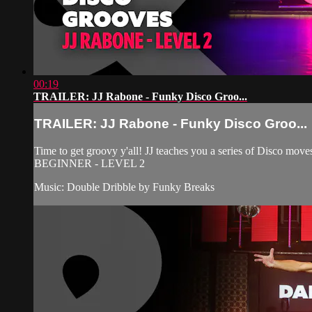
00:19
TRAILER: JJ Rabone - Funky Disco Groo...
TRAILER: JJ Rabone - Funky Disco Groo...
Time to get groovy y'all! JJ teaches you a series of Disco m
BEGINNER - LEVEL 2
Music: Double Dribble by Funky Breaks