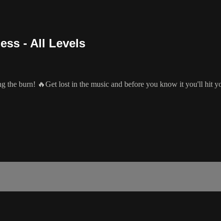
ss - All Levels
g the burn! 🔥Get lost in the music and before you know it you'll hit y