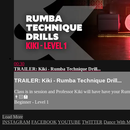
00:30
TRAILER: Kiki - Rumba Technique Drill...
TRAILER: Kiki - Rumba Technique Drill...
Class is in session and Professor Kiki will have have your R
👨🏻‍🏫
Beginner - Level 1
Load More
INSTAGRAM
FACEBOOK
YOUTUBE
TWITTER
Dance With 