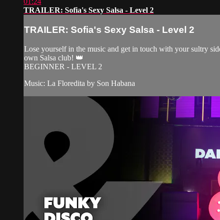
01:24
TRAILER: Sofia's Sexy Salsa - Level 2
TRAILER: Sofia's Sexy Salsa - Level 2
Lose yourself in the music and get in touch with your sultry side
own Salsa club! 👑
BEGINNER - LEVEL 2
Music: La Floredita by Son Habana