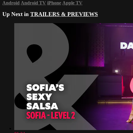
Android
Android TV
iPhone
Apple TV
Up Next in
TRAILERS & PREVIEWS