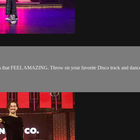
oves that FEEL AMAZING. Throw on your favorite Disco track and dance