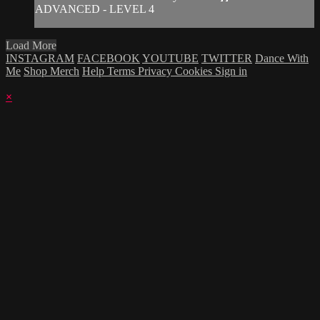
ADVANCED - LEVEL 4
Load More
INSTAGRAM
FACEBOOK
YOUTUBE
TWITTER
Dance With
Me
Shop Merch
Help
Terms
Privacy
Cookies
Sign in
×