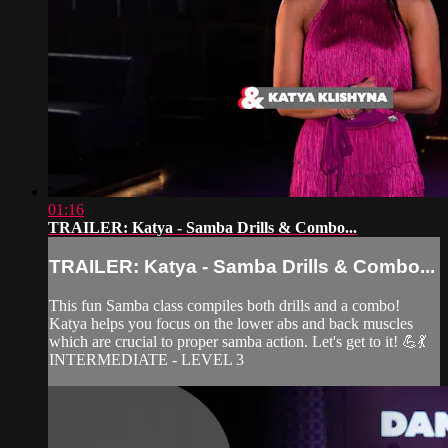
01:16
TRAILER: Katya - Samba Drills & Combo...
TRAILER: Katya - Samba Drills & Combo...
This fun Samba class compiles both drills and a combo!
Katya helps you focus on the lower abs and back muscles
which are crucial to proper samba action. Let's get to it! 💪💃
INTERMEDIATE - LEVEL 3