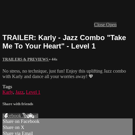
Close
Open
TRAILER: Karly - Jazz Combo "Take
Me To Your Heart" - Level 1
TRAILERS & PREVIEWS
• 44s
No stress, no technique, just fun! Enjoy this uplifting Jazz combo
with Karly and dance all your worries away! 💖
Tags
Karly
,
Jazz
,
Level 1
Share with friends
Facebook
X
Email
Share on Facebook
Share on X
Share via Email