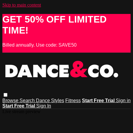
Skip to main content
GET 50% OFF LIMITED
TIME!
Billed annually. Use code: SAVE50
Browse
Search
Dance Styles
Fitness
Start Free Trial
Sign in
Start Free Trial
Sign In
Live stream preview