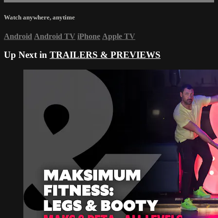
Watch anywhere, anytime
Android
Android TV
iPhone
Apple TV
Up Next in
TRAILERS & PREVIEWS