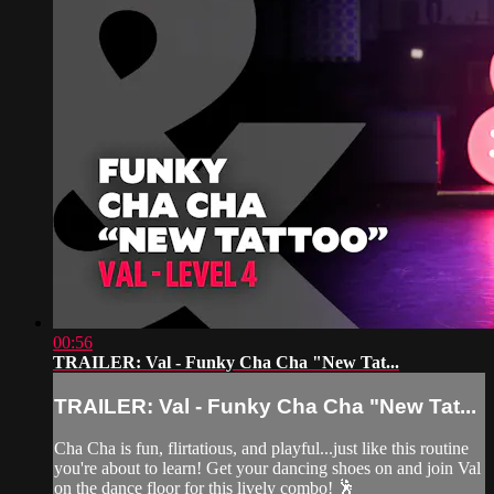
00:56
TRAILER: Val - Funky Cha Cha "New Tat...
TRAILER: Val - Funky Cha Cha "New Tat...
Cha Cha is fun, flirtatious, and playful...just like this routine
you're about to learn! Get your dancing shoes on and join Val
on the dance floor for this lively combo! 🕺