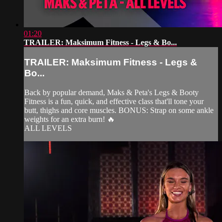
01:20
TRAILER: Maksimum Fitness - Legs & Bo...
TRAILER: Maksimum Fitness - Legs &
Bo...
Back by popular demand, Maks & Peta's Legs & Booty
Fitness is a fun, quick, and effective class that'll tone your
butt, thighs and core muscles. BONUS: Strap on some ankle
weights for an extra burn! 🔥
ALL LEVELS