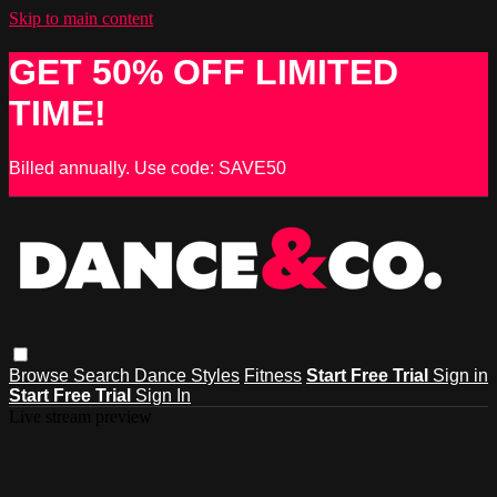
Skip to main content
GET 50% OFF LIMITED
TIME!
Billed annually. Use code: SAVE50
Browse
Search
Dance Styles
Fitness
Start Free Trial
Sign in
Start Free Trial
Sign In
Live stream preview