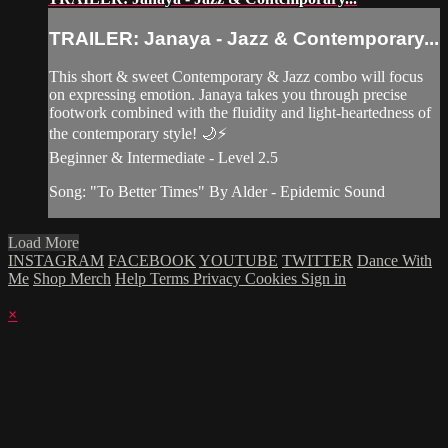
TRAILER: Janaya - Jazz & Contemporary...
This short & sweet Contemporary & Jazz combo will focus
on expressing emotion. Janaya takes you through precise
footwork combined with the fluidity and light-heartedness of
the contemporary style! 🌙⚡️
Beginner & Intermediate - Level 2.5
Song: "To Better Times" By Alder - Epidemic Sound
Load More
INSTAGRAM
FACEBOOK
YOUTUBE
TWITTER
Dance With
Me
Shop Merch
Help
Terms
Privacy
Cookies
Sign in
×