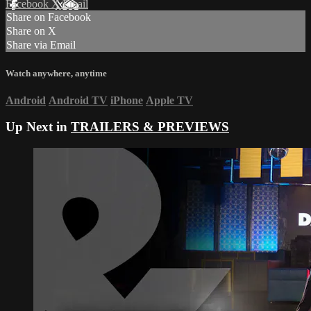
Facebook
X
Email
Share on Facebook
Share on X
Share via Email
Watch anywhere, anytime
Android
Android TV
iPhone
Apple TV
Up Next in
TRAILERS & PREVIEWS