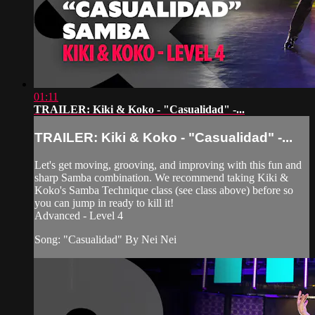
01:11
TRAILER: Kiki & Koko - "Casualidad" -...
TRAILER: Kiki & Koko - "Casualidad" -...
Let's get moving, grooving, and improving with this fun and
sharp Samba combination. We recommend taking Kiki &
Koko's Samba Technique class (see class above) before so
you can jump in ready to kill it!
Advanced - Level 4
Song: "Casualidad" By Nei Nei