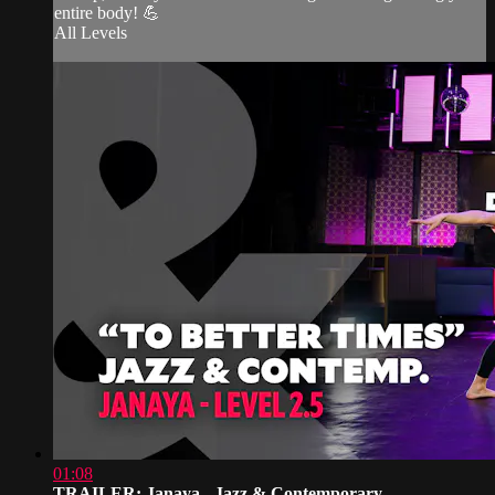
entire body! 💪
All Levels
01:08
TRAILER: Janaya - Jazz & Contemporary...