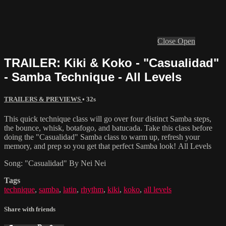
Close
Open
TRAILER: Kiki & Koko - "Casualidad"
- Samba Technique - All Levels
TRAILERS & PREVIEWS
• 32s
This quick technique class will go over four distinct Samba steps,
the bounce, whisk, botafogo, and batucada. Take this class before
doing the "Casualidad" Samba class to warm up, refresh your
memory, and prep so you get that perfect Samba look! All Levels
Song: "Casualidad" By Nei Nei
Tags
technique
,
samba
,
latin
,
rhythm
,
kiki
,
koko
,
all levels
Share with friends