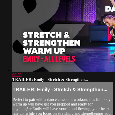
00:38
TRAILER: Emily - Stretch & Strengthen...
TRAILER: Emily - Stretch & Strengthen...
Perfect to pair with a dance class or a workout, this full body
warm up will have get you prepped and ready for
anything! ✨Emily will have your blood flowing, your heart
rate up, while you focus on stretching and strengthening your