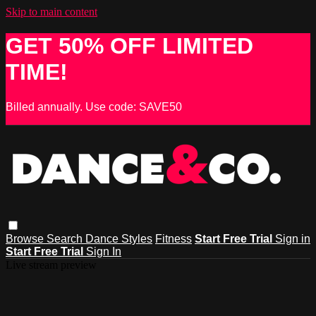
Skip to main content
GET 50% OFF LIMITED
TIME!
Billed annually. Use code: SAVE50
Browse
Search
Dance Styles
Fitness
Start Free Trial
Sign in
Start Free Trial
Sign In
Live stream preview