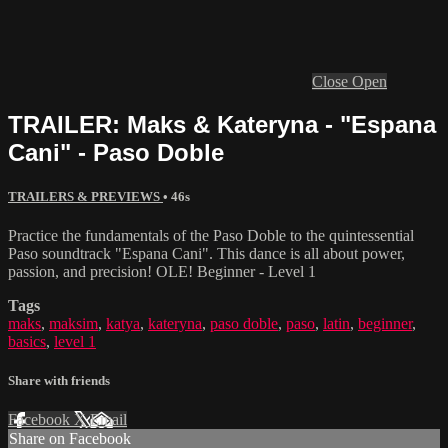
Close
Open
TRAILER: Maks & Kateryna - "Espana
Cani" - Paso Doble
TRAILERS & PREVIEWS
• 46s
Practice the fundamentals of the Paso Doble to the quintessential
Paso soundtrack "Espana Cani". This dance is all about power,
passion, and precision! OLE! Beginner - Level 1
Tags
maks
,
maksim
,
katya
,
kateryna
,
paso doble
,
paso
,
latin
,
beginner
,
basics
,
level 1
Share with friends
Facebook
X
Email
Share on Facebook