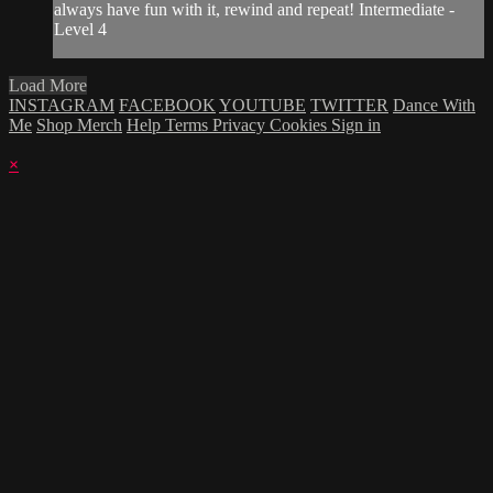
always have fun with it, rewind and repeat! Intermediate -
Level 4
Load More
INSTAGRAM
FACEBOOK
YOUTUBE
TWITTER
Dance With
Me
Shop Merch
Help
Terms
Privacy
Cookies
Sign in
×