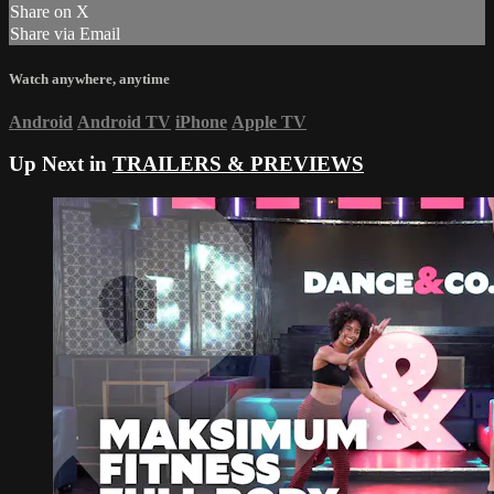
Share on X
Share via Email
Watch anywhere, anytime
Android
Android TV
iPhone
Apple TV
Up Next in
TRAILERS & PREVIEWS