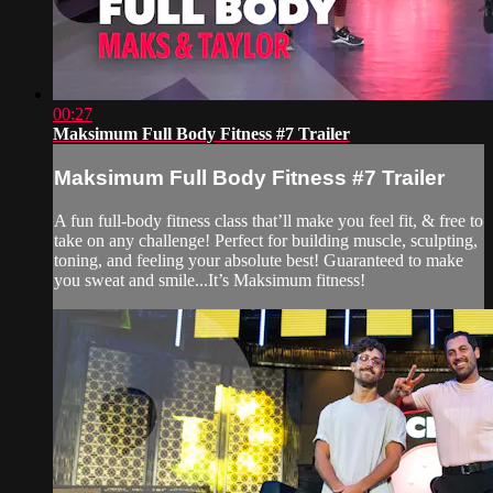
00:27
Maksimum Full Body Fitness #7 Trailer
Maksimum Full Body Fitness #7 Trailer
A fun full-body fitness class that’ll make you feel fit, & free to
take on any challenge! Perfect for building muscle, sculpting,
toning, and feeling your absolute best! Guaranteed to make
you sweat and smile...It’s Maksimum fitness!