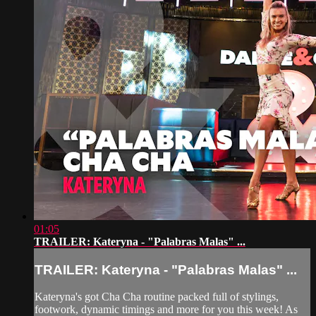
01:05
TRAILER: Kateryna - "Palabras Malas" ...
TRAILER: Kateryna - "Palabras Malas" ...
Kateryna's got Cha Cha routine packed full of stylings,
footwork, dynamic timings and more for you this week! As