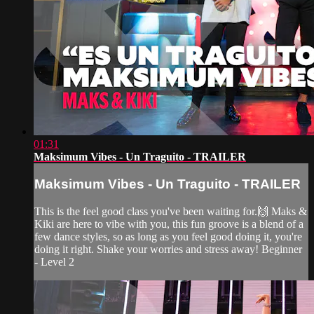
01:31
Maksimum Vibes - Un Traguito - TRAILER
Maksimum Vibes - Un Traguito - TRAILER
This is the feel good class you've been waiting for.🙌 Maks &
Kiki are here to vibe with you, this fun groove is a blend of a
few dance styles, so as long as you feel good doing it, you're
doing it right. Shake your worries and stress away! Beginner
- Level 2