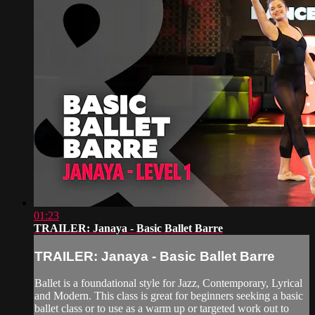
01:23
TRAILER: Janaya - Basic Ballet Barre
TRAILER: Janaya - Basic Ballet Barre
Ballet is a foundational style for Jazz, Contemporary, Lyrical
and Modern. This class is great for beginners seeking a basic
ballet class or to use as a warm up or targeted work out to