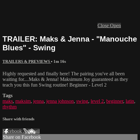
Close
Open
TRAILER: Maks & Jenna - "Manouche
Blues" - Swing
TRAILERS & PREVIEWS
• 1m 16s
Highly requested and finally here! The pairing you've all been
waiting for....Maks & Jenna! Maksimum Joy guaranteed as they
teach you this fun Swing routine! Beginner - Level 2
Tags
maks
,
maksim
,
jenna
,
jenna johnson
,
swing
,
level 2
,
beginner
,
latin
,
rhythm
Share with friends
Facebook
X
Email
Share on Facebook