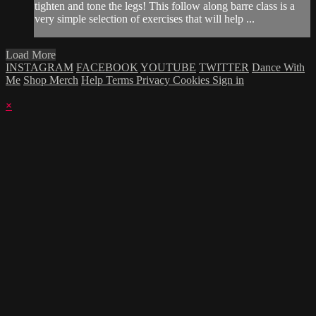
tighten and tone the legs! This follow along barre class is a
very simple selection of exercises that will help ...
Load More
INSTAGRAM
FACEBOOK
YOUTUBE
TWITTER
Dance With
Me
Shop Merch
Help
Terms
Privacy
Cookies
Sign in
×