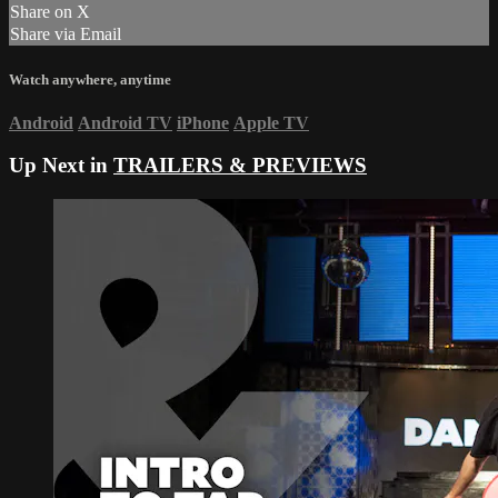
Share on X
Share via Email
Watch anywhere, anytime
Android
Android TV
iPhone
Apple TV
Up Next in
TRAILERS & PREVIEWS