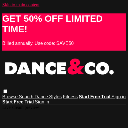
Skip to main content
GET 50% OFF LIMITED
TIME!
Billed annually. Use code: SAVE50
Browse
Search
Dance Styles
Fitness
Start Free Trial
Sign in
Start Free Trial
Sign In
Live stream preview