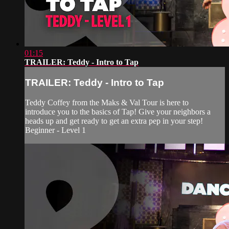
01:15
TRAILER: Teddy - Intro to Tap
TRAILER: Teddy - Intro to Tap
Teddy Coffey from the Maks & Val Tour is here to
introduce you to the basics of Tap! Give your neighbors a
heads up and get ready to get an extra pep in your step!
Beginner - Level 1