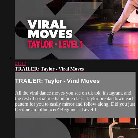
01:12
TRAILER: Taylor - Viral Moves
TRAILER: Taylor - Viral Moves
All the viral dance moves you see on tik tok, instagram, and
the rest of social media in one class. Taylor breaks down each
pattern for you to easily mirror and follow along. Did you just
become an influencer? Beginner - Level 1