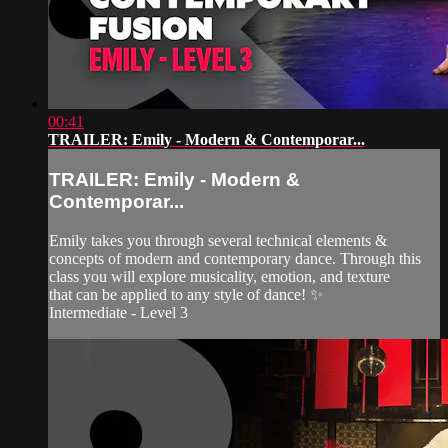
00:41
TRAILER: Emily - Modern & Contemporar...
TRAILER: Emily - Modern &
Contemporar...
Emily takes you through several technical elements &
concepts of modern and contemporary dance. Through this
class you will explore musicality, emotion, and texture
that can be applied to any style of dance! ✨
Intermediate - Level 3