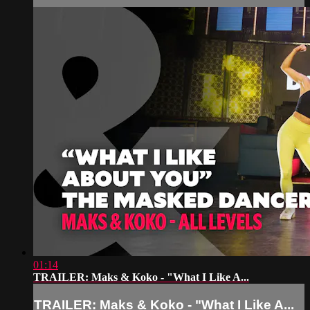
01:14
TRAILER: Maks & Koko - "What I Like A...
TRAILER: Maks & Koko - "What I Like A...