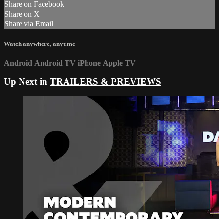
Share on Facebook
Share on X
Share via Email
Watch anywhere, anytime
Android
Android TV
iPhone
Apple TV
Up Next in
TRAILERS & PREVIEWS