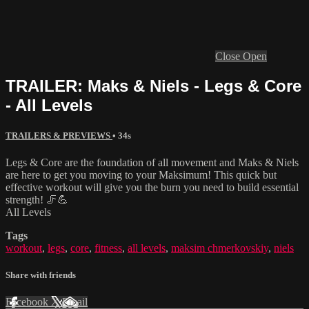
Close
Open
TRAILER: Maks & Niels - Legs & Core
- All Levels
TRAILERS & PREVIEWS
• 34s
Legs & Core are the foundation of all movement and Maks & Niels
are here to get you moving to your Maksimum! This quick but
effective workout will give you the burn you need to build essential
strength! 🦵💪
All Levels
Tags
workout
,
legs
,
core
,
fitness
,
all levels
,
maksim chmerkovskiy
,
niels
Share with friends
Facebook
X
Email