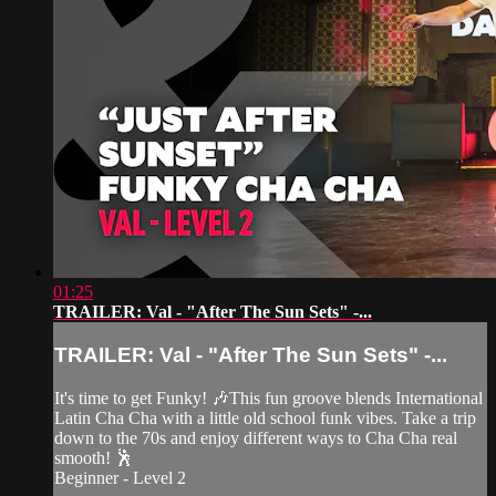
01:25
TRAILER: Val - "After The Sun Sets" -...
TRAILER: Val - "After The Sun Sets" -...
It's time to get Funky! 🎶This fun groove blends International
Latin Cha Cha with a little old school funk vibes. Take a trip
down to the 70s and enjoy different ways to Cha Cha real
smooth! 🕺
Beginner - Level 2