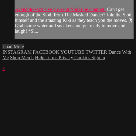
Available exclusively on our YouTube channel!
Can't get
enough of the Sloth from The Masked Dancer? Join the Sloth
himself and the amazing Kiki as they teach you the moves. 🕺
Grab some water and sneakers and get ready to move and
laugh! *Sl...
Load More
INSTAGRAM
FACEBOOK
YOUTUBE
TWITTER
Dance With
Me
Shop Merch
Help
Terms
Privacy
Cookies
Sign in
×