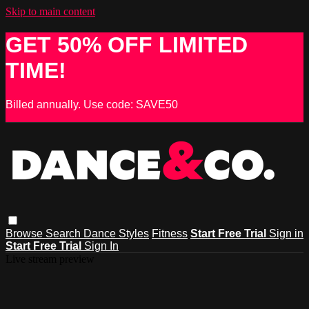
Skip to main content
GET 50% OFF LIMITED
TIME!
Billed annually. Use code: SAVE50
Browse
Search
Dance Styles
Fitness
Start Free Trial
Sign in
Start Free Trial
Sign In
Live stream preview