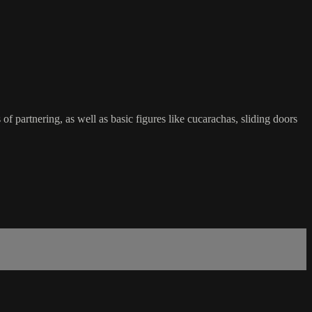
f partnering, as well as basic figures like cucarachas, sliding doors