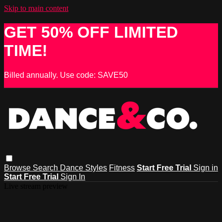
Skip to main content
GET 50% OFF LIMITED
TIME!
Billed annually. Use code: SAVE50
Browse
Search
Dance Styles
Fitness
Start Free Trial
Sign in
Start Free Trial
Sign In
Live stream preview