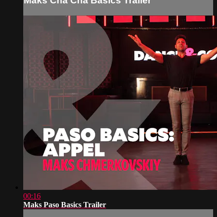
Maks Cha Cha Basics Trailer
00:16
Maks Paso Basics Trailer