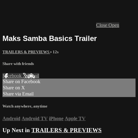
Close
Open
Maks Samba Basics Trailer
TRAILERS & PREVIEWS
• 12s
Share with friends
Facebook
X
Email
Share on Facebook
Share on X
Share via Email
Watch anywhere, anytime
Android
Android TV
iPhone
Apple TV
Up Next in
TRAILERS & PREVIEWS