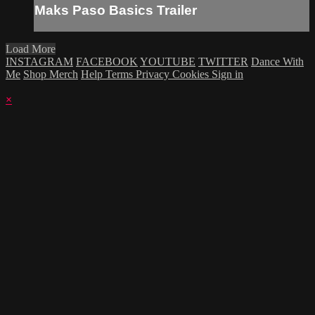
Maks Paso Basics Trailer
Load More
INSTAGRAM
FACEBOOK
YOUTUBE
TWITTER
Dance With
Me
Shop Merch
Help
Terms
Privacy
Cookies
Sign in
×