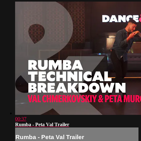
00:37
Rumba - Peta Val Trailer
Rumba - Peta Val Trailer