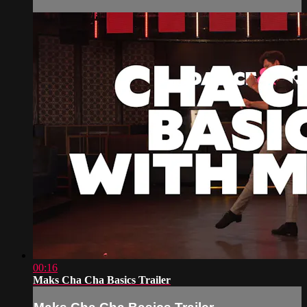
00:16
Maks Cha Cha Basics Trailer