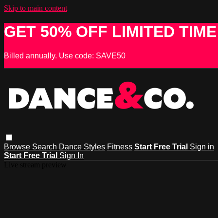
Skip to main content
GET 50% OFF LIMITED TIME
Billed annually. Use code: SAVE50
Browse
Search
Dance Styles
Fitness
Start Free Trial
Sign in
Start Free Trial
Sign In
Live stream preview