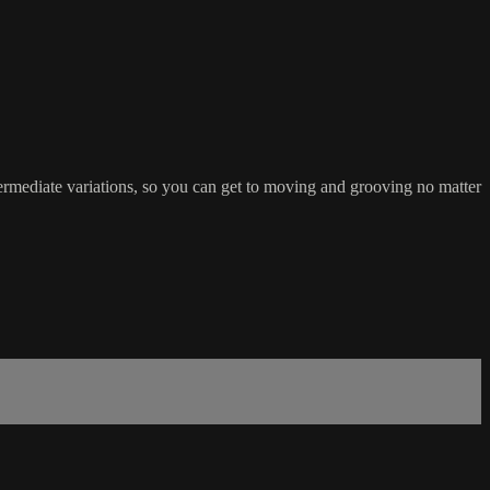
rmediate variations, so you can get to moving and grooving no matter