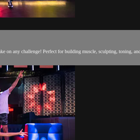
o take on any challenge! Perfect for building muscle, sculpting, toning,