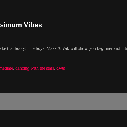
ksimum Vibes
ake that booty! The boys, Maks & Val, will show you beginner and inte
rmediate
,
dancing with the stars
,
dwts