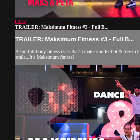
00:32
TRAILER: Maksimum Fitness #3 - Full B...
TRAILER: Maksimum Fitness #3 - Full B...
A fun full-body fitness class that’ll make you feel fit & free t
smile...It’s Maksimum fitness!