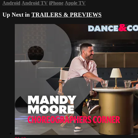
Android
Android TV
iPhone
Apple TV
Up Next in
TRAILERS & PREVIEWS