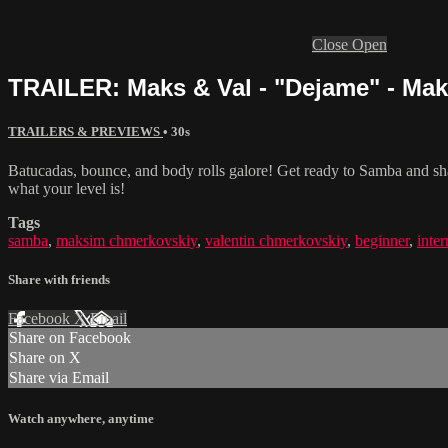
Close
Open
TRAILER: Maks & Val - "Dejame" - Ma
TRAILERS & PREVIEWS
• 30s
Batucadas, bounce, and body rolls galore! Get ready to Samba and sh
what your level is!
Tags
samba
,
maksim chmerkovskiy
,
valentin chmerkovskiy
,
beginner
,
inte
Share with friends
Facebook
X
Email
Share on Facebook
Share on X
Share via Email
Watch anywhere, anytime