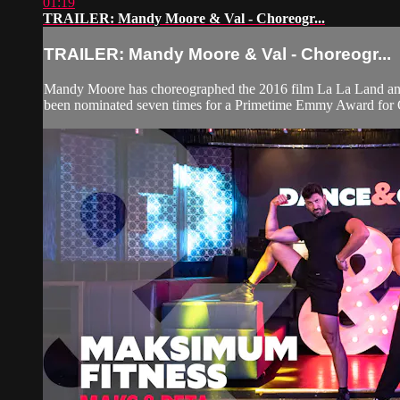
01:19
TRAILER: Mandy Moore & Val - Choreogr...
TRAILER: Mandy Moore & Val - Choreogr...
Mandy Moore has choreographed the 2016 film La La Land a
been nominated seven times for a Primetime Emmy Award for O