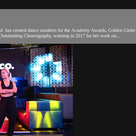
nd has created dance numbers for the Academy Awards, Golden Glo
utstanding Choreography, winning in 2017 for her work on...