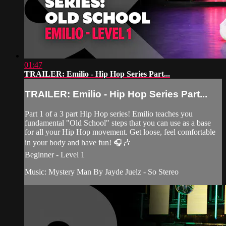
01:47
TRAILER: Emilio - Hip Hop Series Part...
TRAILER: Emilio - Hip Hop Series Part...
Part 1 of a 3 part Hip Hop series! Emilio teaches you
fundamental "Old School" steps that you can use as a base
for all your Hip Hop movement. Get loose, feel comfortable
in your body and have fun! 🎧🎶
Beginner - Level 1
Music: Mystery Man By Jayde Juelz - So Stereo