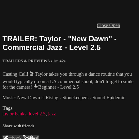
Close
Open
TRAILER: Taylor - "New Dawn" -
Commercial Jazz - Level 2.5
TRAILERS & PREVIEWS
• 1m 42s
Casting Call! 🎬 Taylor takes you through a dance routine that you
would typically do on a LA commercial shoot, don't forget to smile
for the camera! 🎥Beginner - Level 2.5
Music: New Dawn is Rising - Stonekeepers - Sound Epidemic
Tags
taylor banks
,
level 2.5
,
jazz
Share with friends
Facebook
X
Email