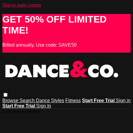
Skip to main content
GET 50% OFF LIMITED
TIME!
Billed annually. Use code: SAVE50
Browse
Search
Dance Styles
Fitness
Start Free Trial
Sign in
Start Free Trial
Sign In
Live stream preview