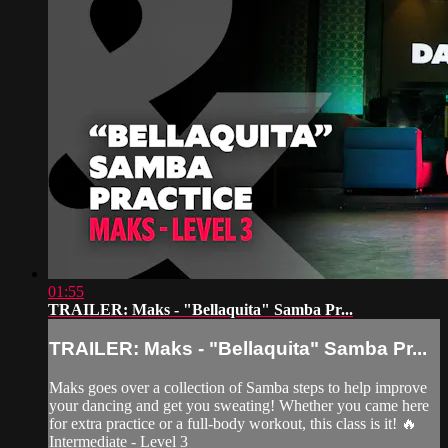
01:55
TRAILER: Maks - "Bellaquita" Samba Pr...
TRAILER: Maks - "Bellaquita" Samba Pr...
Maks goes over a collection of Samba steps to help improve
your dancing and get you sweating! Whether you came here
for extra practice or a full-body workout, this class is it! 🔥
Intermediate - Level 3