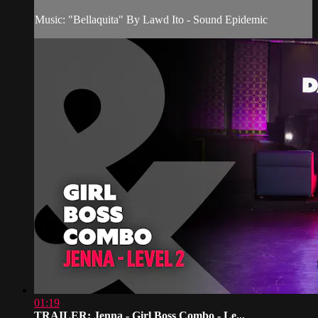
Music: "Bellaquita" By Lawd Ito - Sound Epidemic
01:19
TRAILER: Jenna - Girl Boss Combo - Le...