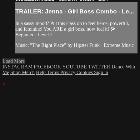
TRAILER: Jenna - Girl Boss Combo - Le...
In a sassy mood? Put this class on to feel fierce, powerful,
and feminine! You ARE a girl boss, now feel it! 💯
Beginner - Level 2
Music: "The Right Place" by Hipster Funk - Extreme Music
Load More
INSTAGRAM
FACEBOOK
YOUTUBE
TWITTER
Dance With
Me
Shop Merch
Help
Terms
Privacy
Cookies
Sign in
×