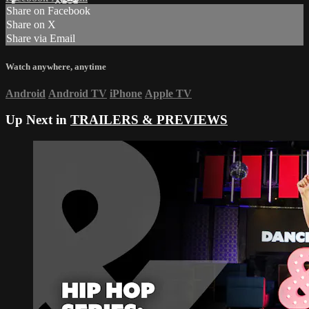
Share on Facebook
Share on X
Share via Email
Watch anywhere, anytime
Android
Android TV
iPhone
Apple TV
Up Next in
TRAILERS & PREVIEWS