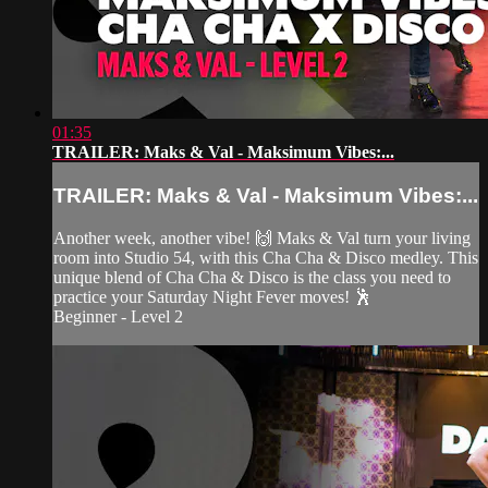
01:35
TRAILER: Maks & Val - Maksimum Vibes:...
TRAILER: Maks & Val - Maksimum Vibes:...
Another week, another vibe! 🙌 Maks & Val turn your living
room into Studio 54, with this Cha Cha & Disco medley. This
unique blend of Cha Cha & Disco is the class you need to
practice your Saturday Night Fever moves! 🕺
Beginner - Level 2