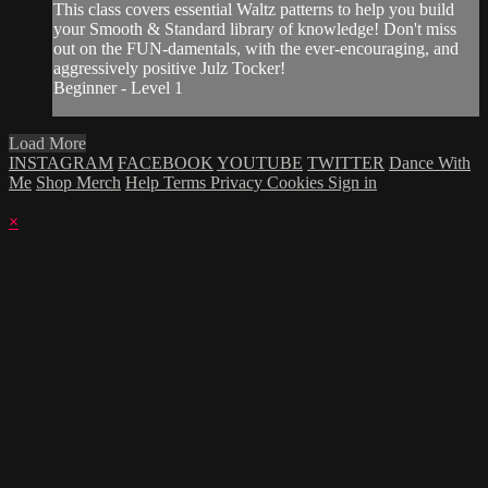
This class covers essential Waltz patterns to help you build
your Smooth & Standard library of knowledge! Don't miss
out on the FUN-damentals, with the ever-encouraging, and
aggressively positive Julz Tocker!
Beginner - Level 1
Load More
INSTAGRAM
FACEBOOK
YOUTUBE
TWITTER
Dance With
Me
Shop Merch
Help
Terms
Privacy
Cookies
Sign in
×