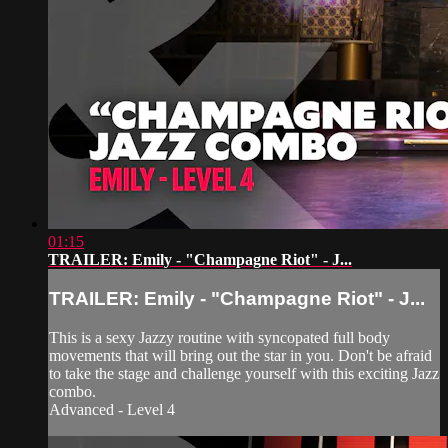
01:15
TRAILER: Emily - "Champagne Riot" - J...
TRAILER: Emily - "Champagne Riot" - J...
This is a sexy Jazzy routine with syncopated full body
movements that will bring out the star in you. Don't be afraid
to take the stage and challenge yourself with this exciting Jazz
combo.
Advanced - Level 4