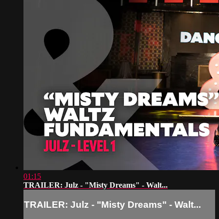
01:15
TRAILER: Julz - "Misty Dreams" - Walt...
TRAILER: Julz - "Misty Dreams" - Walt...