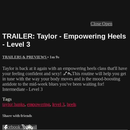
Close
Open
TRAILER: Taylor - Empowering Heels
- Level 3
TRAILERS & PREVIEWS
• 1m 9s
Taylor is back at it again with an empowering heels class that'll have
your feeling confident and sexy! 💅👠This routine will help you get
in tune with the way your body moves and is the mood-boosting
antidote to the mid-week blues you've been waiting for!
Intermediate - Level 3
Tags
taylor banks
,
empowering
,
level 3
,
heels
Share with friends
Facebook
X
Email