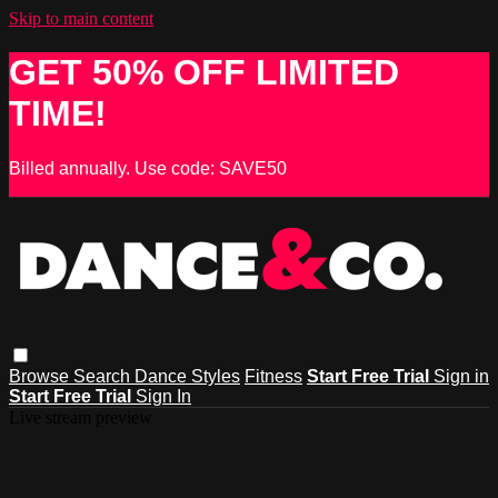
Skip to main content
GET 50% OFF LIMITED
TIME!
Billed annually. Use code: SAVE50
Browse
Search
Dance Styles
Fitness
Start Free Trial
Sign in
Start Free Trial
Sign In
Live stream preview