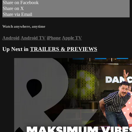
Share on Facebook
Share on X
Share via Email
Watch anywhere, anytime
Android
Android TV
iPhone
Apple TV
Up Next in
TRAILERS & PREVIEWS