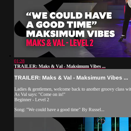
01:28
TRAILER: Maks & Val - Maksimum Vibes ...
TRAILER: Maks & Val - Maksimum Vibes ...
Ladies & gentlemen, welcome back to another groovy class with 
As Val says: "Come on in!"
Beginner - Level 2
Song: "We could have a good time" By Russel...