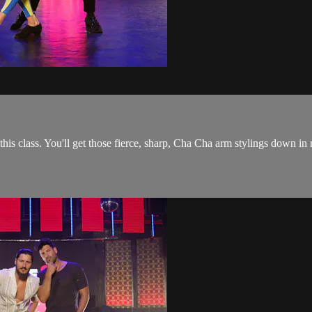
 this class. You'll get those fierce, sharp, Cha Cha arm stylings down in