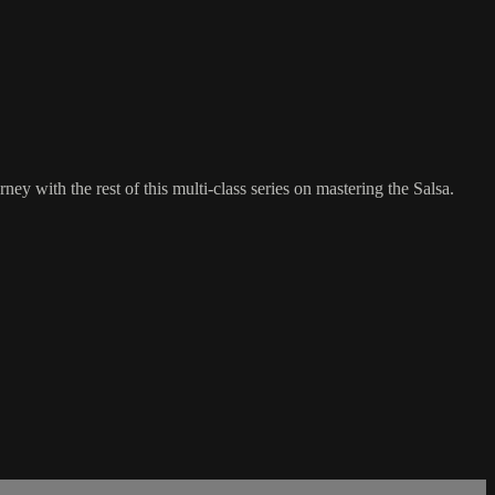
ey with the rest of this multi-class series on mastering the Salsa.