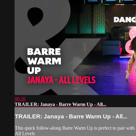
00:26
TRAILER: Janaya - Barre Warm Up - All...
TRAILER: Janaya - Barre Warm Up - All...
This quick follow-along Barre Warm Up is perfect to pair with an
All Levels