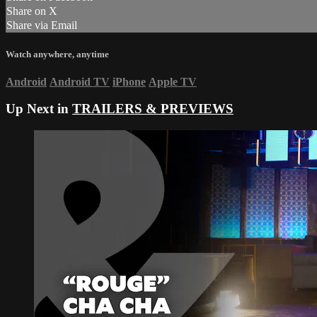
Share on X
Share via Email
Watch anywhere, anytime
Android
Android TV
iPhone
Apple TV
Up Next in
TRAILERS & PREVIEWS