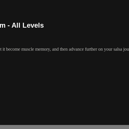
m - All Levels
t it become muscle memory, and then advance further on your salsa journ