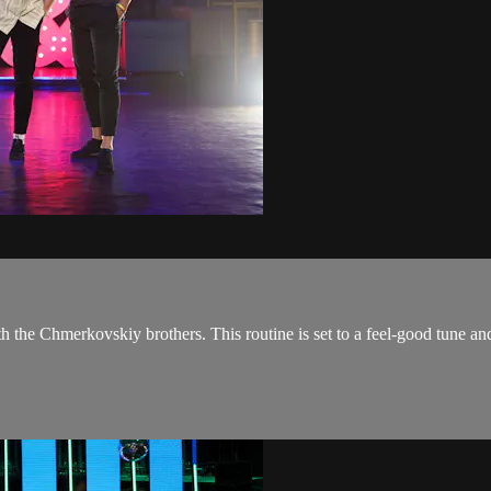
the Chmerkovskiy brothers. This routine is set to a feel-good tune and