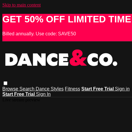
Skip to main content
GET 50% OFF LIMITED TIME
Billed annually. Use code: SAVE50
Browse
Search
Dance Styles
Fitness
Start Free Trial
Sign in
Start Free Trial
Sign In
Live stream preview