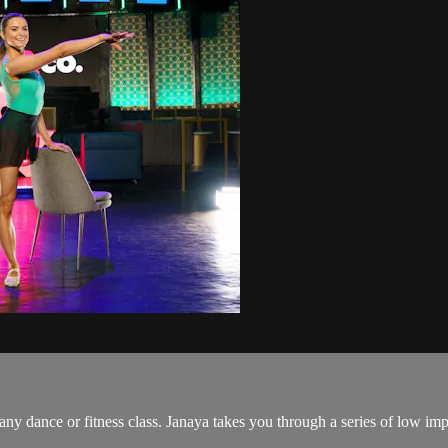
y dance or fitness class. Janaya takes you through a series of low impa