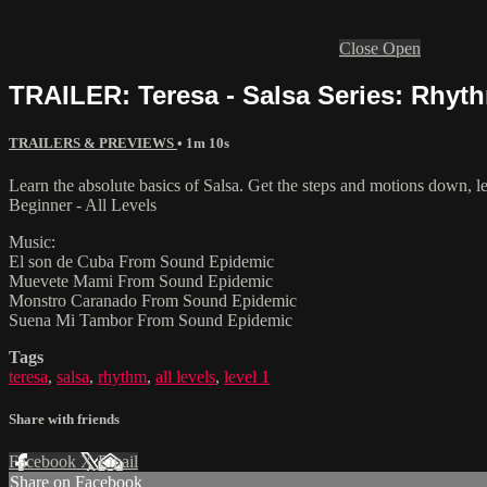
Close
Open
TRAILER: Teresa - Salsa Series: Rhyth
TRAILERS & PREVIEWS
• 1m 10s
Learn the absolute basics of Salsa. Get the steps and motions down, le
Beginner - All Levels
Music:
El son de Cuba From Sound Epidemic
Muevete Mami From Sound Epidemic
Monstro Caranado From Sound Epidemic
Suena Mi Tambor From Sound Epidemic
Tags
teresa
,
salsa
,
rhythm
,
all levels
,
level 1
Share with friends
Facebook
X
Email
Share on Facebook