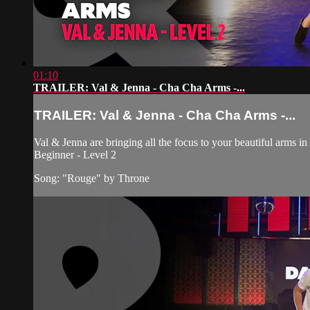
01:10
TRAILER: Val & Jenna - Cha Cha Arms -...
TRAILER: Val & Jenna - Cha Cha Arms -...
Val & Jenna are bringing all the focus to your beautiful arms in
Beginner - Level 2
Song: "Rouge" by Throne