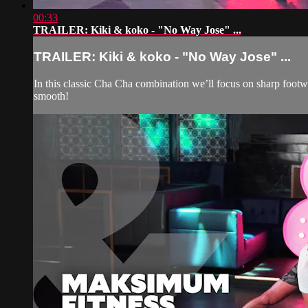
00:33
TRAILER: Kiki & koko - "No Way Jose" ...
TRAILER: Kiki & koko - "No Way Jose" ...
In this classic Cha Cha combination we’ll focus on sharp footw
smooth!