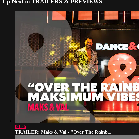
Up Next in
TRAILERS & PREVIEWS
00:26
TRAILER: Maks & Val - "Over The Rainb...