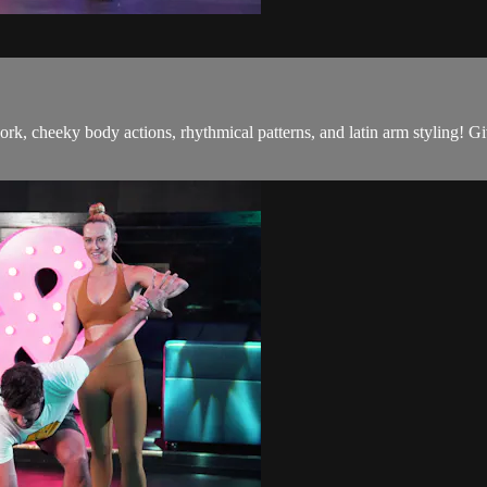
ork, cheeky body actions, rhythmical patterns, and latin arm styling! G