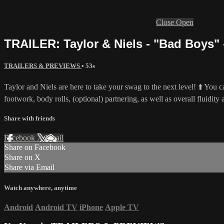
Close
Open
TRAILER: Taylor & Niels - "Bad Boys" 
TRAILERS & PREVIEWS
• 53s
Taylor and Niels are here to take your swag to the next level! ⬆️ You ca
footwork, body rolls, (optional) partnering, as well as overall fluidit
Share with friends
Facebook
X
Email
Share on Facebook
Share on X
Share via Email
Watch anywhere, anytime
Android
Android TV
iPhone
Apple TV