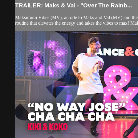
TRAILER: Maks & Val - "Over The Rainb...
Maksimum Vibes (MV), an ode to Maks and Val (MV) and the vibe
routine that elevates the energy and takes the vibes to max! Mak