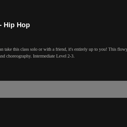
- Hip Hop
n take this class solo or with a friend, it's entirely up to you! This flo
y and choreography. Intermediate Level 2-3.