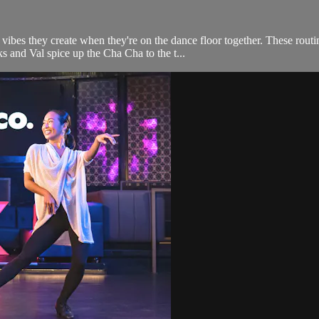
s they create when they're on the dance floor together. These routines
s and Val spice up the Cha Cha to the t...