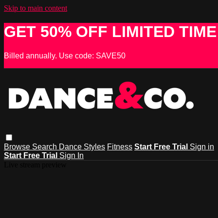
Skip to main content
GET 50% OFF LIMITED TIME
Billed annually. Use code: SAVE50
Browse
Search
Dance Styles
Fitness
Start Free Trial
Sign in
Start Free Trial
Sign In
Live stream preview