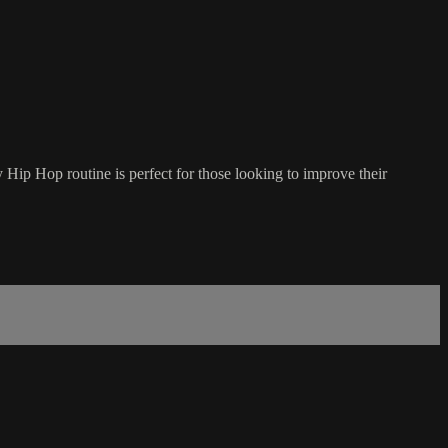
wy Hip Hop routine is perfect for those looking to improve their