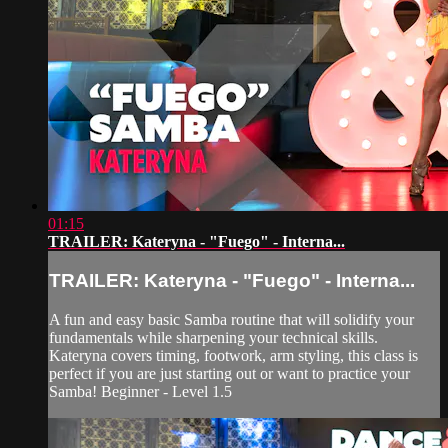
01:15
TRAILER: Kateryna - "Fuego" - Interna...
TRAILER: Kateryna - "Fuego" - Interna...
A fun and easy basic Samba routine that will solidify your
fundamentals while sharpening your technical skills.
Kateryna covers timing, footwork, arm styling, this class is
perfect if you are just starting out or want to practice your
Samba! Beginner - Level 1.5