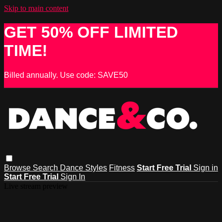
Skip to main content
GET 50% OFF LIMITED
TIME!
Billed annually. Use code: SAVE50
Browse
Search
Dance Styles
Fitness
Start Free Trial
Sign in
Start Free Trial
Sign In
Live stream preview