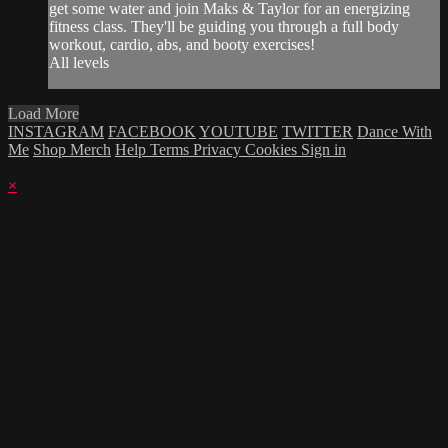
get some water and join Maks & Taylor for an energizing
fitness class. They'll be guiding you through a full body
workout, cardio, abs, and booty exercises!
All levels
Load More
INSTAGRAM
FACEBOOK
YOUTUBE
TWITTER
Dance With
Me
Shop Merch
Help
Terms
Privacy
Cookies
Sign in
×