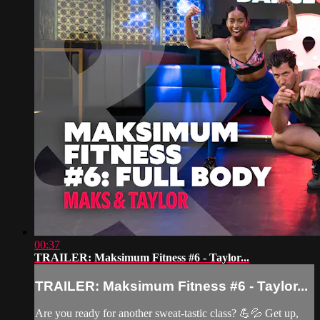
00:37
TRAILER: Maksimum Fitness #6 - Taylor...
TRAILER: Maksimum Fitness #6 - Taylor...
Are you ready for another sweat-tastic class? 💪💦 Get up,