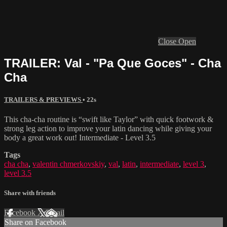
Close
Open
TRAILER: Val - "Pa Que Goces" - Cha
Cha
TRAILERS & PREVIEWS
• 22s
This cha-cha routine is “swift like Taylor” with quick footwork &
strong leg action to improve your latin dancing while giving your
body a great work out! Intermediate - Level 3.5
Tags
cha cha
,
valentin chmerkovskiy
,
val
,
latin
,
intermediate
,
level 3
,
level 3.5
Share with friends
Facebook
X
Email
Share on Facebook