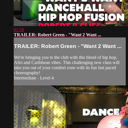
01:56
TRAILER: Robert Green - "Want 2 Want ...
TRAILER: Robert Green - "Want 2 Want ...
We're bringing you to the club with this blend of hip hop,
Afro and Caribbean vibes. This challenging new class will
take you out of your comfort zone with its fun fast paced
choreography!
Intermediate - Level 4