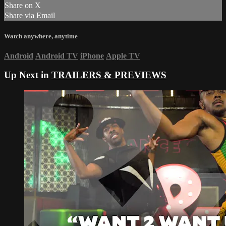
Share on X
Share via Email
Watch anywhere, anytime
Android
Android TV
iPhone
Apple TV
Up Next in
TRAILERS & PREVIEWS