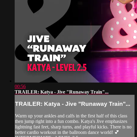
00:56
TRAILER: Katya - Jive "Runaway Train"...
TRAILER: Katya - Jive "Runaway Train"...
Warm up your ankles and calfs in the first half of this class
then jump right into a fun combo. Katya's Jive emphasizes
lightning fast feet, sharp turns, and playful kicks. There is no
better cardio workout in the ballroom dance world! 💕