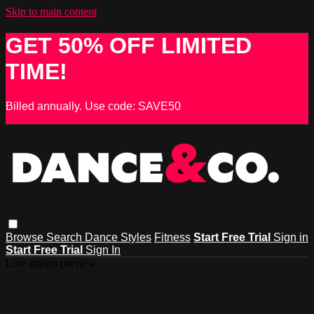
Skip to main content
GET 50% OFF LIMITED
TIME!
Billed annually. Use code: SAVE50
Browse
Search
Dance Styles
Fitness
Start Free Trial
Sign in
Start Free Trial
Sign In
Live stream preview