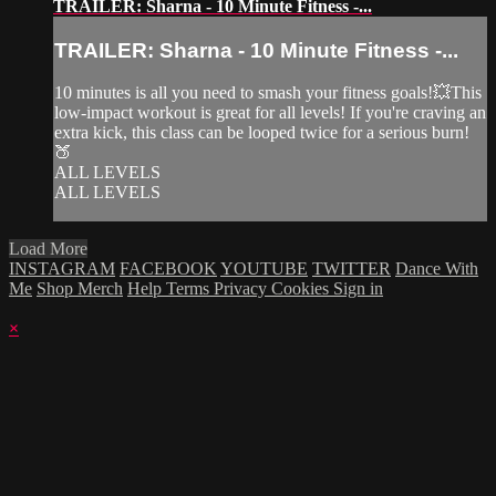
TRAILER: Sharna - 10 Minute Fitness -...
TRAILER: Sharna - 10 Minute Fitness -...
10 minutes is all you need to smash your fitness goals!💥This
low-impact workout is great for all levels! If you're craving an
extra kick, this class can be looped twice for a serious burn!
🍑
ALL LEVELS
ALL LEVELS
Load More
INSTAGRAM
FACEBOOK
YOUTUBE
TWITTER
Dance With
Me
Shop Merch
Help
Terms
Privacy
Cookies
Sign in
×