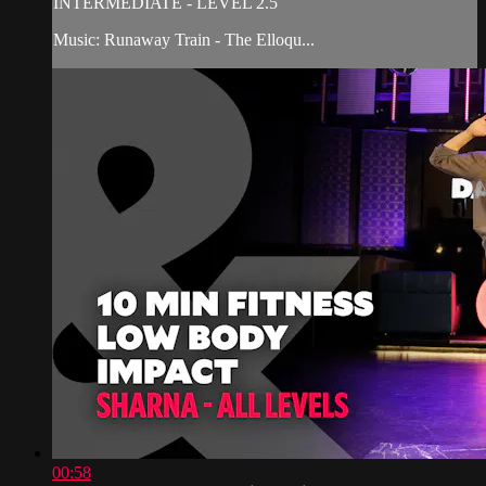
INTERMEDIATE - LEVEL 2.5
Music: Runaway Train - The Elloqu...
00:58