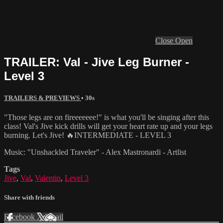
Close
Open
TRAILER: Val - Jive Leg Burner -
Level 3
TRAILERS & PREVIEWS
• 30s
"Those legs are on fireeeeeee!" is what you'll be singing after this
class! Val's Jive kick drills will get your heart rate up and your legs
burning. Let's Jive! 🔥INTERMEDIATE - LEVEL 3
Music: "Unshackled Traveler" - Alex Mastronardi - Artlist
Tags
Jive
,
Val
,
Valentin
,
Level 3
Share with friends
Facebook
X
Email