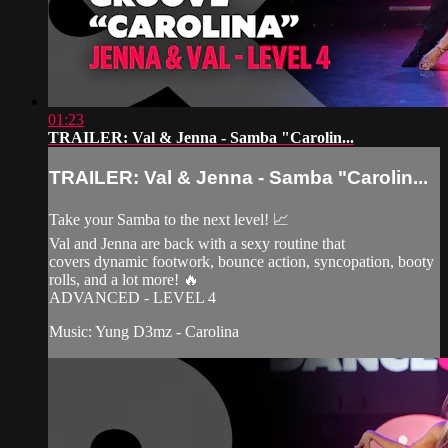
01:23
TRAILER: Val & Jenna - Samba "Carolin...
TRAILER: Val & Jenna - Samba "Carolin...
Take your Samba to the next level! 📈
Val and Jenna are back with a sexy routine that
covers dynamic footwork, bounce action, syncopation, booty
rolls, and a lot more! 🔥
ADVANCED - LEVEL 4
Music: Yung D3mz - Carolina