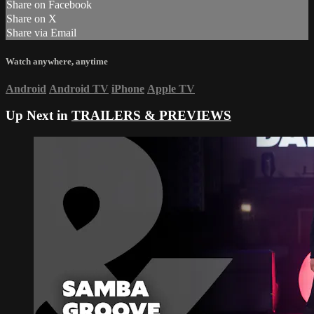
Share on Facebook
Share on X
Share via Email
Watch anywhere, anytime
Android
Android TV
iPhone
Apple TV
Up Next in
TRAILERS & PREVIEWS