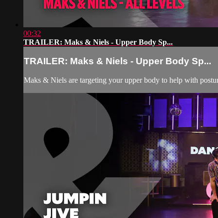
00:32
TRAILER: Maks & Niels - Upper Body Sp...
TRAILER: Maks & Niels - Upper Body Sp...
Maks & Niels are targeting your upper body to help with posture