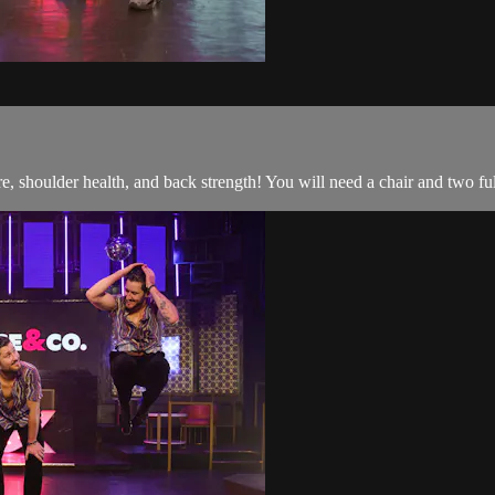
, shoulder health, and back strength! You will need a chair and two ful