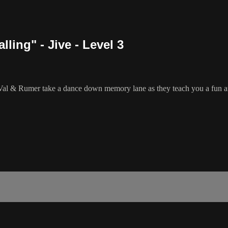
ing" - Jive - Level 3
al & Rumer take a dance down memory lane as they teach you a fun a