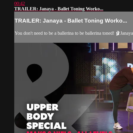
00:42
TRAILER: Janaya - Ballet Toning Worko...
TRAILER: Janaya - Ballet Toning Worko...
You don't need to be a ballerina to be ballerina toned! 🩰Janay