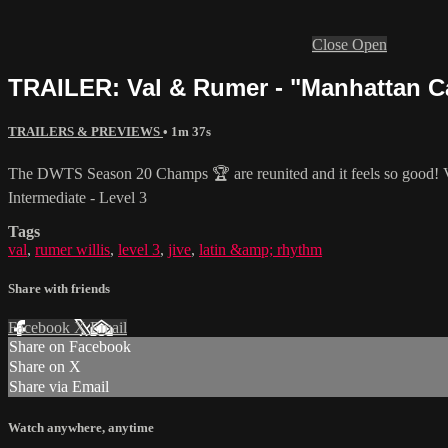
Close
Open
TRAILER: Val & Rumer - "Manhattan Call
TRAILERS & PREVIEWS
• 1m 37s
The DWTS Season 20 Champs 🏆 are reunited and it feels so good! V
Intermediate - Level 3
Tags
val
,
rumer willis
,
level 3
,
jive
,
latin &amp; rhythm
Share with friends
Facebook
X
Email
Share on Facebook
Share on X
Share via Email
Watch anywhere, anytime