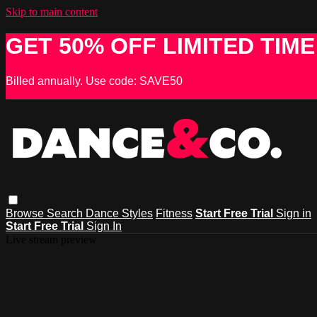
Skip to main content
GET 50% OFF LIMITED TIME
Billed annually. Use code: SAVE50
Browse
Search
Dance Styles
Fitness
Start Free Trial
Sign in
Start Free Trial
Sign In
Live stream preview