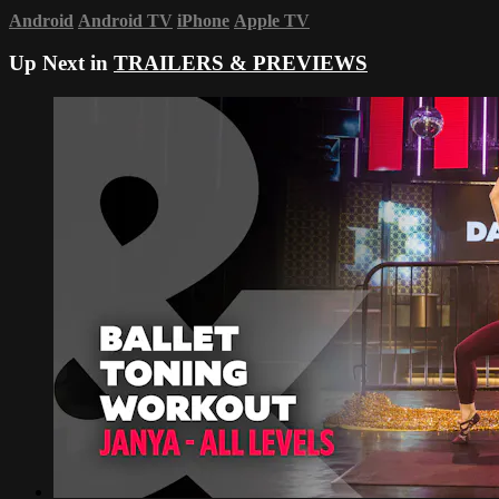
Android
Android TV
iPhone
Apple TV
Up Next in
TRAILERS & PREVIEWS