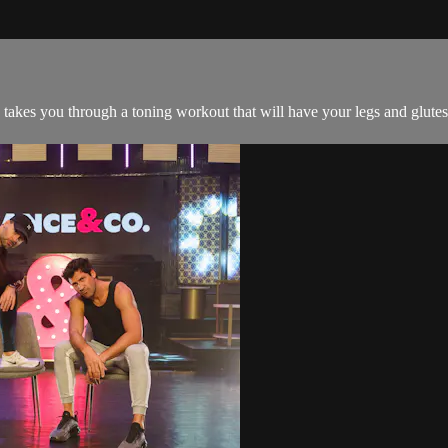
a takes you through a toning workout that will have your legs and glutes