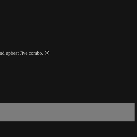
nd upbeat Jive combo. 🤩