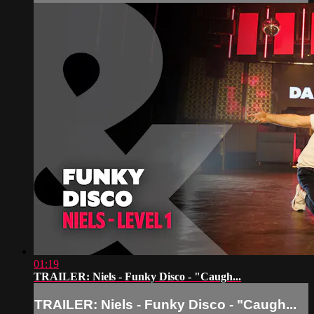
01:19
TRAILER: Niels - Funky Disco - "Caugh...
TRAILER: Niels - Funky Disco - "Caugh...