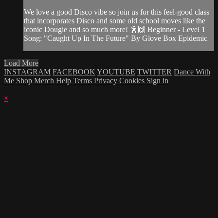
We love a good Disco vibe so join us for this feel-good class
that incorporates Disco and some old school moves like the
iconic Dougie and so much more! 🕺🙌 Beginner - Level 1
Song: "Caught Up In The Future" By Glove Box Epidemic
Load More
INSTAGRAM
FACEBOOK
YOUTUBE
TWITTER
Dance With
Me
Shop Merch
Help
Terms
Privacy
Cookies
Sign in
×