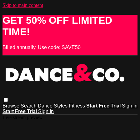
Skip to main content
GET 50% OFF LIMITED
TIME!
Billed annually. Use code: SAVE50
Browse
Search
Dance Styles
Fitness
Start Free Trial
Sign in
Start Free Trial
Sign In
Live stream preview