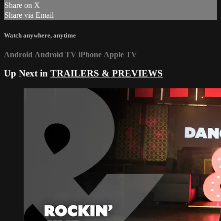
Share on X
Share via Email
Watch anywhere, anytime
Android
Android TV
iPhone
Apple TV
Up Next in
TRAILERS & PREVIEWS