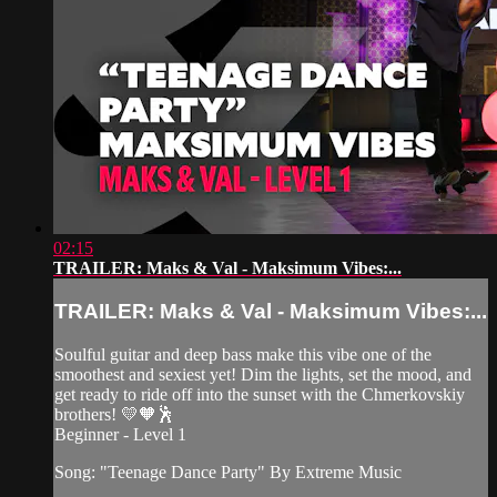
02:15
TRAILER: Maks & Val - Maksimum Vibes:...
TRAILER: Maks & Val - Maksimum Vibes:...
Soulful guitar and deep bass make this vibe one of the
smoothest and sexiest yet! Dim the lights, set the mood, and
get ready to ride off into the sunset with the Chmerkovskiy
brothers! 💛🧡🕺
Beginner - Level 1
Song: "Teenage Dance Party" By Extreme Music