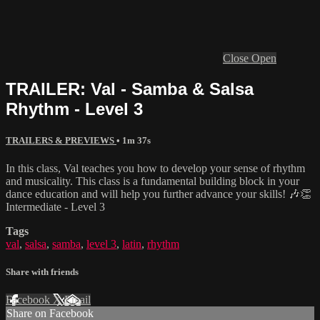
Close
Open
TRAILER: Val - Samba & Salsa
Rhythm - Level 3
TRAILERS & PREVIEWS
• 1m 37s
In this class, Val teaches you how to develop your sense of rhythm
and musicality. This class is a fundamental building block in your
dance education and will help you further advance your skills! 🎶👏
Intermediate - Level 3
Tags
val
,
salsa
,
samba
,
level 3
,
latin
,
rhythm
Share with friends
Facebook
X
Email
Share on Facebook