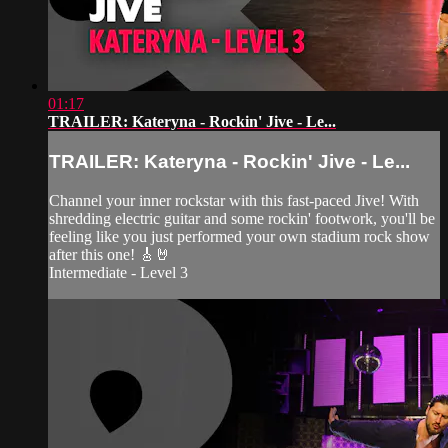
01:17
TRAILER: Kateryna - Rockin' Jive - Le...
TRAILER: Kateryna - Rockin' Jive - Le...
Channel your inner rockstar with this fast-paced Jive! With
shredding electric guitar and some rockin' footwork, you'll be
feeling like you just performed your own stadium rock show
after this one! 🎸🤘
Intermediate - Level 3