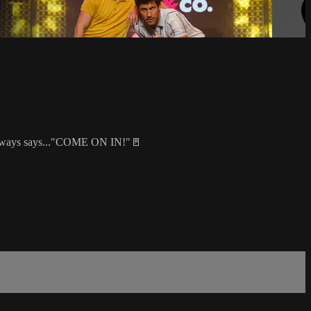
al always says..."COME ON IN!"🚪