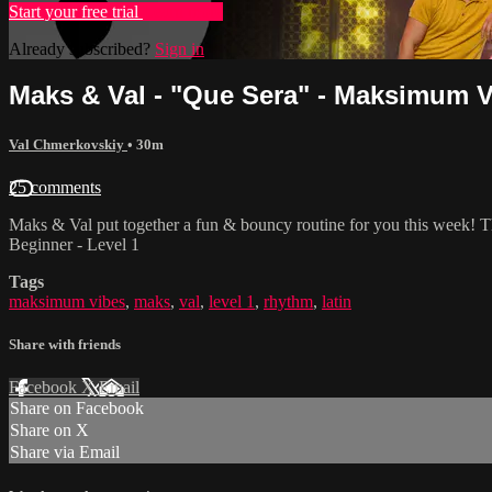
Start your free trial
Learn more
Already subscribed?
Sign in
Maks & Val - "Que Sera" - Maksimum Vi
Val Chmerkovskiy
• 30m
25 comments
Maks & Val put together a fun & bouncy routine for you this week! T
Beginner - Level 1
Tags
maksimum vibes
,
maks
,
val
,
level 1
,
rhythm
,
latin
Share with friends
Facebook
X
Email
Share on Facebook
Share on X
Share via Email