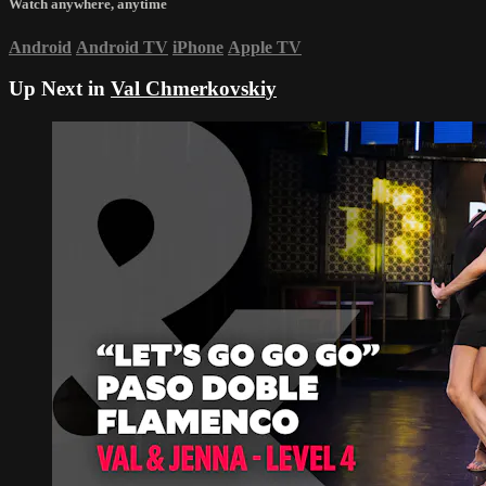
Watch anywhere, anytime
Android
Android TV
iPhone
Apple TV
Up Next in
Val Chmerkovskiy