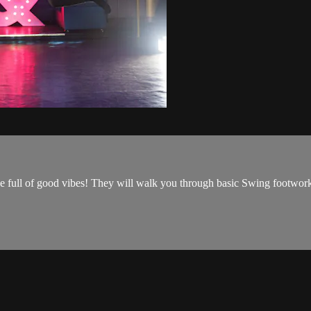
e full of good vibes! They will walk you through basic Swing footwork