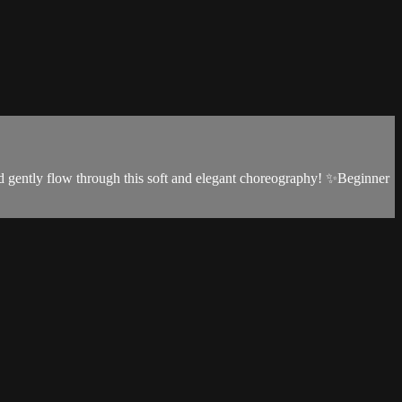
and gently flow through this soft and elegant choreography! ✨Beginner