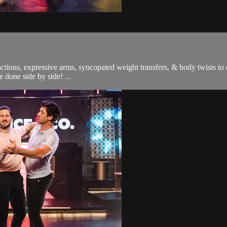
ons, expressive arms, syncopated weight transfers, & body twists to cr
 done side by side! ...