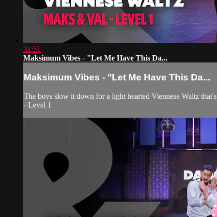
31:51
Maksimum Vibes - "Let Me Have This Da...
Maksimum Vibes - "Let Me Have This Da...
The boys slow it down for a light hearted Viennese Waltz that'
- Level 1