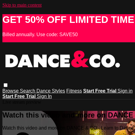
Skip to main content
GET 50% OFF LIMITED TIME
Billed annually. Use code: SAVE50
Browse
Search
Dance Styles
Fitness
Start Free Trial
Sign in
Start Free Trial
Sign In
Live stream preview
Watch this video and more on DANCE &
Watch this video and more on DANCE & CO - Learn to Dance, 