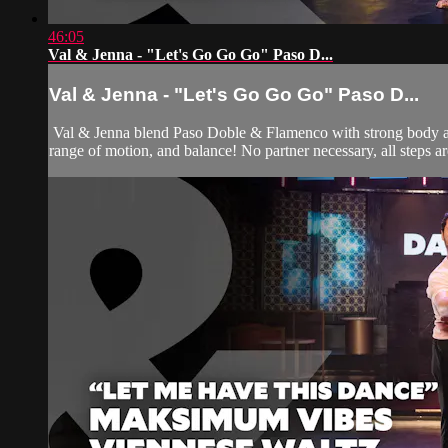
46:05
Val & Jenna - "Let's Go Go Go" Paso D...
Val & Jenna - "Let's Go Go Go" Paso D...
Val & Jenna blend Paso Doble & Flamenco with strong body acti
range of motion, and balance! No partner necessary, all steps are