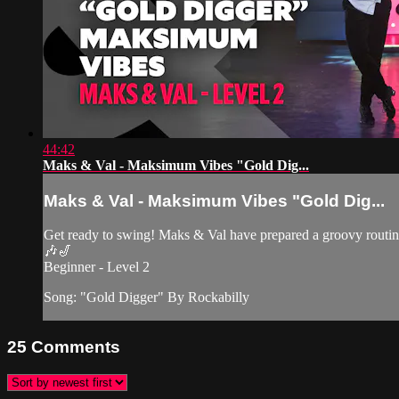
44:42
Maks & Val - Maksimum Vibes "Gold Dig...
Maks & Val - Maksimum Vibes "Gold Dig...
Get ready to swing! Maks & Val have prepared a groovy routin
🎶🎷
Beginner - Level 2
Song: "Gold Digger" By Rockabilly
25
Comments