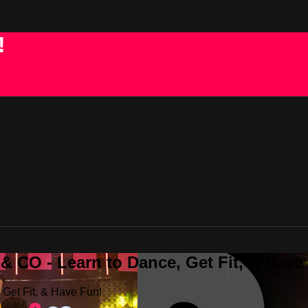
!
 CO - Learn to Dance, Get Fit, & Have
Get Fit, & Have Fun!