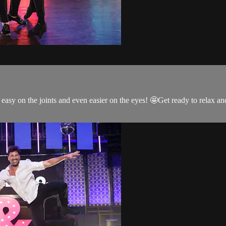
s easy on the joints and even easier on the eyes! 🤩Get ready to relax 