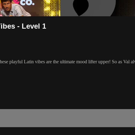
bes - Level 1
hese playful Latin vibes are the ultimate mood lifter upper! So as V