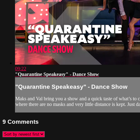
09:22
"Quarantine Speakeasy" - Dance Show
"Quarantine Speakeasy" - Dance Show
Maks and Val bring you a show and a quick taste of what’s to 
where there are no masks and very little distance is kept. Just da
9
Comments