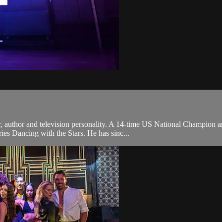
r, author and television personality. A 14-time US National Champion 
ries Dancing with the Stars. He has sinc...