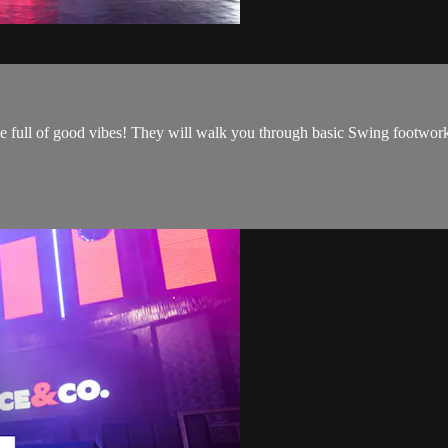
e full of good vibes! They will walk you through basic Swing footwork