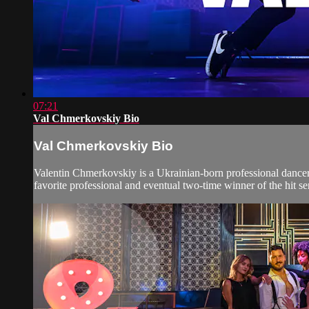
07:21
Val Chmerkovskiy Bio
Val Chmerkovskiy Bio
Valentin Chmerkovskiy is a Ukrainian-born professional dance
favorite professional and eventual two-time winner of the hit se