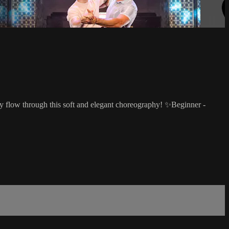
tly flow through this soft and elegant choreography! ✨Beginner -