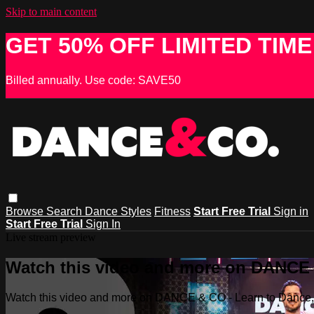
Skip to main content
GET 50% OFF LIMITED TIME
Billed annually. Use code: SAVE50
Browse
Search
Dance Styles
Fitness
Start Free Trial
Sign in
Start Free Trial
Sign In
Live stream preview
Watch this video and more on DANCE &
Watch this video and more on DANCE & CO - Learn to Dance, 