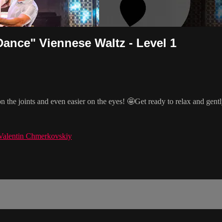
ance" Viennese Waltz - Level 1
on the joints and even easier on the eyes! 🤩Get ready to relax and gen
Valentin Chmerkovskiy