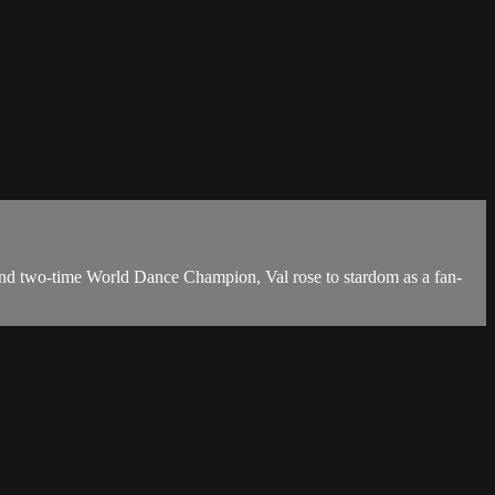
and two-time World Dance Champion, Val rose to stardom as a fan-