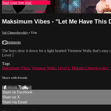
Start your free trial
Learn more
Already subscribed?
Sign in
Maksimum Vibes - "Let Me Have This D
Val Chmerkovskiy
• 31m
9 comments
The boys slow it down for a light hearted Viennese Waltz that's easy 
Level 1
Tags
Maksimum Vibes
,
Viennese Waltz
,
Level 1
,
Maksim Chmerkovskiy
,
Share with friends
Facebook
X
Email
Share on Facebook
Share on X
Share via Email