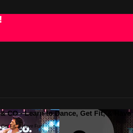
!
 CO - Learn to Dance, Get Fit, & Have
Get Fit, & Have Fun!