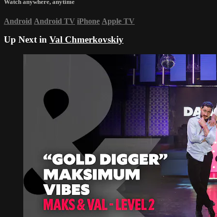
Watch anywhere, anytime
Android
Android TV
iPhone
Apple TV
Up Next in
Val Chmerkovskiy