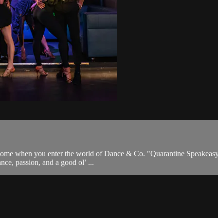
come when you enter the world of Dance & Co. "Quarantine Speakeasy" i
nce, passion, and a good ol’ ...