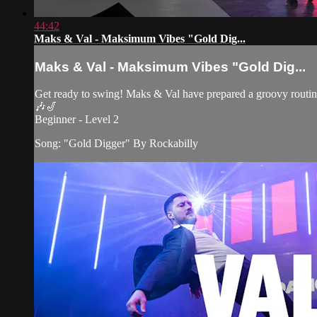
44:42
Maks & Val - Maksimum Vibes "Gold Dig...
Maks & Val - Maksimum Vibes "Gold Dig...
Get ready to swing! Maks & Val have prepared a groovy routin
🎶🎷
Beginner - Level 2
Song: "Gold Digger" By Rockabilly