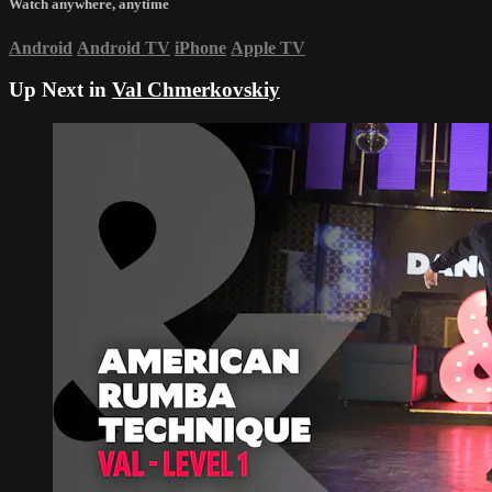
Watch anywhere, anytime
Android
Android TV
iPhone
Apple TV
Up Next in
Val Chmerkovskiy