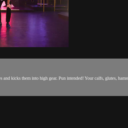
and kicks them into high gear. Pun intended! Your calfs, glutes, hamstr