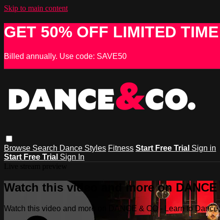
Skip to main content
GET 50% OFF LIMITED TIME
Billed annually. Use code: SAVE50
Browse
Search
Dance Styles
Fitness
Start Free Trial
Sign in
Start Free Trial
Sign In
Live stream preview
Watch this video and more on DANCE &
Watch this video and more on DANCE & CO - Learn to Dance, 