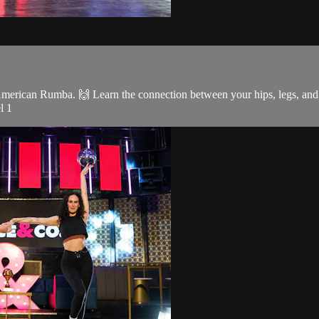
merican Rumba. 🙌 Learn the connection between your hips, legs, and 
l 1