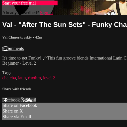
Start your free trial
Learn more
Already subscribed?
Sign in
Val - "After The Sun Sets" - Funky Cha
Val Chmerkovskiy
• 42m
9 comments
It's time to get Funky! 🎶This fun groove blends International Latin 
Beginner - Level 2
Tags
cha cha
,
latin
,
rhythm
,
level 2
Share with friends
Facebook
X
Email
Share on Facebook
Share on X
Share via Email