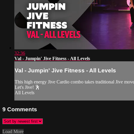
32:36
Val - Jumpin' Jive Fitness - All Levels
Val - Jumpin' Jive Fitness - All Levels
This high energy Jive Cardio combo takes traditional Jive moves 
Let's Jive! 🕺
All Levels
9
Comments
Load More