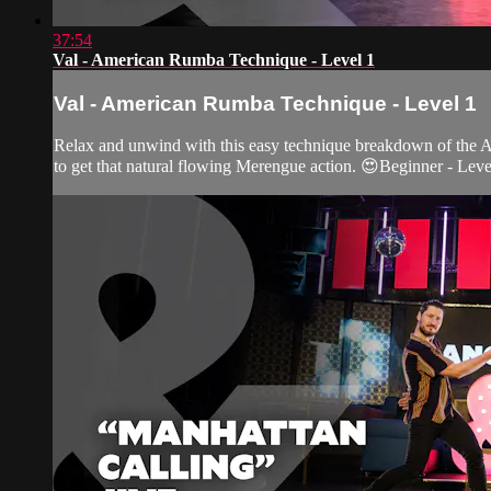
37:54
Val - American Rumba Technique - Level 1
Val - American Rumba Technique - Level 1
Relax and unwind with this easy technique breakdown of the A
to get that natural flowing Merengue action. 😍Beginner - Leve