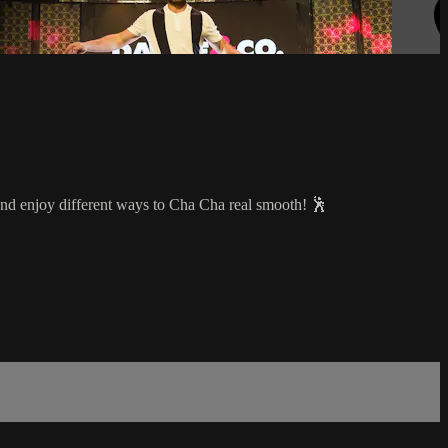
 and enjoy different ways to Cha Cha real smooth! 🕺