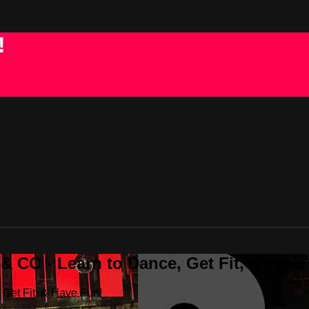
!
 CO - Learn to Dance, Get Fit, & Have
Get Fit, & Have Fun!