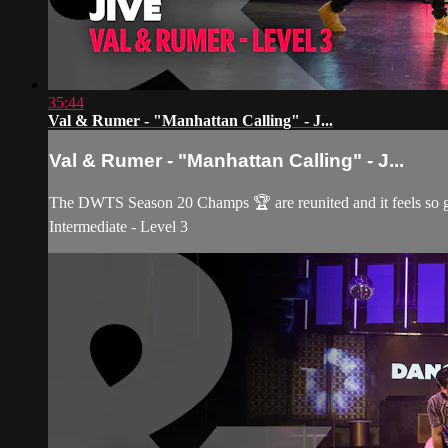
35:44
Val & Rumer - "Manhattan Calling" - J...
Val & Rumer - "Manhattan Calling" - J...
The DWTS Season 20 Champs 🏆 are reunited and it feels so 
Intermediate - Level 3