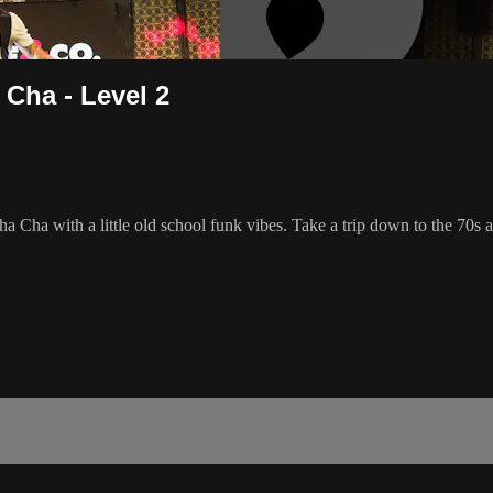
 Cha - Level 2
Cha Cha with a little old school funk vibes. Take a trip down to the 70s