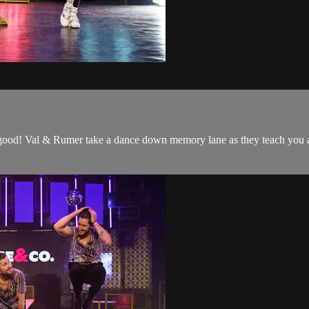
good! Val & Rumer take a dance down memory lane as they teach you a