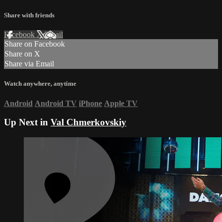
Share with friends
Facebook
X
Email
Share on Facebook
Share on X
Share via Email
Watch anywhere, anytime
Android
Android TV
iPhone
Apple TV
Up Next in
Val Chmerkovskiy