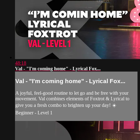
48:18
Val - "I'm coming home" - Lyrical Fox...
Val - "I'm coming home" - Lyrical Fox...
A joyful, feel-good routine to let go and be free with your
movement. Val combines elements of Foxtrot & Lyrical to
give you a fresh combo to brighten up your day! ☀️
Beginner - Level 1