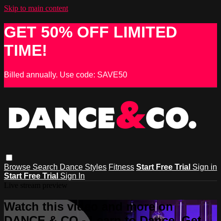
Skip to main content
GET 50% OFF LIMITED
TIME!
Billed annually. Use code: SAVE50
Browse
Search
Dance Styles
Fitness
Start Free Trial
Sign in
Start Free Trial
Sign In
Live stream preview
Watch this video and more on
DANCE & CO - Learn to Dance, Get