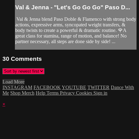
Val & Jenna - "Let's Go Go Go" Paso D...
Val & Jenna blend Paso Doble & Flamenco with strong body
actions, expressive arms, syncopated weight transfers, &
body twists to create a powerful & dramatic routine. 🌹A
great class for stamina, range of motion, and balance! No
partner necessary, all steps are done side by side! ...
30
Comments
Load More
INSTAGRAM
FACEBOOK
YOUTUBE
TWITTER
Dance With
Me
Shop Merch
Help
Terms
Privacy
Cookies
Sign in
×