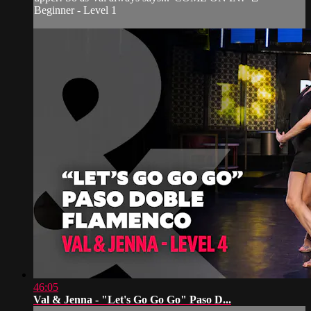
Beginner - Level 1
46:05
Val & Jenna - "Let's Go Go Go" Paso D...