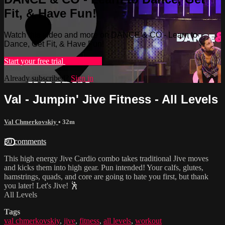
Fit, & Have Fun!
Watch this video and more on DANCE & CO - Learn to
Dance, Get Fit, & Have Fun!
Start your free trial
Learn more
Already subscribed?
Sign in
Val - Jumpin' Jive Fitness - All Levels
Val Chmerkovskiy
• 32m
30 comments
This high energy Jive Cardio combo takes traditional Jive moves
and kicks them into high gear. Pun intended! Your calfs, glutes,
hamstrings, quads, and core are going to hate you first, but thank
you later! Let's Jive! 🕺
All Levels
Tags
val chmerkovskiy
,
jive
,
fitness
,
all levels
,
workout