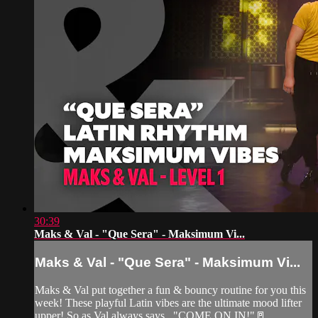
30:39
Maks & Val - "Que Sera" - Maksimum Vi...
Maks & Val - "Que Sera" - Maksimum Vi...
Maks & Val put together a fun & bouncy routine for you this
week! These playful Latin vibes are the ultimate mood lifter
upper! So as Val always says..."COME ON IN!"🚪