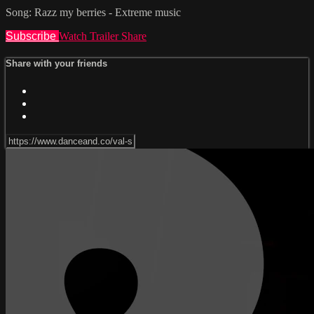
Song: Razz my berries - Extreme music
Subscribe
Watch Trailer
Share
Share with your friends