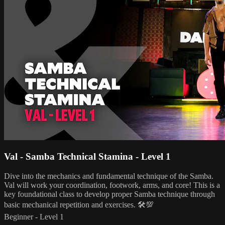
Val - Samba Technical Stamina - Level 1
Dive into the mechanics and fundamental technique of the Samba.
Val will work your coordination, footwork, arms, and core! This is a
key foundational class to develop proper Samba technique through
basic mechanical repetition and exercises. 🛠💯
Beginner - Level 1