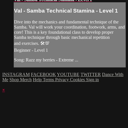
Val - Samba Technical Stamina - Level 1
Dive into the mechanics and fundamental technique of the
Samba. Val will work your coordination, footwork, arms, and
core! This is a key foundational class to develop proper
Samba technique through basic mechanical repetition
and exercises. 🛠💯
Beginner - Level 1
Song: Razz my berries - Extreme ...
INSTAGRAM
FACEBOOK
YOUTUBE
TWITTER
Dance With
Me
Shop Merch
Help
Terms
Privacy
Cookies
Sign in
×