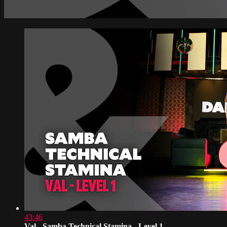
43:46
Val - Samba Technical Stamina - Level 1