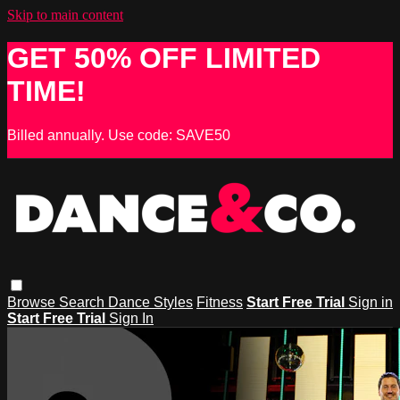
Skip to main content
GET 50% OFF LIMITED
TIME!
Billed annually. Use code: SAVE50
Browse
Search
Dance Styles
Fitness
Start Free Trial
Sign in
Start Free Trial
Sign In