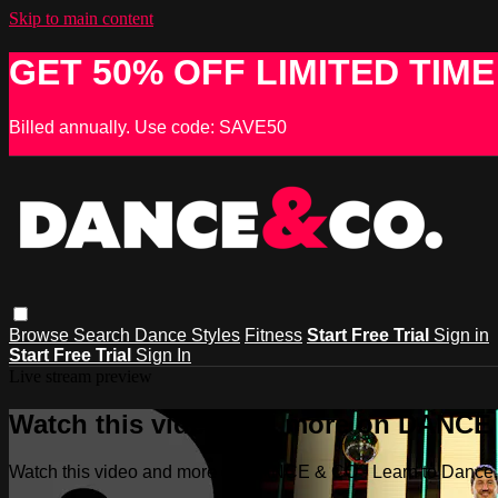
Skip to main content
GET 50% OFF LIMITED TIME
Billed annually. Use code: SAVE50
Browse
Search
Dance Styles
Fitness
Start Free Trial
Sign in
Start Free Trial
Sign In
Live stream preview
Watch this video and more on DANCE &
Watch this video and more on DANCE & CO - Learn to Dance, 