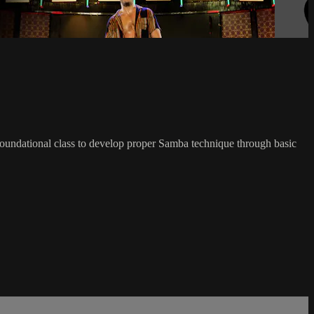
foundational class to develop proper Samba technique through basic