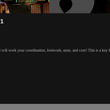
 1
will work your coordination, footwork, arms, and core! This is a key 