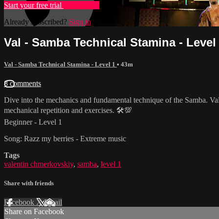
Start your free trial
Learn more
Already subscribed?
Sign in
Val - Samba Technical Stamina - Level
Val - Samba Technical Stamina - Level 1
• 43m
8 comments
Dive into the mechanics and fundamental technique of the Samba. Val 
mechanical repetition and exercises. 🛠💯
Beginner - Level 1
Song: Razz my berries - Extreme music
Tags
valentin chmerkovskiy
,
samba
,
level 1
Share with friends
Facebook
X
Email
Share on Facebook