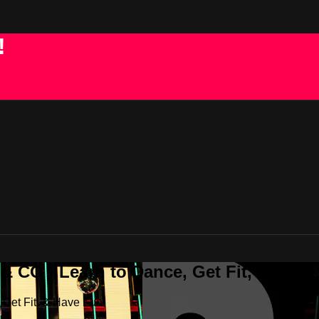
!
 CO - Learn to Dance, Get Fit, & Have
Get Fit, & Have Fun!