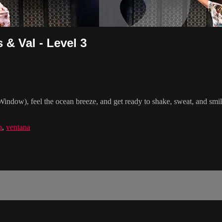
& Val - Level 3
indow), feel the ocean breeze, and get ready to shake, sweat, and smi
n
,
ventana