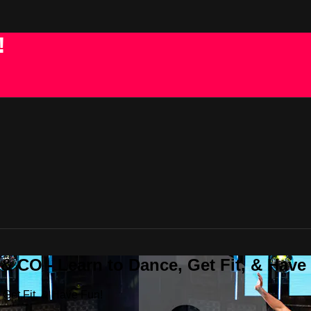
!
 CO - Learn to Dance, Get Fit, & Have
Get Fit, & Have Fun!