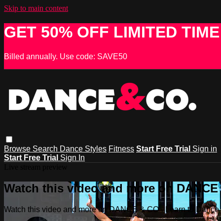
Skip to main content
GET 50% OFF LIMITED TIME
Billed annually. Use code: SAVE50
Browse
Search
Dance Styles
Fitness
Start Free Trial
Sign in
Start Free Trial
Sign In
Live stream preview
Watch this video and more on DANCE &
Watch this video and more on DANCE & CO - Learn to Dance, 