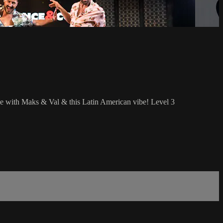
le with Maks & Val & this Latin American vibe! Level 3