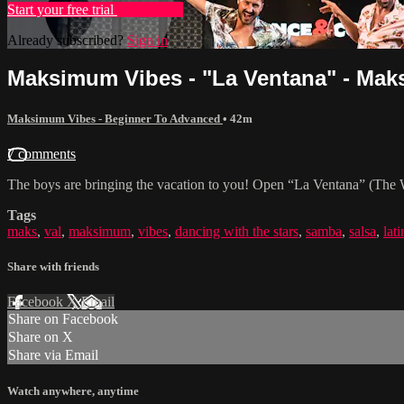
Start your free trial
Learn more
Already subscribed?
Sign in
Maksimum Vibes - "La Ventana" - Maks 
Maksimum Vibes - Beginner To Advanced
• 42m
7 comments
The boys are bringing the vacation to you! Open “La Ventana” (The W
Tags
maks
,
val
,
maksimum
,
vibes
,
dancing with the stars
,
samba
,
salsa
,
lati
Share with friends
Facebook
X
Email
Share on Facebook
Share on X
Share via Email
Watch anywhere, anytime