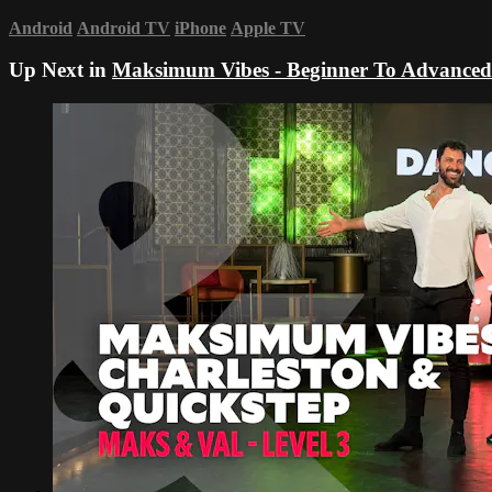
Android
Android TV
iPhone
Apple TV
Up Next in
Maksimum Vibes - Beginner To Advanced